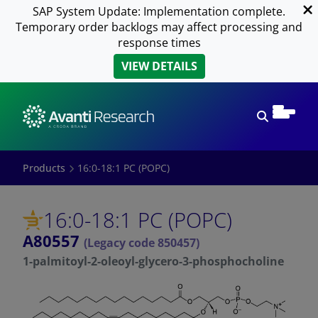
SAP System Update: Implementation complete.
Temporary order backlogs may affect processing and
response times
VIEW DETAILS
Open sear
Products
16:0-18:1 PC (POPC)
16:0-18:1 PC (POPC)
A80557
(Legacy code 850457)
1-palmitoyl-2-oleoyl-glycero-3-phosphocholine