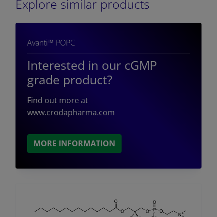
Explore similar products
Avanti™ POPC
Interested in our cGMP
grade product?
Find out more at
www.crodapharma.com
MORE INFORMATION