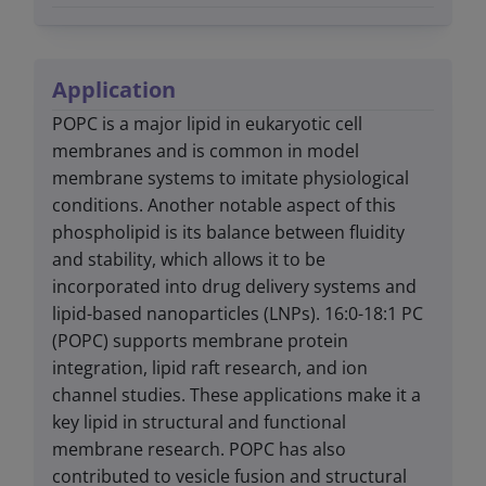
Application
POPC is a major lipid in eukaryotic cell
membranes and is common in model
membrane systems to imitate physiological
conditions. Another notable aspect of this
phospholipid is its balance between fluidity
and stability, which allows it to be
incorporated into drug delivery systems and
lipid-based nanoparticles (LNPs). 16:0-18:1 PC
(POPC) supports membrane protein
integration, lipid raft research, and ion
channel studies. These applications make it a
key lipid in structural and functional
membrane research. POPC has also
contributed to vesicle fusion and structural