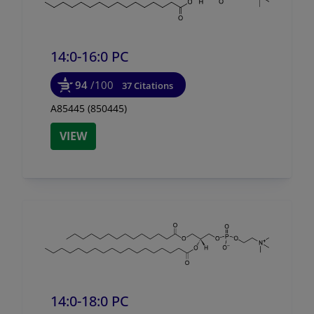
14:0-16:0 PC
94
/100
37 Citations
A85445 (850445)
VIEW
14:0-18:0 PC