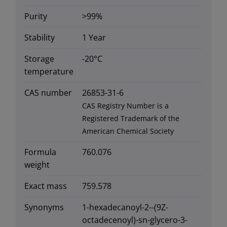
Purity
>99%
Stability
1 Year
Storage
-20°C
temperature
CAS number
26853-31-6
CAS Registry Number is a
Registered Trademark of the
American Chemical Society
Formula
760.076
weight
Exact mass
759.578
Synonyms
1-hexadecanoyl-2--(9Z-
octadecenoyl)-sn-glycero-3-