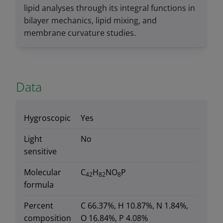
lipid analyses through its integral functions in
bilayer mechanics, lipid mixing, and
membrane curvature studies.
Data
Hygroscopic
Yes
Light
No
sensitive
Molecular
C
H
NO
P
42
82
8
formula
Percent
C 66.37%, H 10.87%, N 1.84%,
composition
O 16.84%, P 4.08%