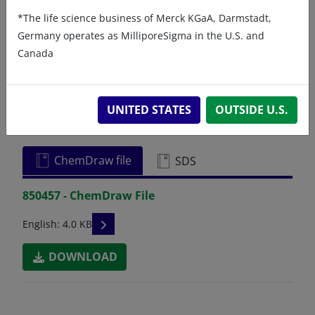
*The life science business of Merck KGaA, Darmstadt,
Germany operates as MilliporeSigma in the U.S. and
Canada
Related resources
UNITED STATES
OUTSIDE U.S.
ChemDraw file
SDS
850457 - ChemDraw File
READ DESCRIPTIONS
English: 4.0 KB
DOWNLOAD