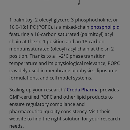
1-palmitoyl-2-oleoyl-glycero-3-phosphocholine, or
16:0-18:1 PC (POPC), is a mixed-chain
phospholipid
featuring a 16-carbon saturated (palmitoyl) acyl
chain at the sn-1 position and an 18-carbon
monounsaturated (oleoyl) acyl chain at the sn-2
position. Thanks to a ~–2°C phase transition
temperature and its physiological relevance, POPC
is widely used in membrane biophysics, liposome
formulations, and cell model systems.
Scaling up your research?
Croda Pharma
provides
GMP-certified POPC and other lipid products to
ensure regulatory compliance and
pharmaceutical-quality consistency. Visit their
website to find the right solution for your research
needs.