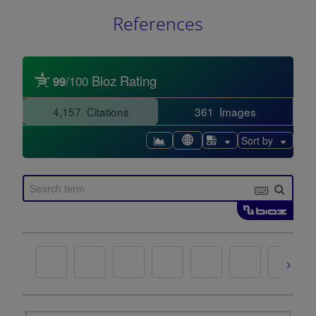
References