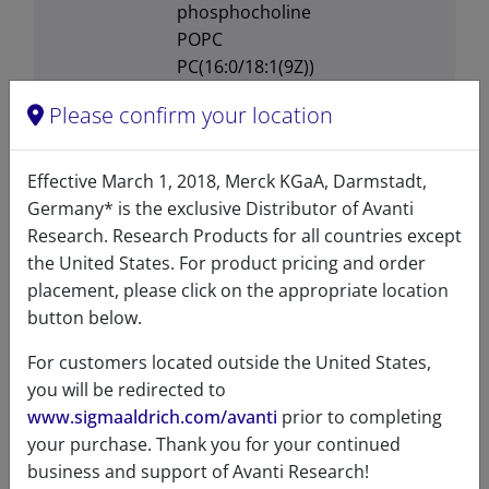
phosphocholine
POPC
PC(16:0/18:1(9Z))
770557
Please confirm your location
Transition
-2°C
temperature
Effective March 1, 2018, Merck KGaA, Darmstadt,
Germany* is the exclusive Distributor of Avanti
Solubility in
Soluble in ethanol at 5mg/mL,
Research. Research Products for all countries except
different
soluble in DMSO at 5mg/mL,
the United States. For product pricing and order
solvents
soluble in
placement, please click on the appropriate location
Chloroform:Methanol:Water
button below.
at 5mg/mL
For customers located outside the United States,
you will be redirected to
www.sigmaaldrich.com/avanti
prior to completing
your purchase. Thank you for your continued
Certificates of Analysis
business and support of Avanti Research!