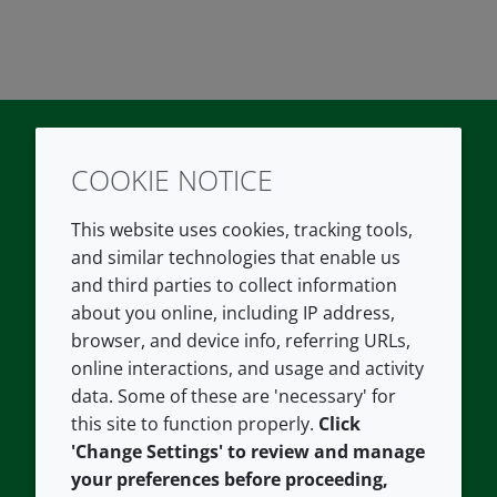
COOKIE NOTICE
Twitter
LinkedIn
Youtube
This website uses cookies, tracking tools,
COMPANY
LEGAL
and similar technologies that enable us
and third parties to collect information
About us
Terms and conditions
about you online, including IP address,
Contact us
Privacy policy
browser, and device info, referring URLs,
Careers
Accessibility
online interactions, and usage and activity
data. Some of these are 'necessary' for
Our offices
Cookie policy
this site to function properly.
Click
Croda.com
'Change Settings' to review and manage
your preferences before proceeding,