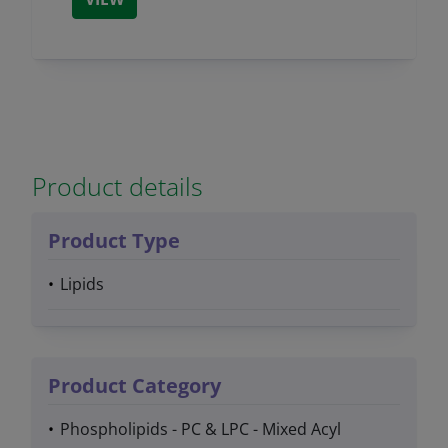
Product details
Product Type
Lipids
Product Category
Phospholipids - PC & LPC - Mixed Acyl