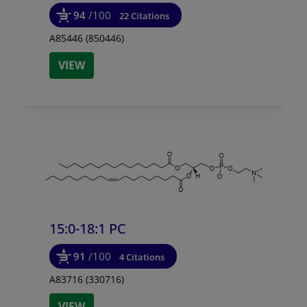
94
/100
22 Citations
A85446 (850446)
VIEW
15:0-18:1 PC
91
/100
4 Citations
A83716 (330716)
VIEW