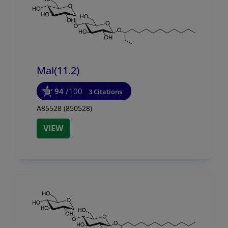
Mal(11.2)
94
/100
3 Citations
A85528 (850528)
VIEW