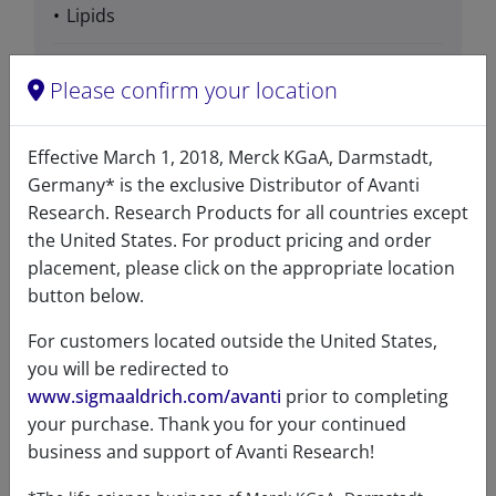
Lipids
Please confirm your location
Product Category
Effective March 1, 2018, Merck KGaA, Darmstadt,
Detergents for Crystallization - Branched
Germany* is the exclusive Distributor of Avanti
Research. Research Products for all countries except
the United States. For product pricing and order
placement, please click on the appropriate location
button below.
Data
For customers located outside the United States,
you will be redirected to
Hygroscopic
No
www.sigmaaldrich.com/avanti
prior to completing
your purchase. Thank you for your continued
Light
No
business and support of Avanti Research!
sensitive