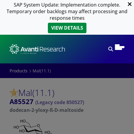
SAP System Update: Implementation complete.
Temporary order backlogs may affect processing and
response times
VIEW DETAILS
Open sear
Products
Mal(11.1)
Mal(11.1)
A85527
(Legacy code 850527)
dodecan-2-yloxy-ß-D-maltoside