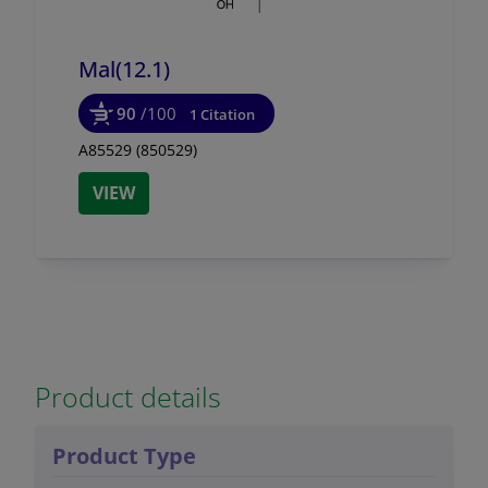
Mal(12.1)
90
/100
1 Citation
A85529 (850529)
VIEW
Product details
Product Type