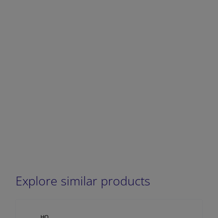
DECREASE QUANTITY
INCREA
Explore similar products