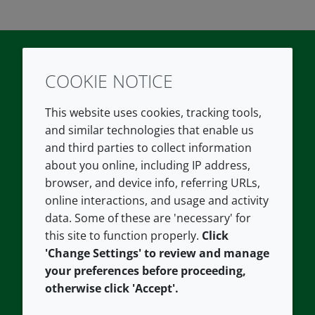
COOKIE NOTICE
Twitter
LinkedIn
Youtube
This website uses cookies, tracking tools,
COMPANY
LEGAL
and similar technologies that enable us
and third parties to collect information
About us
Terms and conditions
about you online, including IP address,
Contact us
Privacy policy
browser, and device info, referring URLs,
Careers
Accessibility
online interactions, and usage and activity
data. Some of these are 'necessary' for
Our offices
Cookie policy
this site to function properly.
Click
Croda.com
'Change Settings' to review and manage
your preferences before proceeding,
otherwise click 'Accept'.