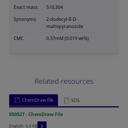
Exact mass
510.304
Synonyms
2-dodecyl-ß-D-
maltopyranoside
CMC
0.37mM (0.019 wt%)
Related resources
ChemDraw file
SDS
850527 - ChemDraw File
READ DESCRIPTIONS
English: 5.0 KB