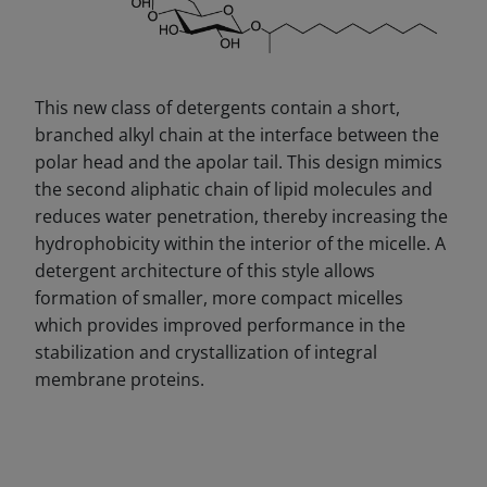
This new class of detergents contain a short,
branched alkyl chain at the interface between the
polar head and the apolar tail. This design mimics
the second aliphatic chain of lipid molecules and
reduces water penetration, thereby increasing the
hydrophobicity within the interior of the micelle. A
detergent architecture of this style allows
formation of smaller, more compact micelles
which provides improved performance in the
stabilization and crystallization of integral
membrane proteins.