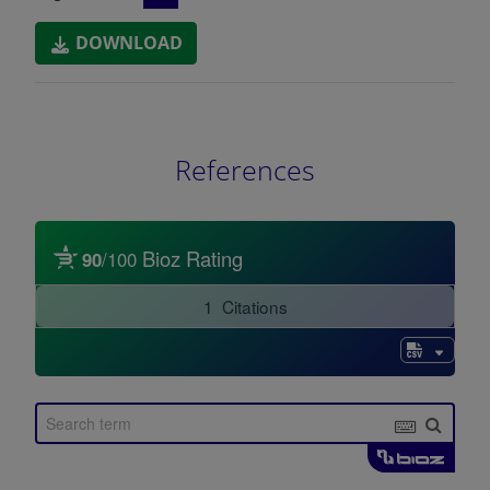
DOWNLOAD
References