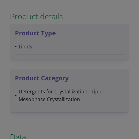
Product details
Product Type
Lipids
Product Category
Detergents for Crystallization - Lipid
Mesophase Crystallization
Data