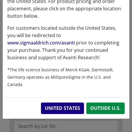
CAS number
749266-30-6
the United States. For product pricing and order
CAS Registry Number is a
placement, please click on the appropriate location
Registered Trademark of the
button below.
American Chemical Society
For customers located outside the United States,
Formula
342.513
you will be redirected to
weight
www.sigmaaldrich.com/avanti
prior to completing
your purchase. Thank you for your continued
Exact mass
342.277
business and support of Avanti Research!
Synonyms
17:1 MG (8.9)
*The life science business of Merck KGaA, Darmstadt,
1-8Z-monoheptenoin
Germany operates as MilliporeSigma in the U.S. and
Canada
UNITED STATES
OUTSIDE U.S.
Certificates of Analysis