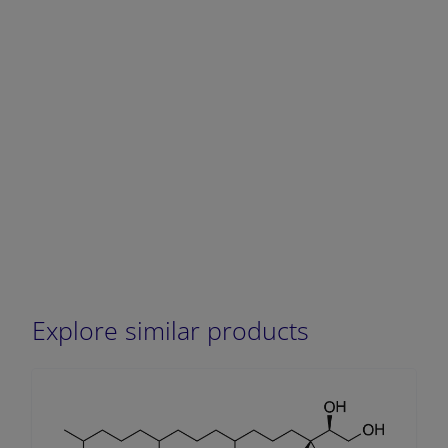
Explore similar products