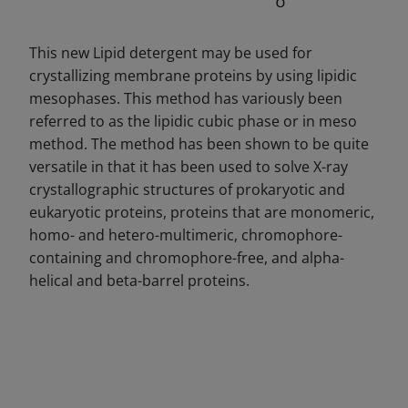
This new Lipid detergent may be used for
crystallizing membrane proteins by using lipidic
mesophases. This method has variously been
referred to as the lipidic cubic phase or in meso
method. The method has been shown to be quite
versatile in that it has been used to solve X-ray
crystallographic structures of prokaryotic and
eukaryotic proteins, proteins that are monomeric,
homo- and hetero-multimeric, chromophore-
containing and chromophore-free, and alpha-
helical and beta-barrel proteins.
DECREASE QUANTITY
INCREA