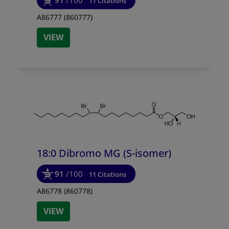
11 Citations
A86777 (860777)
VIEW
18:0 Dibromo MG (S-isomer)
91
/100
11 Citations
A86778 (860778)
VIEW