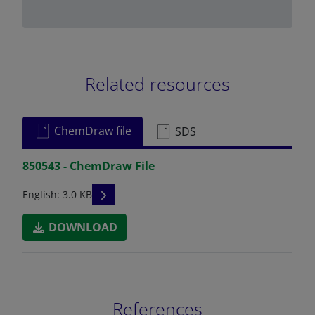
Related resources
ChemDraw file
SDS
850543 - ChemDraw File
READ DESCRIPTIONS
English: 3.0 KB
DOWNLOAD
References