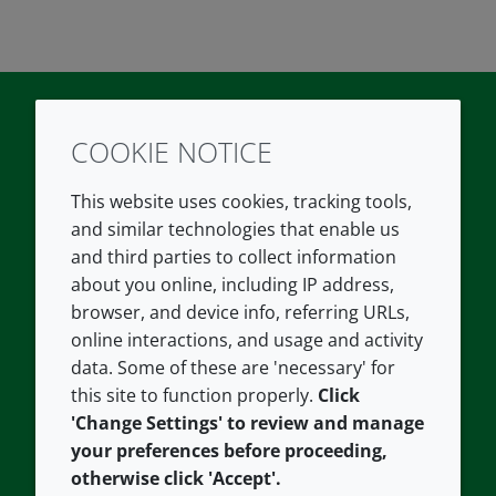
COOKIE NOTICE
Twitter
LinkedIn
Youtube
This website uses cookies, tracking tools,
COMPANY
LEGAL
and similar technologies that enable us
and third parties to collect information
About us
Terms and conditions
about you online, including IP address,
Contact us
Privacy policy
browser, and device info, referring URLs,
Careers
Accessibility
online interactions, and usage and activity
data. Some of these are 'necessary' for
Our offices
Cookie policy
this site to function properly.
Click
Croda.com
'Change Settings' to review and manage
your preferences before proceeding,
otherwise click 'Accept'.