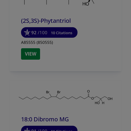
(2S,3S)-Phytantriol
92
/100
10 Citations
A85555 (850555)
VIEW
18:0 Dibromo MG
91
/100