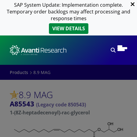
SAP System Update: Implementation complete.
Temporary order backlogs may affect processing and
response times
VIEW DETAILS
Open sear
Products
8.9 MAG
8.9 MAG
A85543
(Legacy code 850543)
1-(8Z-heptadecenoyl)-rac-glycerol