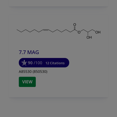
7.7 MAG
90
/100
12 Citations
A85530 (850530)
VIEW