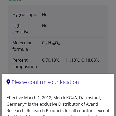
Hygroscopic
No
Light
No
sensitive
Molecular
C
H
O
20
38
4
formula
Percent
C 70.13%, H 11.18%, O 18.68%
composition
Purity
>99%
Please confirm your location
Stability
1 Year
Effective March 1, 2018, Merck KGaA, Darmstadt,
Storage
-20°C
Germany* is the exclusive Distributor of Avanti
temperature
Research. Research Products for all countries except