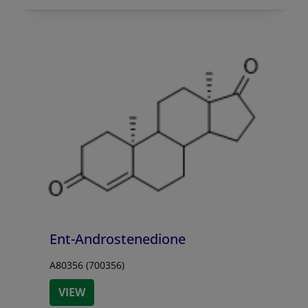
Ent-Androstenedione
A80356 (700356)
VIEW