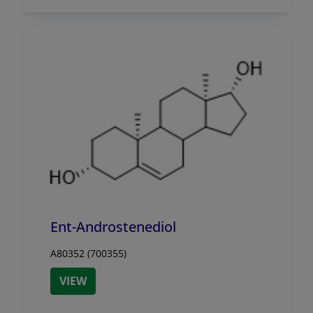
Ent-Androstenediol
A80352 (700355)
VIEW