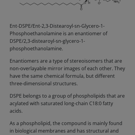
Ent-DSPE/Ent-2,3-Distearoyl-sn-Glycero-1-
Phosphoethanolamine is an enantiomer of
DSPE/2,3-distearoyl-sn-glycero-1-
phosphoethanolamine.
Enantiomers are a type of stereoisomers that are
non-overlayable mirror images of each other. They
have the same chemical formula, but different
three-dimensional structures.
DSPE belongs to a group of phospholipids that are
acylated with saturated long-chain C18:0 fatty
acids.
As a phospholipid, the compound is mainly found
in biological membranes and has structural and