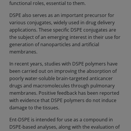
functional roles, essential to them.
DSPE also serves as an important precursor for
various conjugates, widely used in drug delivery
applications. These specific DSPE conjugates are
the subject of an emerging interest in their use for
generation of nanoparticles and artificial
membranes.
In recent years, studies with DSPE polymers have
been carried out on improving the absorption of
poorly water-soluble brain-targeted anticancer
drugs and macromolecules through pulmonary
membranes. Positive feedback has been reported
with evidence that DSPE polymers do not induce
damage to the tissues.
Ent-DSPE is intended for use as a compound in
DSPE-based analyses, along with the evaluation of