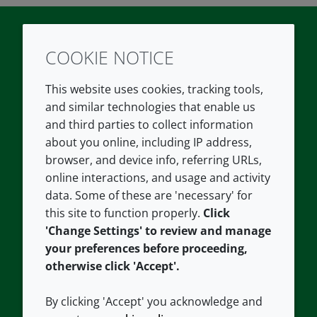
COOKIE NOTICE
Twitter
LinkedIn
Youtube
This website uses cookies, tracking tools,
COMPANY
LEGAL
and similar technologies that enable us
and third parties to collect information
About us
Terms and conditions
about you online, including IP address,
Contact us
Privacy policy
browser, and device info, referring URLs,
Careers
Accessibility
online interactions, and usage and activity
data. Some of these are 'necessary' for
Our offices
Cookie policy
this site to function properly.
Click
Croda.com
'Change Settings' to review and manage
your preferences before proceeding,
otherwise click 'Accept'.
By clicking 'Accept' you acknowledge and