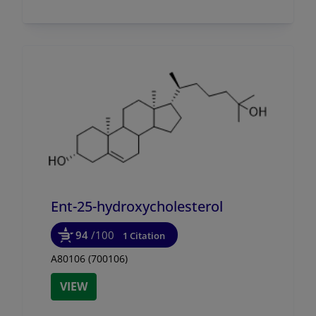
Ent-25-hydroxycholesterol
94
/100
1 Citation
A80106 (700106)
VIEW