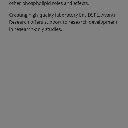
other phospholipid roles and effects.
Creating high-quality laboratory Ent-DSPE, Avanti
Research offers support to research development
in research-only studies.
DECREASE QUANTITY
INCREA