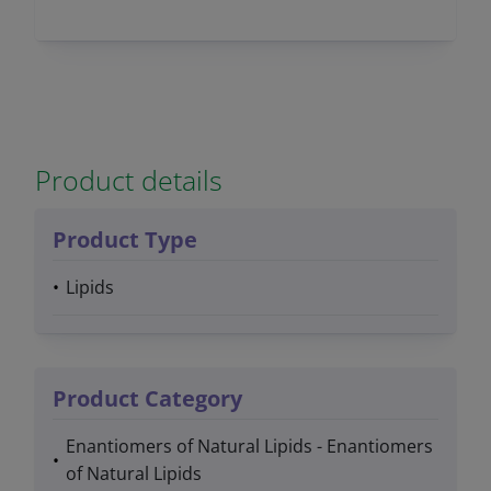
Product details
Product Type
Lipids
Product Category
Enantiomers of Natural Lipids - Enantiomers
of Natural Lipids