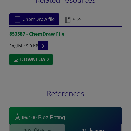
ChemDraw file
SDS
850587 - ChemDraw File
READ DESCRIPTIONS
English: 5.0 KB
DOWNLOAD
References