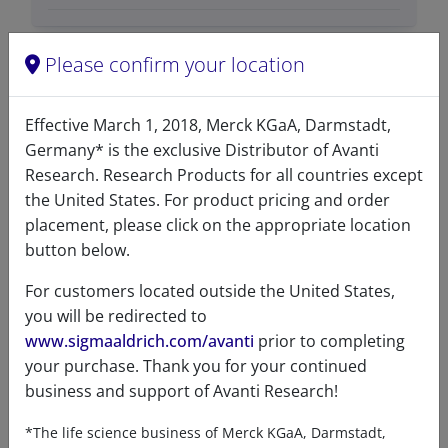
Please confirm your location
Data
Effective March 1, 2018, Merck KGaA, Darmstadt,
Germany* is the exclusive Distributor of Avanti
Hygroscopic
No
Research. Research Products for all countries except
the United States. For product pricing and order
Light
No
placement, please click on the appropriate location
sensitive
button below.
Molecular
C
H
NO
P
41
82
8
For customers located outside the United States,
formula
you will be redirected to
www.sigmaaldrich.com/avanti
prior to completing
Percent
C 65.83%, H 11.05%, N 1.87%,
your purchase. Thank you for your continued
composition
O 17.11%, P 4.14%
business and support of Avanti Research!
Purity
>99%
*The life science business of Merck KGaA, Darmstadt,