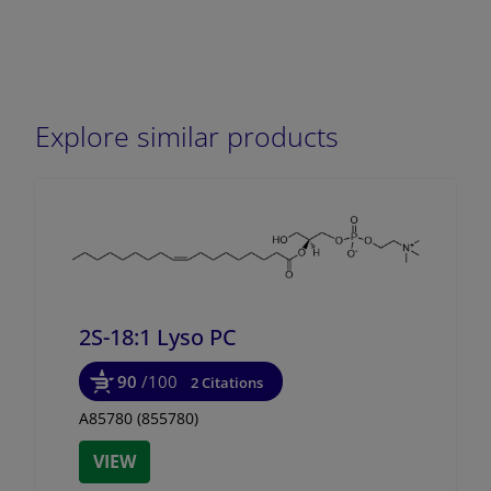
Explore similar products
2S-18:1 Lyso PC
90
/100
2 Citations
A85780 (855780)
VIEW