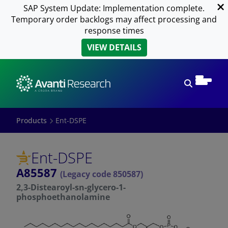
SAP System Update: Implementation complete.
Temporary order backlogs may affect processing and
response times
VIEW DETAILS
Open sear
Products
Ent-DSPE
Ent-DSPE
A85587
(Legacy code 850587)
2,3-Distearoyl-sn-glycero-1-
phosphoethanolamine