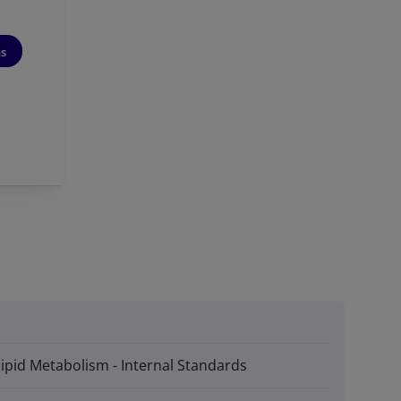
ns
lipid Metabolism - Internal Standards