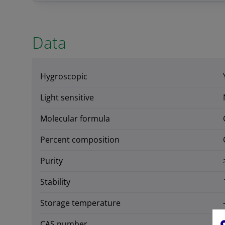
Data
Hygroscopic
Light sensitive
Molecular formula
Percent composition
Purity
Stability
Storage temperature
CAS number