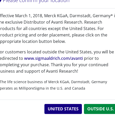
Please confirm your location
CAS Registry Number is a Registered Trademark of the American C
ffective March 1, 2018, Merck KGaA, Darmstadt, Germany* 
243.44
he exclusive Distributor of Avanti Research. Research
243.261
roducts for all countries except the United States. For
roduct pricing and order placement, please click on the
110837
ppropriate location button below.
or customers located outside the United States, you will be
edirected to
www.sigmaaldrich.com/avanti
prior to
ompleting your purchase. Thank you for your continued
usiness and support of Avanti Research!
Related resources
The life science business of Merck KGaA, Darmstadt, Germany
perates as MilliporeSigma in the U.S. and Canada
UNITED STATES
OUTSIDE U.S.