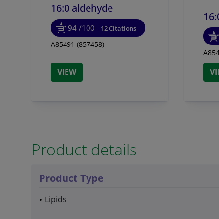
16:0 aldehyde
16:
94
/100
12 Citations
A85491 (857458)
A854
VIEW
V
Product details
Product Type
Lipids