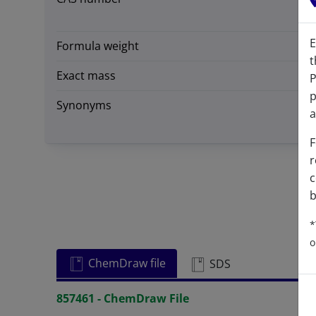
E
Formula weight
t
Exact mass
P
p
Synonyms
a
F
r
c
b
*
o
ChemDraw file
SDS
857461 - ChemDraw File