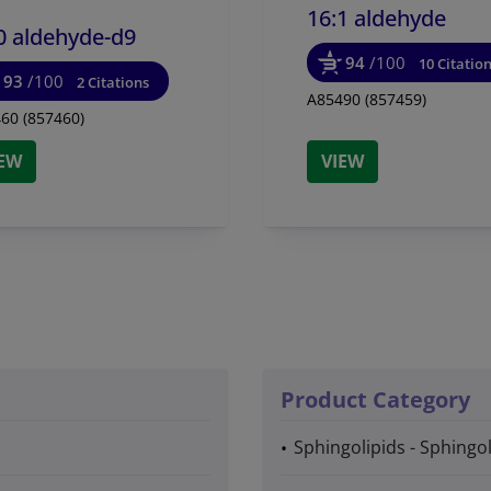
16:1 aldehyde
0 aldehyde-d9
94
/100
10 Citatio
93
/100
2 Citations
A85490 (857459)
60 (857460)
IEW
VIEW
Product Category
Sphingolipids - Sphingo