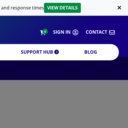
LIPID EXTRACTION
 and response times
VIEW DETAILS
CUSTOM
ORDERING INFORMATION
SIGN IN
CONTACT
0
SUPPORT HUB
BLOG
DECREASE QUANTITY
INCREA