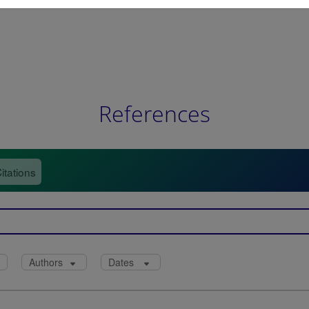
References