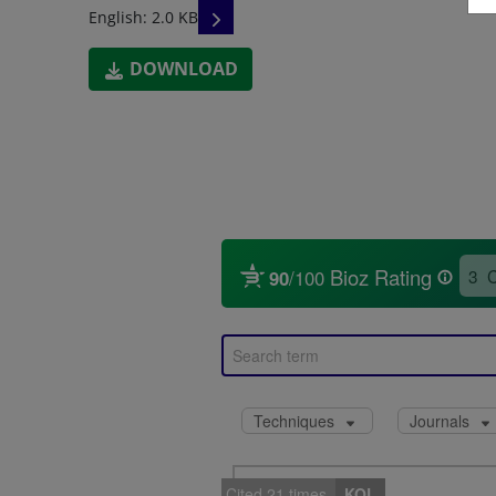
READ DESCRIPTIONS
English: 2.0 KB
DOWNLOAD