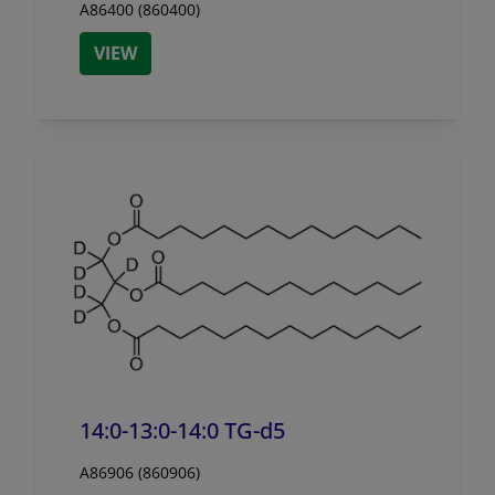
A86400 (860400)
VIEW
14:0-13:0-14:0 TG-d5
A86906 (860906)