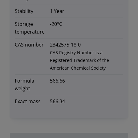
Stability
1 Year
Storage
-20°C
temperature
CAS number
2342575-18-0
CAS Registry Number is a
Registered Trademark of the
American Chemical Society
Formula
566.66
weight
Exact mass
566.34