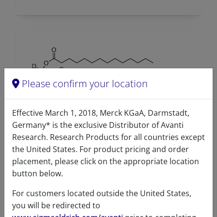
Please confirm your location
Effective March 1, 2018, Merck KGaA, Darmstadt,
Germany* is the exclusive Distributor of Avanti
14:0-17:1-14:0 TG-d5
Research. Research Products for all countries except
the United States. For product pricing and order
A86908 (860908)
placement, please click on the appropriate location
VIEW
button below.
For customers located outside the United States,
you will be redirected to