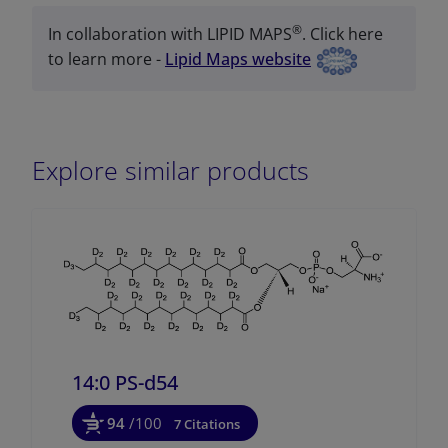
®
In collaboration with LIPID MAPS
. Click here
to learn more -
Lipid Maps website
Explore similar products
14:0 PS-d54
94
/100
7 Citations