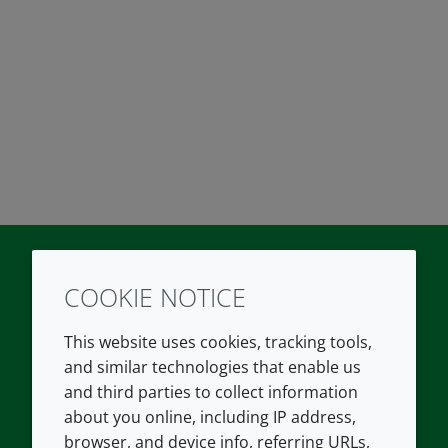
COOKIE NOTICE
Twitter
LinkedIn
Youtube
This website uses cookies, tracking tools,
COMPANY
LEGAL
and similar technologies that enable us
and third parties to collect information
About us
Terms and conditions
about you online, including IP address,
Contact us
Privacy policy
browser, and device info, referring URLs,