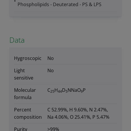
Phospholipids - Deuterated - PS & LPS
Data
Hygroscopic
No
Light
No
sensitive
Molecular
C
H
D
NNaO
P
25
44
5
9
formula
Percent
C 52.99%, H 9.60%, N 2.47%,
composition
Na 4.06%, O 25.41%, P 5.47%
Purity
>99%