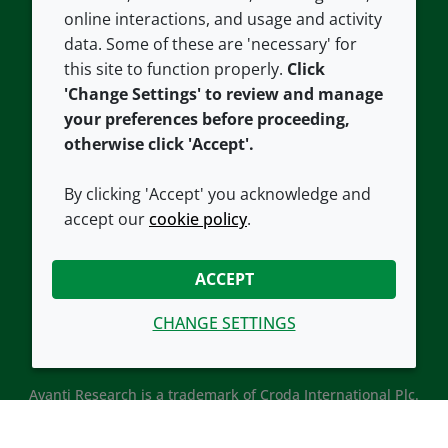
Careers
Accessibility
online interactions, and usage and activity
data. Some of these are 'necessary' for
Our offices
Cookie policy
this site to function properly.
Click
Croda.com
'Change Settings' to review and manage
your preferences before proceeding,
otherwise click 'Accept'.
By clicking 'Accept' you acknowledge and
accept our
cookie policy
.
CONNECT WITH US
ACCEPT
CHANGE SETTINGS
Avanti Research is a trademark of Croda International Plc.
Avanti Research is a Croda brand associated with Avanti
Polar Lipids, LLC.