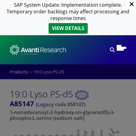
SAP System Update: Implementation complete.
Temporary order backlogs may affect processing and
response times
VIEW DETAILS
Open sear
Products
19:0 Lyso PS-d5
19:0 Lyso PS-d5
A85147
(Legacy code 858147)
1-nonadecanoyl-2-hydroxy-sn-glycero(d5)-3-
phospho-L-serine (sodium salt)