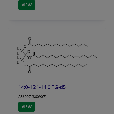
VIEW
14:0-15:1-14:0 TG-d5
A86907 (860907)
VIEW