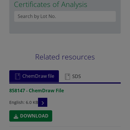
Certificates of Analysis
Related resources
ChemDraw file
SDS
858147 - ChemDraw File
READ DESCRIPTIONS
English: 6.0 KB
DOWNLOAD