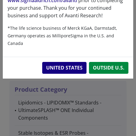
www.sigmaaldrich.com/avanti
prior to completing
your purchase. Thank you for your continued
business and support of Avanti Research!
Product details
*The life science business of Merck KGaA, Darmstadt,
Germany operates as MilliporeSigma in the U.S. and
Canada
Product Type
Lipids
UNITED STATES
OUTSIDE U.S.
Product Category
Lipidomics - LIPIDOMIX™ Standards -
UltimateSPLASH™ ONE Individual
Components
Stable Isotopes & ESR Probes -