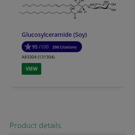
Glucosylceramide (Soy)
95
/100
298 Citations
A83304 (131304)
VIEW
Product details