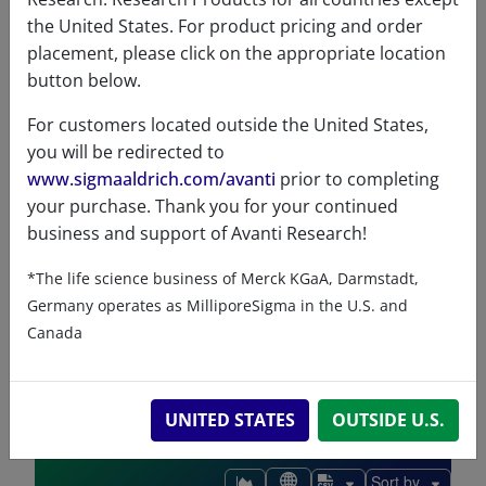
the United States. For product pricing and order
ChemDraw file
SDS
placement, please click on the appropriate location
button below.
860051 - ChemDraw File
For customers located outside the United States,
READ DESCRIPTIONS
English: 3.0 KB
you will be redirected to
DOWNLOAD
www.sigmaaldrich.com/avanti
prior to completing
your purchase. Thank you for your continued
business and support of Avanti Research!
*The life science business of Merck KGaA, Darmstadt,
References
Germany operates as MilliporeSigma in the U.S. and
Canada
UNITED STATES
OUTSIDE U.S.