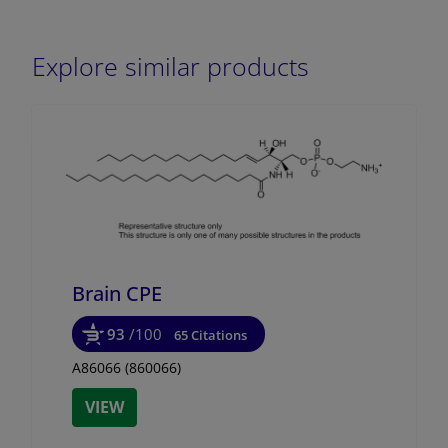
Explore similar products
Brain CPE
93
/100
65 Citations
A86066 (860066)
VIEW