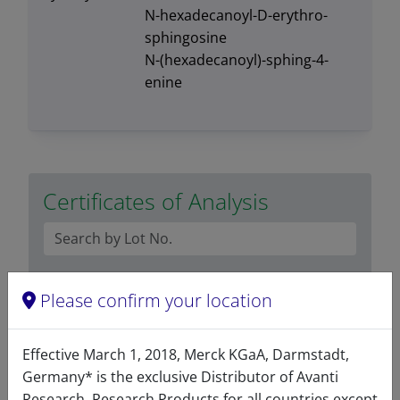
N-hexadecanoyl-D-erythro-
sphingosine
N-(hexadecanoyl)-sphing-4-
enine
Certificates of Analysis
Please confirm your location
Effective March 1, 2018, Merck KGaA, Darmstadt,
Related resources
Germany* is the exclusive Distributor of Avanti
Research. Research Products for all countries except