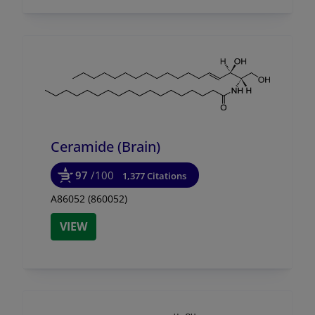
Ceramide (Brain)
97
/100
1,377 Citations
A86052 (860052)
VIEW