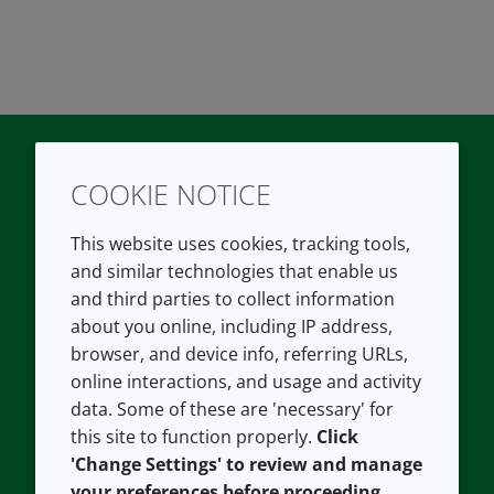
COOKIE NOTICE
Twitter
LinkedIn
Youtube
This website uses cookies, tracking tools,
COMPANY
LEGAL
and similar technologies that enable us
and third parties to collect information
About us
Terms and conditions
about you online, including IP address,
Contact us
Privacy policy
browser, and device info, referring URLs,
Careers
Accessibility
online interactions, and usage and activity
data. Some of these are 'necessary' for
Our offices
Cookie policy
this site to function properly.
Click
Croda.com
'Change Settings' to review and manage
your preferences before proceeding,