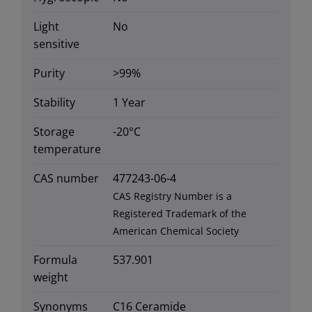
Light
No
sensitive
Purity
>99%
Stability
1 Year
Storage
-20°C
temperature
CAS number
477243-06-4
CAS Registry Number is a
Registered Trademark of the
American Chemical Society
Formula
537.901
weight
Synonyms
C16 Ceramide