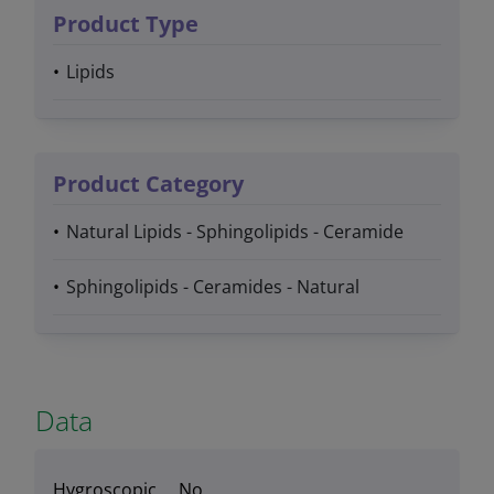
Product Type
Lipids
Product Category
Natural Lipids - Sphingolipids - Ceramide
Sphingolipids - Ceramides - Natural
Data
Hygroscopic
No