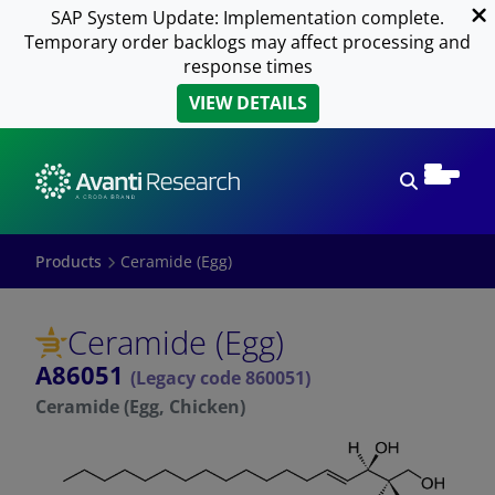
SAP System Update: Implementation complete.
Temporary order backlogs may affect processing and
response times
VIEW DETAILS
Open sear
Products
Ceramide (Egg)
Ceramide (Egg)
A86051
(Legacy code 860051)
Ceramide (Egg, Chicken)