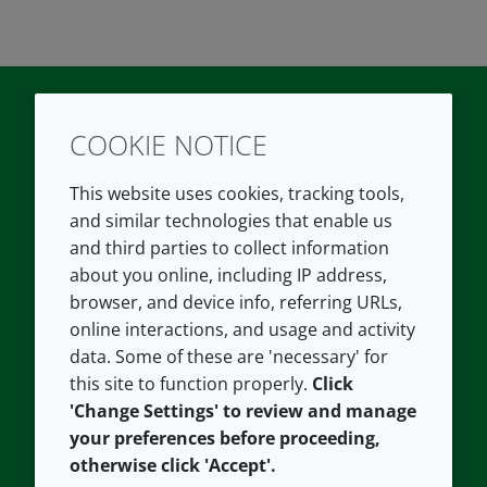
COOKIE NOTICE
Twitter
LinkedIn
Youtube
This website uses cookies, tracking tools,
COMPANY
LEGAL
and similar technologies that enable us
and third parties to collect information
About us
Terms and conditions
about you online, including IP address,
Contact us
Privacy policy
browser, and device info, referring URLs,
Careers
Accessibility
online interactions, and usage and activity
data. Some of these are 'necessary' for
Our offices
Cookie policy
this site to function properly.
Click
Croda.com
'Change Settings' to review and manage
your preferences before proceeding,
otherwise click 'Accept'.