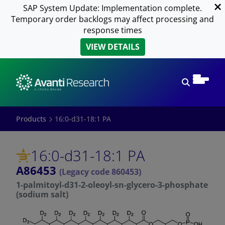
SAP System Update: Implementation complete.
Temporary order backlogs may affect processing and
response times
VIEW DETAILS
Open sear
Products
16:0-d31-18:1 PA
16:0-d31-18:1 PA
A86453
(Legacy code 860453)
1-palmitoyl-d31-2-oleoyl-sn-glycero-3-phosphate
(sodium salt)