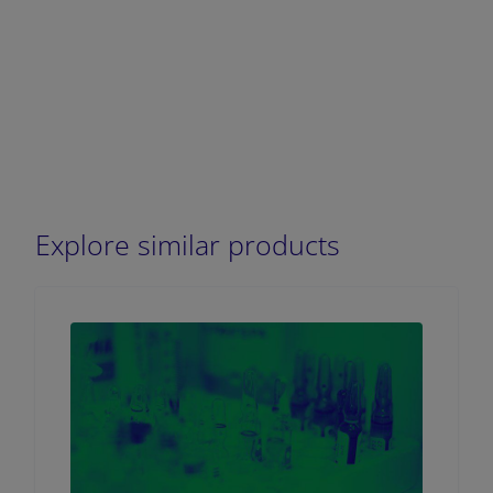
Explore similar products