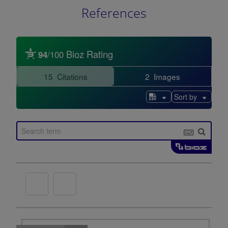
References