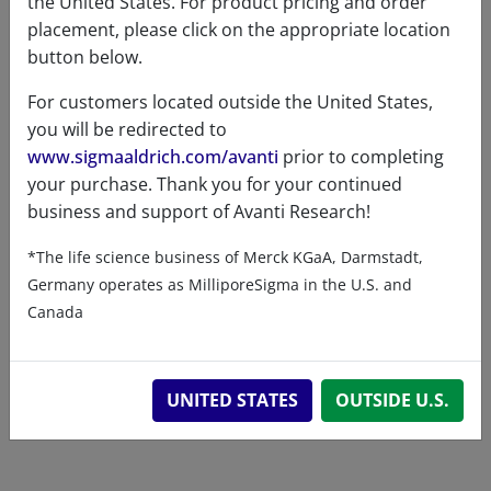
the United States. For product pricing and order
placement, please click on the appropriate location
button below.
For customers located outside the United States,
you will be redirected to
www.sigmaaldrich.com/avanti
prior to completing
Related resources
your purchase. Thank you for your continued
business and support of Avanti Research!
ChemDraw file
SDS
*The life science business of Merck KGaA, Darmstadt,
Germany operates as MilliporeSigma in the U.S. and
860453 - ChemDraw File
Canada
READ DESCRIPTIONS
English: 9.0 KB
DOWNLOAD
UNITED STATES
OUTSIDE U.S.