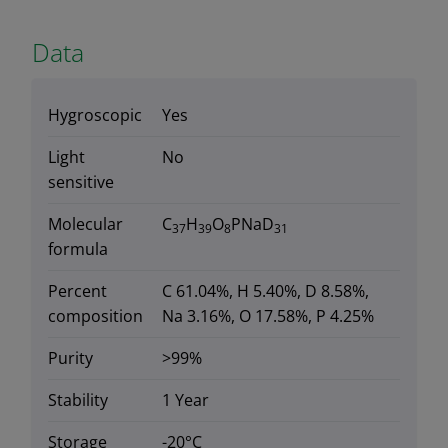
Data
Hygroscopic
Yes
Light
No
sensitive
Molecular
C
H
O
PNaD
37
39
8
31
formula
Percent
C 61.04%, H 5.40%, D 8.58%,
composition
Na 3.16%, O 17.58%, P 4.25%
Purity
>99%
Stability
1 Year
Storage
-20°C