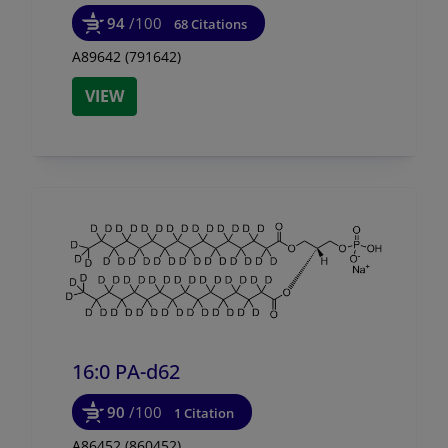
94
/100
68 Citations
A89642 (791642)
VIEW
16:0 PA-d62
90
/100
1 Citation
A86452 (860452)