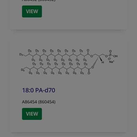
VIEW
18:0 PA-d70
A86454 (860454)
VIEW