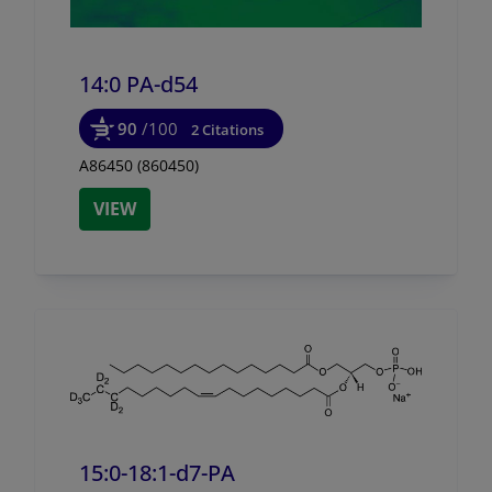
14:0 PA-d54
90
/100
2 Citations
A86450 (860450)
VIEW
15:0-18:1-d7-PA