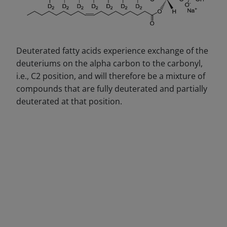
Deuterated fatty acids experience exchange of the
deuteriums on the alpha carbon to the carbonyl,
i.e., C2 position, and will therefore be a mixture of
compounds that are fully deuterated and partially
deuterated at that position.
DECREASE QUANTITY
INCREA