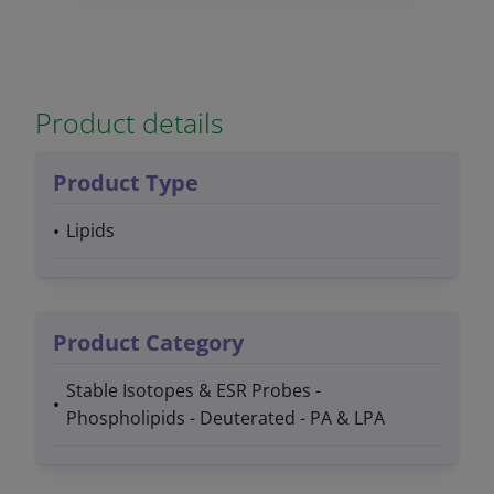
Product details
Product Type
Lipids
Product Category
Stable Isotopes & ESR Probes -
Phospholipids - Deuterated - PA & LPA