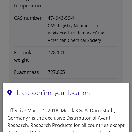
temperature
CAS number
474943-59-4
CAS Registry Number is a
Registered Trademark of the
American Chemical Society
Formula
728.101
weight
Exact mass
727.665
Synonyms
110920
Please confirm your location
Effective March 1, 2018, Merck KGaA, Darmstadt,
Germany* is the exclusive Distributor of Avanti
Certificates of Analysis
Research. Research Products for all countries except