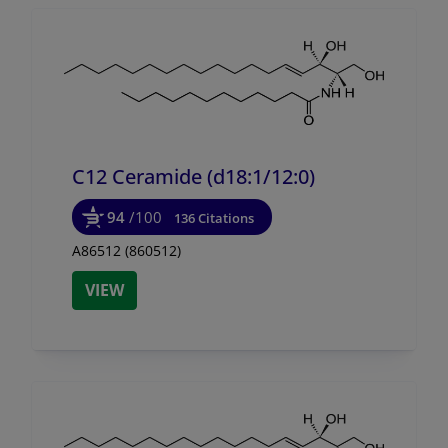
C12 Ceramide (d18:1/
12:0)
94
/100
136 Citations
A86512 (860512)
VIEW