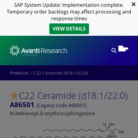
SAP System Update: Implementation complete.
Temporary order backlogs may affect processing and
response times
VIEW DETAILS
Open sear
Products
C22 Ceramide (d18:1/22:0)
C22 Ceramide (d18:1/22:0)
A86501
(Legacy code 860501)
N-behenoyl-D-erythro-sphingosine