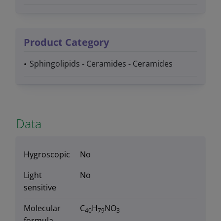
Product Category
Sphingolipids - Ceramides - Ceramides
Data
Hygroscopic
No
Light
No
sensitive
Molecular
C
H
NO
40
79
3
formula