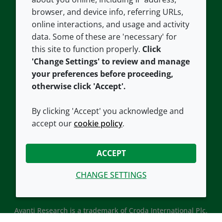
Contact us
Privacy policy
browser, and device info, referring URLs,
Careers
Accessibility
online interactions, and usage and activity
data. Some of these are 'necessary' for
Our offices
Cookie policy
this site to function properly.
Click
Croda.com
'Change Settings' to review and manage
your preferences before proceeding,
otherwise click 'Accept'.
By clicking 'Accept' you acknowledge and
accept our
cookie policy
.
CONNECT WITH US
ACCEPT
CHANGE SETTINGS
Avanti Research is a trademark of Croda International Plc.
Avanti Research is a Croda brand associated with Avanti