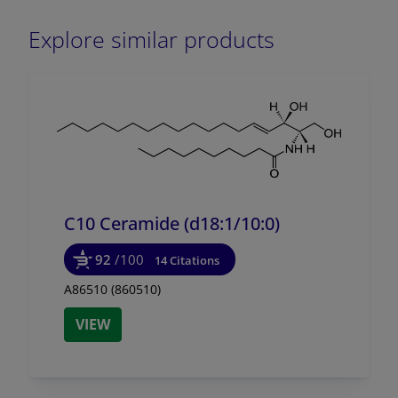
Explore similar products
C10 Ceramide (d18:1/
10:0)
92
/100
14 Citations
A86510 (860510)
VIEW