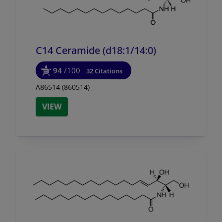
C14 Ceramide (d18:1/
14:0)
94
/100
32 Citations
A86514 (860514)
VIEW