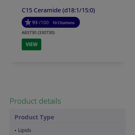
C15 Ceramide (d18:1/
15:0)
93
/100
10 Citations
A83730 (330730)
VIEW
Product details
Product Type
Lipids