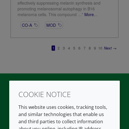
COOKIE NOTICE
Twitter
LinkedIn
Youtube
This website uses cookies, tracking tools,
COMPANY
LEGAL
and similar technologies that enable us
and third parties to collect information
About us
Terms and conditions
about you online, including IP address,