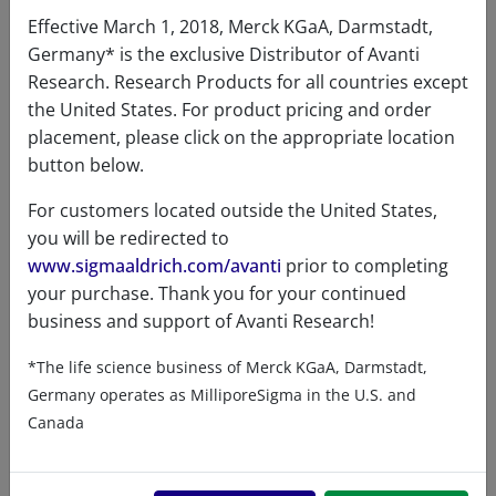
Effective March 1, 2018, Merck KGaA, Darmstadt,
Germany* is the exclusive Distributor of Avanti
Research. Research Products for all countries except
the United States. For product pricing and order
Certificates of Analysis
placement, please click on the appropriate location
button below.
For customers located outside the United States,
you will be redirected to
www.sigmaaldrich.com/avanti
prior to completing
your purchase. Thank you for your continued
business and support of Avanti Research!
Related resources
*The life science business of Merck KGaA, Darmstadt,
Germany operates as MilliporeSigma in the U.S. and
ChemDraw file
SDS
Canada
860501 - ChemDraw File