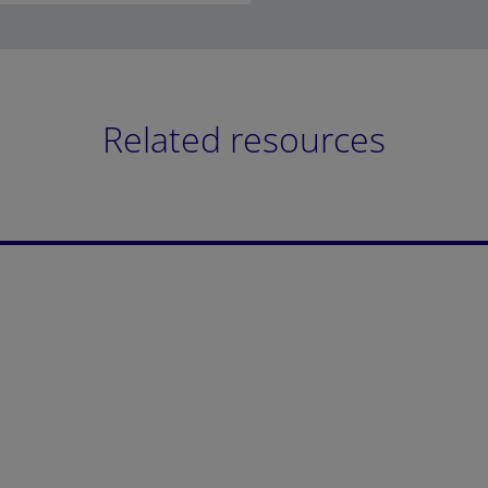
Related resources