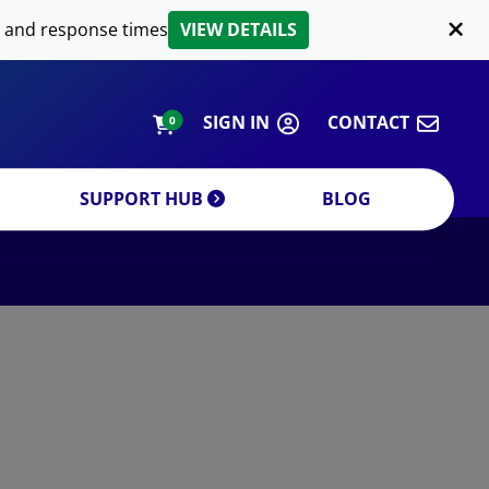
LIPID EXTRACTION
 and response times
VIEW DETAILS
CUSTOM
ORDERING INFORMATION
SIGN IN
CONTACT
0
SUPPORT HUB
BLOG
DECREASE QUANTITY
INCREA