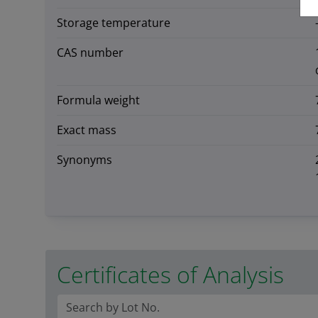
Storage temperature
CAS number
Formula weight
Exact mass
Synonyms
Certificates of Analysis