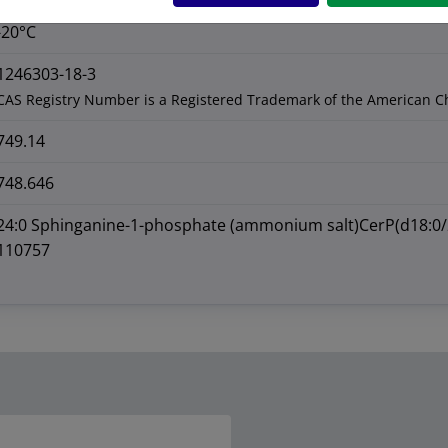
-20°C
1246303-18-3
CAS Registry Number is a Registered Trademark of the American C
749.14
748.646
24:0 Sphinganine-1-phosphate (ammonium salt)CerP(d18:0/
110757