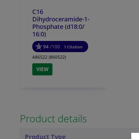
C16
Dihydroceramide-1-
Phosphate (d18:0/
16:0)
94
/100
1 Citation
A86522 (860522)
VIEW
Product details
Product Type