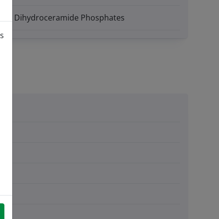
des - Dihydroceramide Phosphates
is