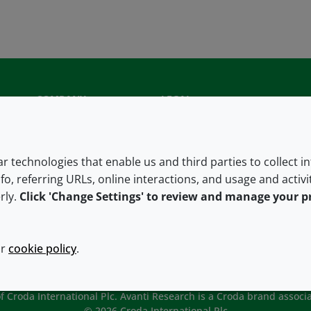
COMPANY
LEGAL
About us
Terms and conditions
Contact us
Privacy policy
lar technologies that enable us and third parties to collect 
fo, referring URLs, online interactions, and usage and activ
Careers
Accessibility
rly.
Click 'Change Settings' to review and manage your p
Our offices
Cookie policy
Croda.com
ur
cookie policy
.
 Croda International Plc. Avanti Research is a Croda brand associa
© 2026 Croda International Plc