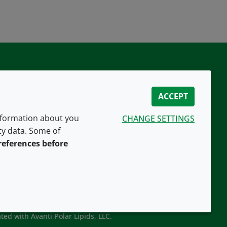
ACCEPT
information about you
CHANGE SETTINGS
ity data. Some of
CONNECT WITH US
references before
ted with Avanti Polar Lipids, LLC.