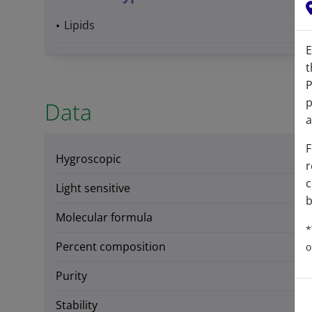
Lipids
E
t
P
p
Data
a
F
Hygroscopic
r
c
Light sensitive
b
Molecular formula
*
Percent composition
o
Purity
Stability