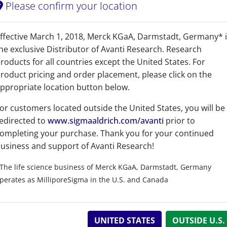
Please confirm your location
Sphingolipids - Cerami
ffective March 1, 2018, Merck KGaA, Darmstadt, Germany* 
he exclusive Distributor of Avanti Research. Research
roducts for all countries except the United States. For
roduct pricing and order placement, please click on the
ppropriate location button below.
or customers located outside the United States, you will be
No
edirected to
www.sigmaaldrich.com/avanti
prior to
ompleting your purchase. Thank you for your continued
No
usiness and support of Avanti Research!
C
H
N
O
P
42
89
2
6
The life science business of Merck KGaA, Darmstadt, Germany
C 67.34%, H 11.97%, N 3.74%, O 12.81%, P 4.13%
perates as MilliporeSigma in the U.S. and Canada
>99%
UNITED STATES
OUTSIDE U.S.
1 Years