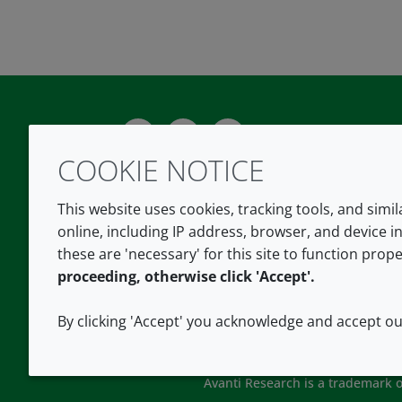
Twitter
LinkedIn
Youtube
COOKIE NOTICE
This website uses cookies, tracking tools, and simi
online, including IP address, browser, and device in
these are 'necessary' for this site to function prope
proceeding, otherwise click 'Accept'.
By clicking 'Accept' you acknowledge and accept o
Avanti Research is a trademark of