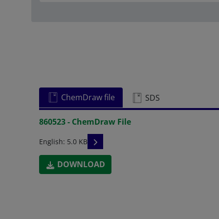
ChemDraw file
SDS
860523 - ChemDraw File
READ DESCRIPTIONS
English: 5.0 KB
DOWNLOAD