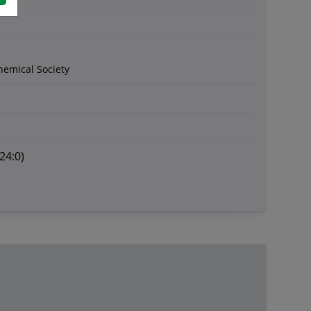
hemical Society
24:0)