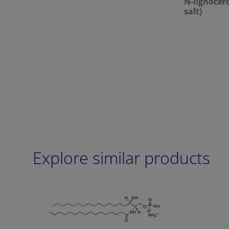
N-lignoce
salt)
Explore similar products