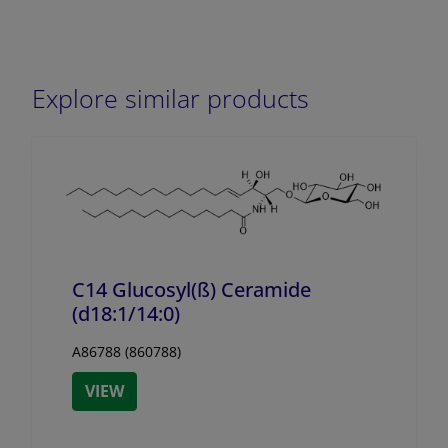
Explore similar products
C14 Glucosyl(ß) Ceramide
(d18:1/
14:0)
A86788 (860788)
VIEW