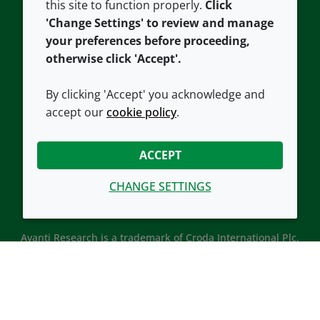
this site to function properly.
Click
Croda.com
'Change Settings' to review and manage
your preferences before proceeding,
otherwise click 'Accept'.
By clicking 'Accept' you acknowledge and
accept our
cookie policy
.
CONNECT WITH US
ACCEPT
CHANGE SETTINGS
Avanti Research is a trademark of Croda International Plc.
Avanti Research is a Croda brand associated with Avanti
Polar Lipids, LLC.
© 2026 Croda International Plc
Back to top