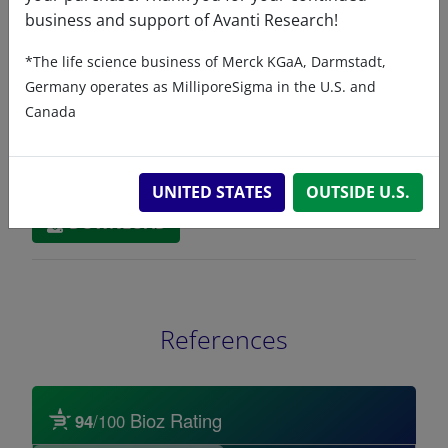
Related resources
business and support of Avanti Research!
*The life science business of Merck KGaA, Darmstadt,
ChemDraw file
SDS
Germany operates as MilliporeSigma in the U.S. and
Canada
860543 - ChemDraw File
READ DESCRIPTIONS
English: 6.0 KB
UNITED STATES
OUTSIDE U.S.
DOWNLOAD
References