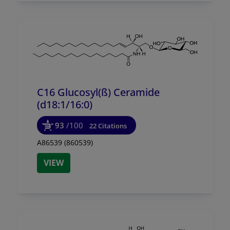
C16 Glucosyl(ß) Ceramide
(d18:1/
16:0)
93
/100
22 Citations
A86539 (860539)
VIEW