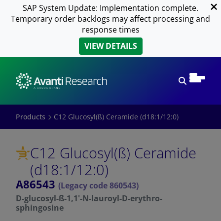
SAP System Update: Implementation complete.
Temporary order backlogs may affect processing and
response times
VIEW DETAILS
Open sear
Products
C12 Glucosyl(ß) Ceramide (d18:1/12:0)
C12 Glucosyl(ß) Ceramide
(d18:1/12:0)
A86543
(Legacy code 860543)
D-glucosyl-ß-1,1'-N-lauroyl-D-erythro-
sphingosine