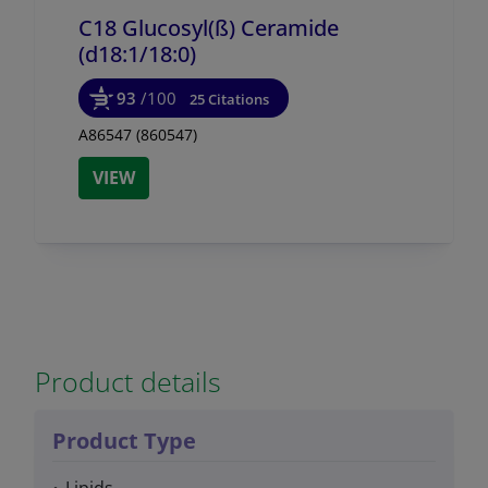
C18 Glucosyl(ß) Ceramide
(d18:1/
18:0)
93
/100
25 Citations
A86547 (860547)
VIEW
Product details
Product Type