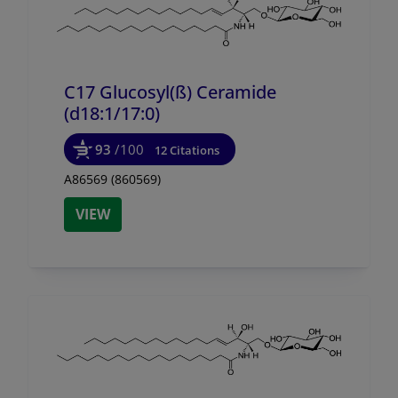
C17 Glucosyl(ß) Ceramide
(d18:1/
17:0)
93
/100
12 Citations
A86569 (860569)
VIEW