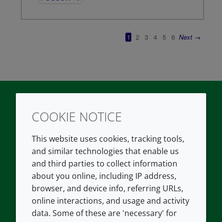
COOKIE NOTICE
Twitter
LinkedIn
Youtube
This website uses cookies, tracking tools,
COMPANY
LEGAL
and similar technologies that enable us
and third parties to collect information
About us
Terms and conditions
about you online, including IP address,
Contact us
Privacy policy
browser, and device info, referring URLs,
Careers
Accessibility
online interactions, and usage and activity
data. Some of these are 'necessary' for
Our offices
Cookie policy