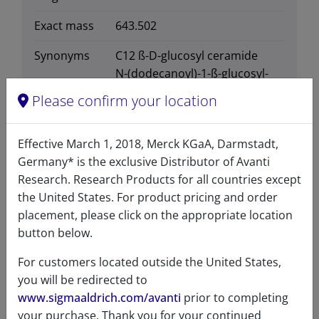
Exact mass
643.502
Synonyms
C12 ß-D-glucosyl ceramide
N-(dodecanoyl)-1-ß-glucosyl-
sphing-4-enine
Please confirm your location
110927
Effective March 1, 2018, Merck KGaA, Darmstadt,
Germany* is the exclusive Distributor of Avanti
Research. Research Products for all countries except
the United States. For product pricing and order
Certificates of Analysis
placement, please click on the appropriate location
button below.
For customers located outside the United States,
you will be redirected to
www.sigmaaldrich.com/avanti
prior to completing
your purchase. Thank you for your continued