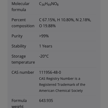
Molecular
C
H
NO
36
69
8
formula
Percent
C 67.15%, H 10.80%, N 2.18%,
composition
O 19.88%
Purity
>99%
Stability
1 Years
Storage
-20°C
temperature
CAS number
111956-48-0
CAS Registry Number is a
Registered Trademark of the
American Chemical Society
Formula
643.935
weight