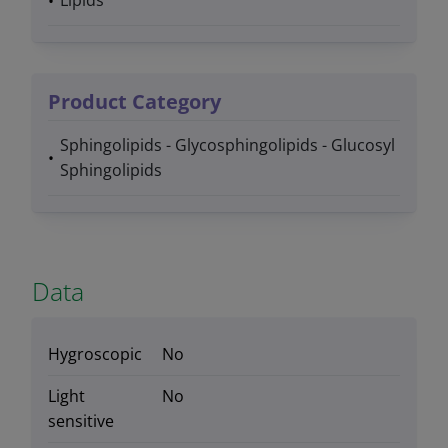
Lipids
Product Category
Sphingolipids - Glycosphingolipids - Glucosyl
Sphingolipids
Data
Hygroscopic
No
Light
No
sensitive