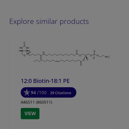
Explore similar products
12:0 Biotin-18:1 PE
94
/100
29 Citations
A86511 (860511)
VIEW