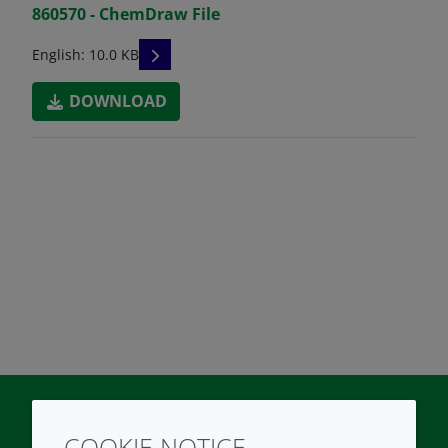
860570 - ChemDraw File
READ DESCRIPTIONS
English: 10.0 KB
DOWNLOAD
COOKIE NOTICE