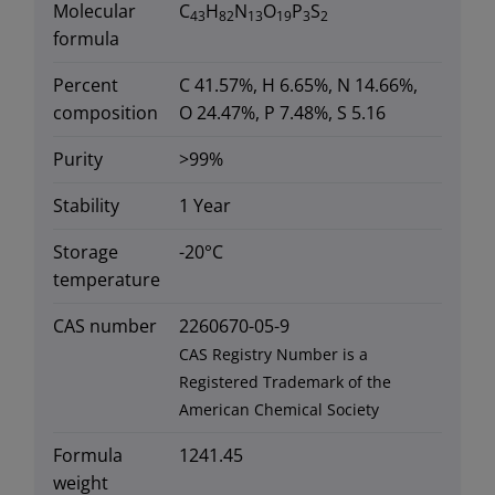
Molecular
C
H
N
O
P
S
43
82
13
19
3
2
formula
Percent
C 41.57%, H 6.65%, N 14.66%,
composition
O 24.47%, P 7.48%, S 5.16
Purity
>99%
Stability
1 Year
Storage
-20°C
temperature
CAS number
2260670-05-9
CAS Registry Number is a
Registered Trademark of the
American Chemical Society
Formula
1241.45
weight