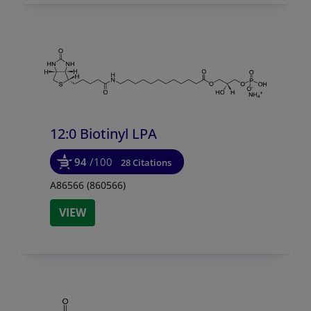
12:0 Biotinyl LPA
94
/100
28 Citations
A86566 (860566)
VIEW