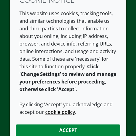
Twitter
LinkedIn
Youtube
This website uses cookies, tracking tools,
COMPANY
LEGAL
and similar technologies that enable us
and third parties to collect information
About us
Terms and conditions
about you online, including IP address,
Contact us
Privacy policy
browser, and device info, referring URLs,
Careers
Accessibility
online interactions, and usage and activity
data. Some of these are 'necessary' for
Our offices
Cookie policy
this site to function properly.
Click
Croda.com
'Change Settings' to review and manage
your preferences before proceeding,
otherwise click 'Accept'.
By clicking 'Accept' you acknowledge and
accept our
cookie policy
.
CONNECT WITH US
ACCEPT