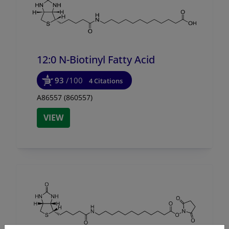
12:0 N-Biotinyl Fatty Acid
93
/100
4 Citations
A86557 (860557)
VIEW