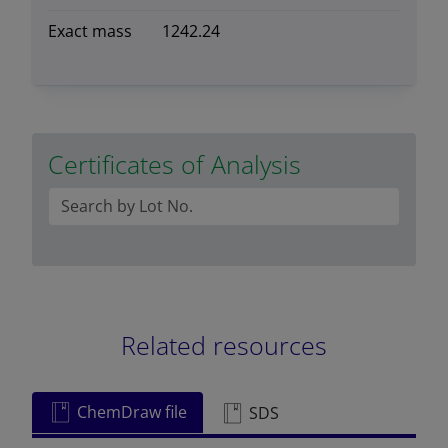
Exact mass
1242.24
Certificates of Analysis
Related resources
ChemDraw file
SDS