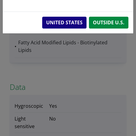
UNITED STATES
OUTSIDE U.S.
Product Category
Fatty Acid Modified Lipids - Biotinylated
Lipids
Data
Hygroscopic
Yes
Light
No
sensitive