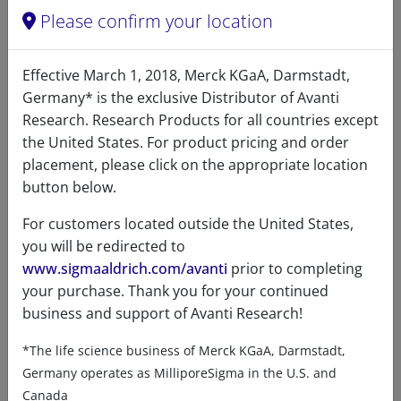
Please confirm your location
12:0 N-Biotinyl fatty acid, NHS
Effective March 1, 2018, Merck KGaA, Darmstadt,
94
/100
24 Citations
Germany* is the exclusive Distributor of Avanti
A86757 (860757)
Research. Research Products for all countries except
VIEW
the United States. For product pricing and order
placement, please click on the appropriate location
button below.
For customers located outside the United States,
you will be redirected to
www.sigmaaldrich.com/avanti
prior to completing
your purchase. Thank you for your continued
Product details
business and support of Avanti Research!
*The life science business of Merck KGaA, Darmstadt,
Product Type
Germany operates as MilliporeSigma in the U.S. and
Lipids
Canada