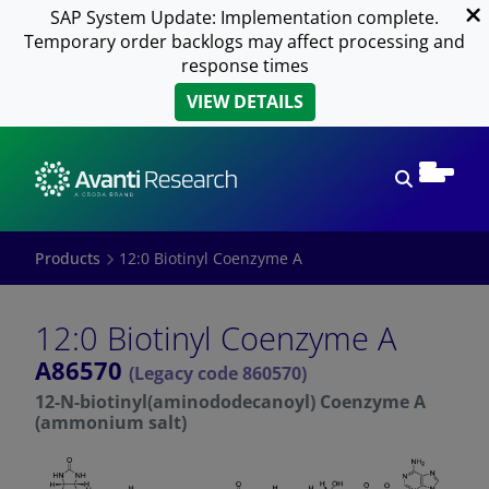
SAP System Update: Implementation complete.
Temporary order backlogs may affect processing and
response times
VIEW DETAILS
Open sear
Products
12:0 Biotinyl Coenzyme A
12:0 Biotinyl Coenzyme A
A86570
(Legacy code 860570)
12-N-biotinyl(aminododecanoyl) Coenzyme A
(ammonium salt)