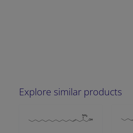
Explore similar products