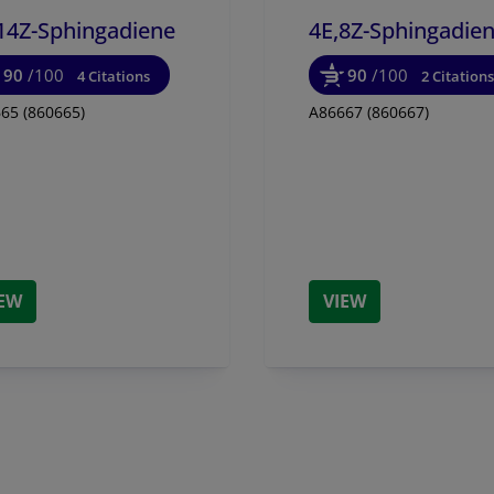
14Z-Sphingadiene
4E,8Z-Sphingadie
90
/100
90
/100
4 Citations
2 Citations
65 (860665)
A86667 (860667)
IEW
VIEW