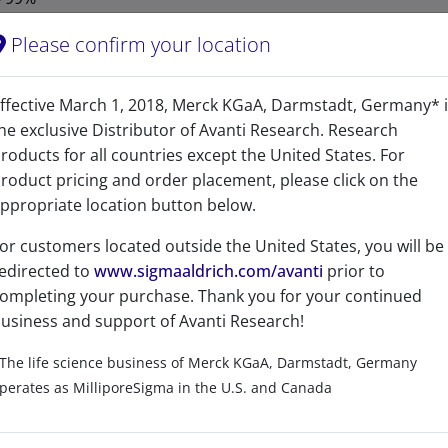
1 Year
Please confirm your location
-20°C
ffective March 1, 2018, Merck KGaA, Darmstadt, Germany* 
1975149-81-5
he exclusive Distributor of Avanti Research. Research
CAS Registry Number is a Registered Trademark of the American C
roducts for all countries except the United States. For
roduct pricing and order placement, please click on the
297.476
ppropriate location button below.
297.267
or customers located outside the United States, you will be
edirected to
www.sigmaaldrich.com/avanti
prior to
Sphinga-4,11-diene
ompleting your purchase. Thank you for your continued
D-erythro-sphinga-4,11-diene
usiness and support of Avanti Research!
The life science business of Merck KGaA, Darmstadt, Germany
perates as MilliporeSigma in the U.S. and Canada