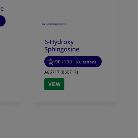
ne
6-Hydroxy
Sphingosine
90
/100
5 Citations
A86717 (860717)
VIEW