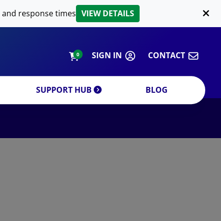
LIPID EXTRACTION
 and response times
VIEW DETAILS
CUSTOM
ORDERING INFORMATION
SIGN IN
CONTACT
0
SUPPORT HUB
BLOG
DECREASE QUANTITY
INCREA