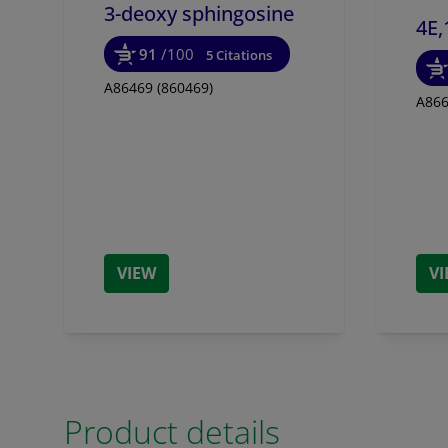
3-deoxy sphingosine
4E,
91
/100
5 Citations
A86469 (860469)
A866
VIEW
V
Product details