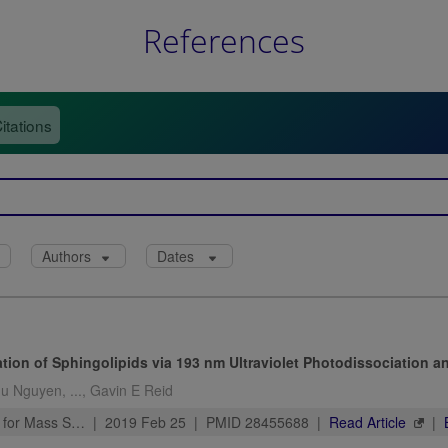
References