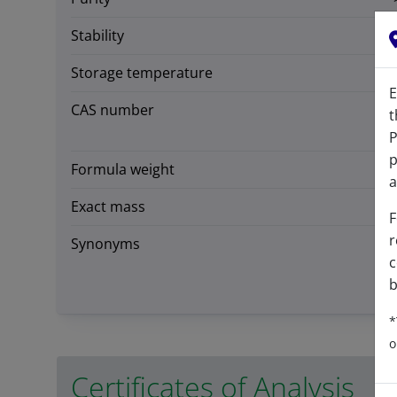
Stability
Storage temperature
E
CAS number
t
P
p
Formula weight
a
Exact mass
F
r
Synonyms
c
b
*
o
Certificates of Analysis