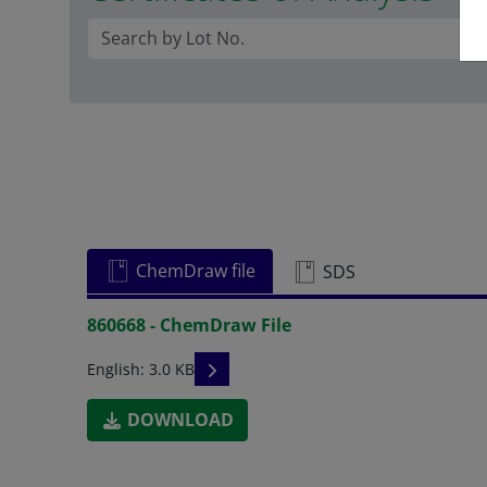
ChemDraw file
SDS
860668 - ChemDraw File
READ DESCRIPTIONS
English: 3.0 KB
DOWNLOAD