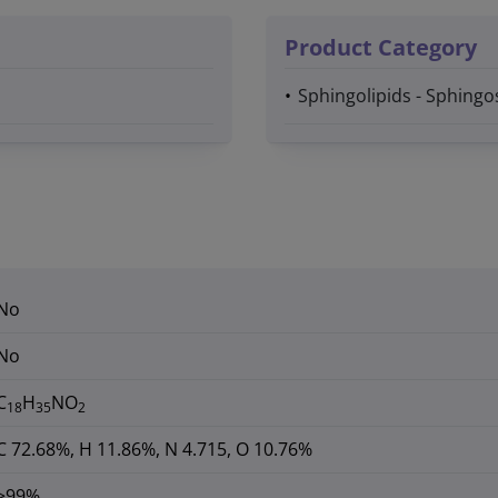
Product Category
Sphingolipids - Sphingo
No
No
C
H
NO
18
35
2
C 72.68%, H 11.86%, N 4.715, O 10.76%
>99%