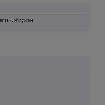
sines - Sphingosine