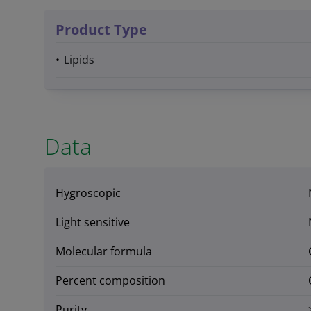
Product Type
Lipids
Data
Hygroscopic
Light sensitive
Molecular formula
Percent composition
Purity