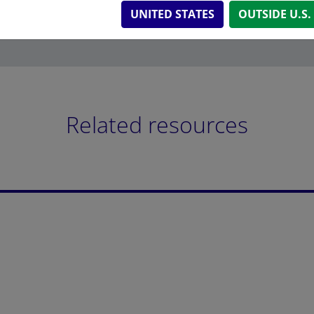
UNITED STATES
OUTSIDE U.S.
Related resources