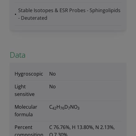
Stable Isotopes & ESR Probes - Sphingolipids
- Deuterated
Data
Hygroscopic
No
Light
No
sensitive
Molecular
C
H
D
NO
42
76
7
3
formula
Percent
C 76.76%, H 13.80%, N 2.13%,
composition
O 7.30%