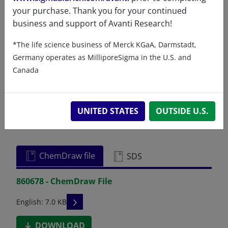
your purchase. Thank you for your continued
business and support of Avanti Research!
Certificates of Analysis
*The life science business of Merck KGaA, Darmstadt,
Germany operates as MilliporeSigma in the U.S. and
Canada
UNITED STATES
OUTSIDE U.S.
Related resources
ChemDraw file
SDS
860678 - ChemDraw File
READ DESCRIPTIONS
English: 7.0 KB
DOWNLOAD