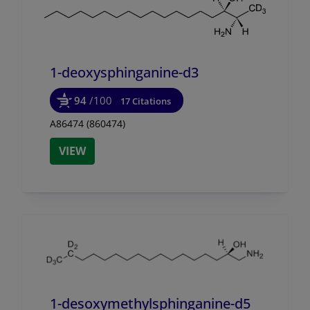
1-deoxysphinganine-d3
94
/100
17 Citations
A86474 (860474)
VIEW
1-desoxymethylsphinganine-d5