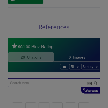
References