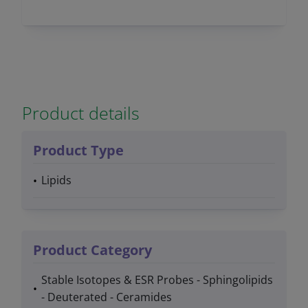
Product details
Product Type
Lipids
Product Category
Stable Isotopes & ESR Probes - Sphingolipids
- Deuterated - Ceramides