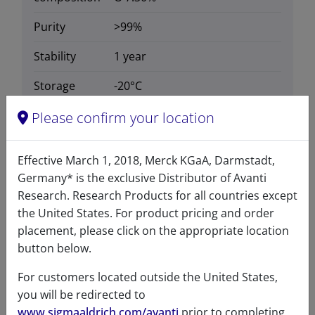
Purity
>99%
Stability
1 year
Storage
-20°C
temperature
Please confirm your location
CAS number
1840942-15-5
CAS Registry Number is a
Effective March 1, 2018, Merck KGaA, Darmstadt,
Registered Trademark of the
Germany* is the exclusive Distributor of Avanti
American Chemical Society
Research. Research Products for all countries except
the United States. For product pricing and order
Formula
657.156
placement, please click on the appropriate location
weight
button below.
Exact mass
656.681
For customers located outside the United States,
you will be redirected to
www.sigmaaldrich.com/avanti
prior to completing