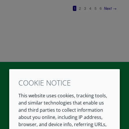
COOKIE NOTICE
Twitter
LinkedIn
Youtube
This website uses cookies, tracking tools,
COMPANY
LEGAL
and similar technologies that enable us
and third parties to collect information
About us
Terms and conditions
about you online, including IP address,
Contact us
Privacy policy
browser, and device info, referring URLs,