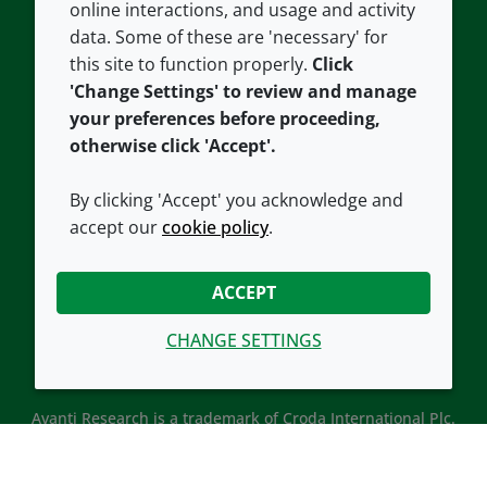
Careers
Accessibility
online interactions, and usage and activity
data. Some of these are 'necessary' for
Our offices
Cookie policy
this site to function properly.
Click
Croda.com
'Change Settings' to review and manage
your preferences before proceeding,
otherwise click 'Accept'.
By clicking 'Accept' you acknowledge and
accept our
cookie policy
.
CONNECT WITH US
ACCEPT
CHANGE SETTINGS
Avanti Research is a trademark of Croda International Plc.
Avanti Research is a Croda brand associated with Avanti
Polar Lipids, LLC.
© 2026 Croda International Plc