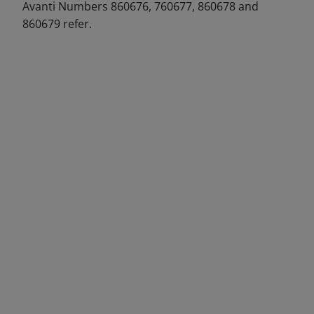
Avanti Numbers 860676, 760677, 860678 and
860679 refer.
DECREASE QUANTITY
INCREA