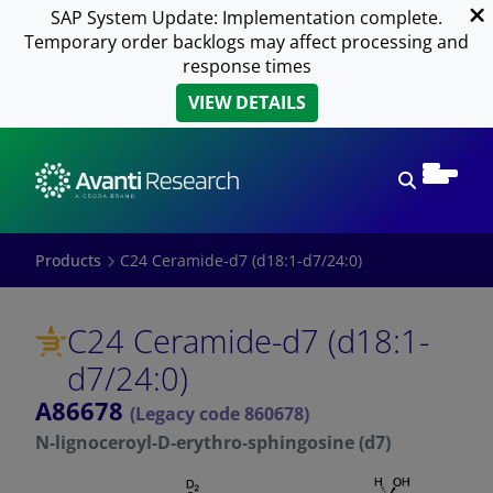
SAP System Update: Implementation complete.
Temporary order backlogs may affect processing and
response times
VIEW DETAILS
Open sear
Products
C24 Ceramide-d7 (d18:1-d7/24:0)
C24 Ceramide-d7 (d18:1-
d7/24:0)
A86678
(Legacy code 860678)
N-lignoceroyl-D-erythro-sphingosine (d7)