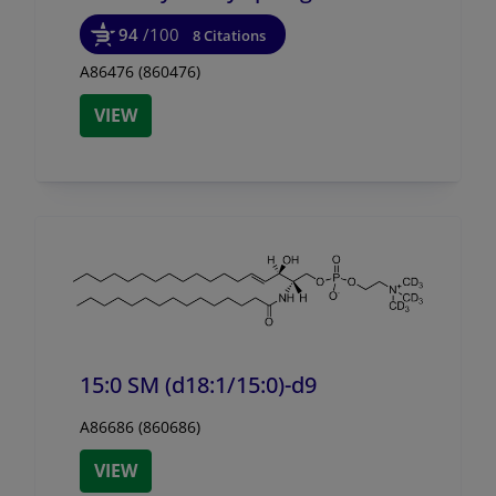
94
/100
8 Citations
A86476 (860476)
VIEW
15:0 SM (d18:1/
15:0)-d9
A86686 (860686)
VIEW