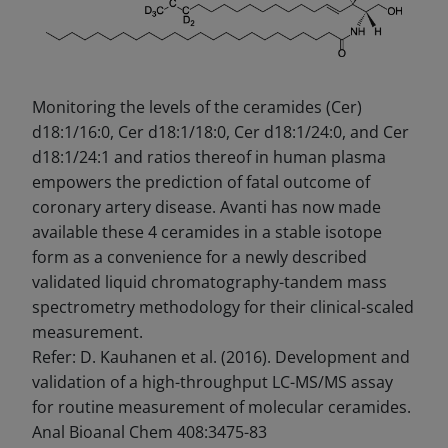
Monitoring the levels of the ceramides (Cer)
d18:1/16:0, Cer d18:1/18:0, Cer d18:1/24:0, and Cer
d18:1/24:1 and ratios thereof in human plasma
empowers the prediction of fatal outcome of
coronary artery disease. Avanti has now made
available these 4 ceramides in a stable isotope
form as a convenience for a newly described
validated liquid chromatography-tandem mass
spectrometry methodology for their clinical-scaled
measurement.
Refer: D. Kauhanen et al. (2016). Development and
validation of a high-throughput LC-MS/MS assay
for routine measurement of molecular ceramides.
Anal Bioanal Chem 408:3475-83