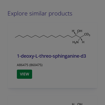
Explore similar products
1-deoxy-L-threo-sphinganine-d3
A86475 (860475)
VIEW