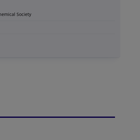
hemical Society