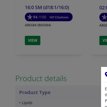
16:0 SM (d18:1/
16:0)
02:
94
/100
147 Citations
A86584 (860584)
A865
VIEW
V
Product details
E
Product Type
t
P
Lipids
p