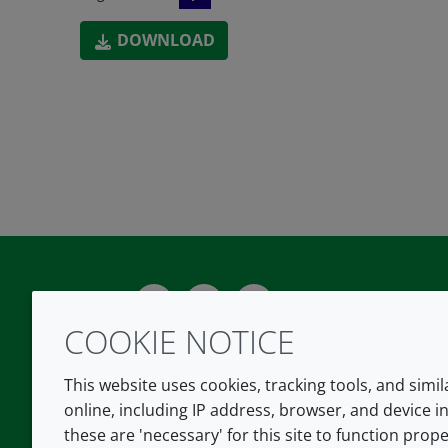
DOWNLOAD
Twitter
LinkedIn
Youtube
COOKIE NOTICE
This website uses cookies, tracking tools, and simi
online, including IP address, browser, and device in
these are 'necessary' for this site to function prope