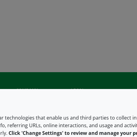
COMPANY
LEGAL
About us
Terms and conditions
Contact us
Privacy policy
lar technologies that enable us and third parties to collect 
fo, referring URLs, online interactions, and usage and activ
Careers
Accessibility
rly.
Click 'Change Settings' to review and manage your p