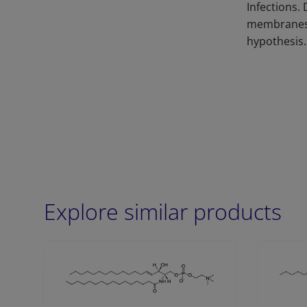
Infections.
membranes, 
hypothesis.
Explore similar products