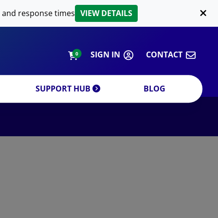
LIPID EXTRACTION
 and response times
VIEW DETAILS
CUSTOM
ORDERING INFORMATION
SIGN IN
CONTACT
0
SUPPORT HUB
BLOG
DECREASE QUANTITY
INCREA