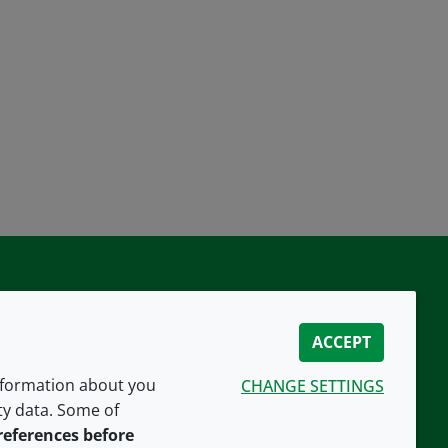
ACCEPT
information about you
CHANGE SETTINGS
ity data. Some of
CONNECT WITH US
references before