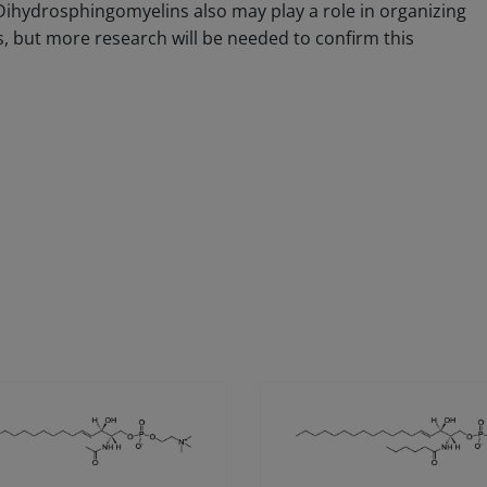
 Dihydrosphingomyelins also may play a role in organizing
but more research will be needed to confirm this