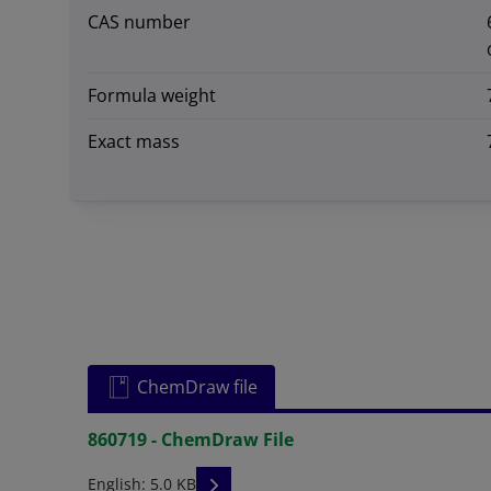
CAS number
Formula weight
Exact mass
ChemDraw file
860719 - ChemDraw File
READ DESCRIPTIONS
English: 5.0 KB