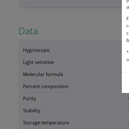
a
F
r
Data
c
b
Hygroscopic
*
o
Light sensitive
Molecular formula
Percent composition
Purity
Stability
Storage temperature