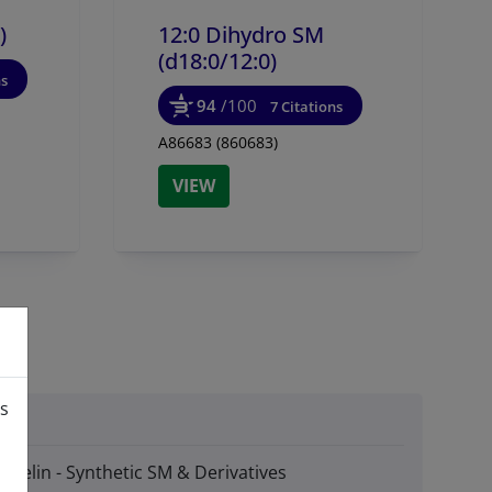
)
12:0 Dihydro SM
(d18:0/
12:0)
ns
94
/100
7 Citations
A86683 (860683)
VIEW
is
myelin - Synthetic SM & Derivatives