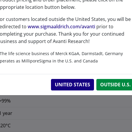
ppropriate location button below.
or customers located outside the United States, you will be
edirected to
www.sigmaaldrich.com/avanti
prior to
ompleting your purchase. Thank you for your continued
usiness and support of Avanti Research!
No
The life science business of Merck KGaA, Darmstadt, Germany
perates as MilliporeSigma in the U.S. and Canada
No
C
H
N
O
P
39
81
2
6
UNITED STATES
OUTSIDE U.S.
C 66.44%, H 11.58%, N 3.97%, O 13.62%, P 4.39%
>99%
1 year
-20°C