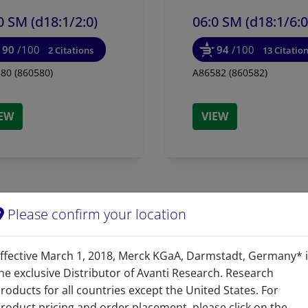
0 SM (d18:1/
2:0)
06:0 SM (d18:1/
6:0
90
/100
94
/100
2 Citations
13 Citatio
80 (860580)
A86582 (860582)
IEW
VIEW
Please confirm your location
ffective March 1, 2018, Merck KGaA, Darmstadt, Germany* 
Product Category
he exclusive Distributor of Avanti Research. Research
roducts for all countries except the United States. For
Sphingolipids - Sphingo
roduct pricing and order placement, please click on the