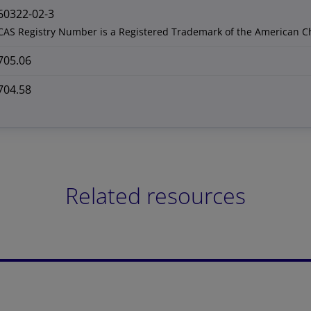
60322-02-3
CAS Registry Number is a Registered Trademark of the American C
705.06
704.58
Related resources