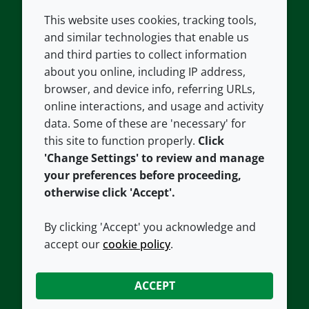
This website uses cookies, tracking tools,
COMPANY
LEGAL
and similar technologies that enable us
and third parties to collect information
About us
Terms and conditions
about you online, including IP address,
Contact us
Privacy policy
browser, and device info, referring URLs,
Careers
Accessibility
online interactions, and usage and activity
data. Some of these are 'necessary' for
Our offices
Cookie policy
this site to function properly.
Click
Croda.com
'Change Settings' to review and manage
your preferences before proceeding,
otherwise click 'Accept'.
By clicking 'Accept' you acknowledge and
accept our
cookie policy
.
CONNECT WITH US
ACCEPT