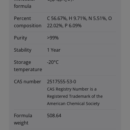
24
49
2
7
formula
Percent
C 56.67%, H 9.71%, N 5.51%, O
composition
22.02%, P 6.09%
Purity
>99%
Stability
1 Year
Storage
-20°C
temperature
CAS number
2517555-53-0
CAS Registry Number is a
Registered Trademark of the
American Chemical Society
Formula
508.64
weight