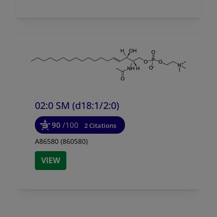
02:0 SM (d18:1/
2:0)
90
/100
2 Citations
A86580 (860580)
VIEW