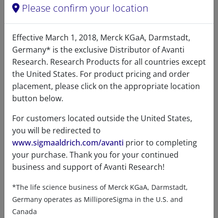
Please confirm your location
12:0 Dihydro SM (d18:0/
12:0)
94
/100
7 Citations
Effective March 1, 2018, Merck KGaA, Darmstadt,
Germany* is the exclusive Distributor of Avanti
A86683 (860683)
Research. Research Products for all countries except
VIEW
the United States. For product pricing and order
placement, please click on the appropriate location
button below.
For customers located outside the United States,
you will be redirected to
www.sigmaaldrich.com/avanti
prior to completing
your purchase. Thank you for your continued
Product details
business and support of Avanti Research!
Product Type
*The life science business of Merck KGaA, Darmstadt,
Germany operates as MilliporeSigma in the U.S. and
Lipids
Canada