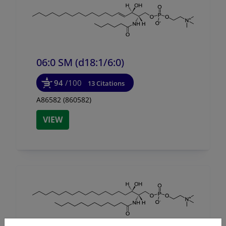
06:0 SM (d18:1/
6:0)
94
/100
13 Citations
A86582 (860582)
VIEW