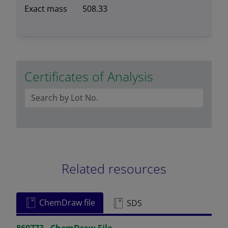
Exact mass
508.33
Certificates of Analysis
Related resources
ChemDraw file
SDS
860773 - ChemDraw File