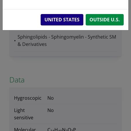
UNITED STATES
OUTSIDE U.S.
Product Category
Sphingolipids - Sphingomyelin - Synthetic SM
& Derivatives
Data
Hygroscopic
No
Light
No
sensitive
Molecular
C
H
N
O
P