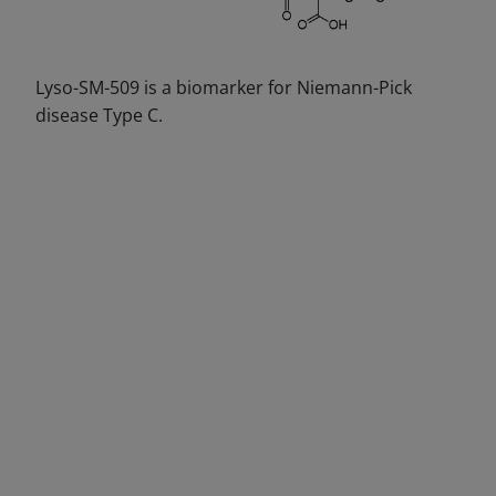
Lyso-SM-509 is a biomarker for Niemann-Pick
disease Type C.
DECREASE QUANTITY
INCREA