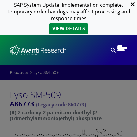
SAP System Update: Implementation complete.
Temporary order backlogs may affect processing and
response times
VIEW DETAILS
Open sear
Products
Lyso SM-509
Lyso SM-509
A86773
(Legacy code 860773)
(R)-2-carboxy-2-palmitamidoethyl (2-
(trimethylammonio)ethyl) phosphate