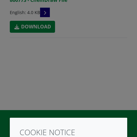
READ DESCRIPTIONS
English: 4.0 KB
DOWNLOAD
COOKIE NOTICE
Twitter
LinkedIn
Youtube