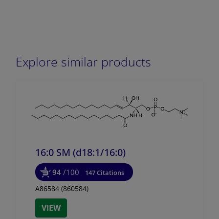
Explore similar products
16:0 SM (d18:1/
16:0)
94
/100
147 Citations
A86584 (860584)
VIEW