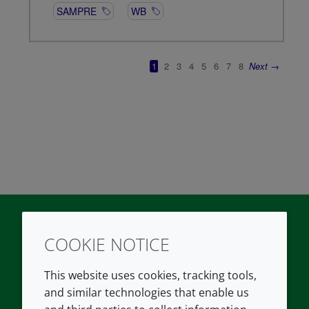
COOKIE NOTICE
Twitter
LinkedIn
Youtube
This website uses cookies, tracking tools,
COMPANY
LEGAL
and similar technologies that enable us