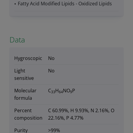
Fatty Acid Modified Lipids - Oxidized Lipids
Data
Hygroscopic
No
Light
No
sensitive
Molecular
C
H
NO
P
33
64
9
formula
Percent
C 60.99%, H 9.93%, N 2.16%, O
composition
22.16%, P 4.77%
Purity
>99%