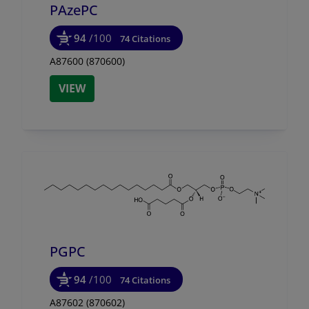
PAzePC
94
/100
74 Citations
A87600 (870600)
VIEW
PGPC
94
/100
74 Citations
A87602 (870602)