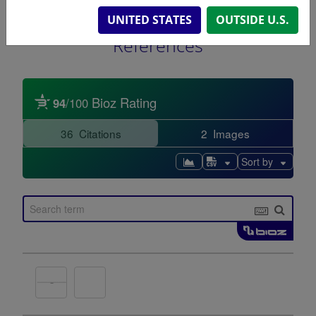
UNITED STATES
OUTSIDE U.S.
References