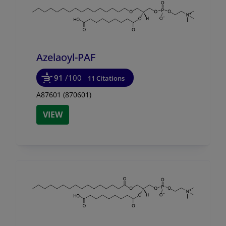
Azelaoyl-PAF
91
/100
11 Citations
A87601 (870601)
VIEW