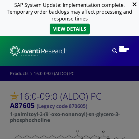
SAP System Update: Implementation complete.
Temporary order backlogs may affect processing and
response times
VIEW DETAILS
Open sear
Products
16:0-09:0 (ALDO) PC
16:0-09:0 (ALDO) PC
A87605
(Legacy code 870605)
1-palmitoyl-2-(9'-oxo-nonanoyl)-sn-glycero-3-
phosphocholine