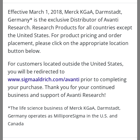
Certificates of Analysis
Effective March 1, 2018, Merck KGaA, Darmstadt,
Germany* is the exclusive Distributor of Avanti
Research. Research Products for all countries except
the United States. For product pricing and order
placement, please click on the appropriate location
button below.
Related resources
For customers located outside the United States,
you will be redirected to
www.sigmaaldrich.com/avanti
prior to completing
ChemDraw file
SDS
your purchase. Thank you for your continued
business and support of Avanti Research!
870605 - ChemDraw File
*The life science business of Merck KGaA, Darmstadt,
READ DESCRIPTIONS
English: 4.0 KB
Germany operates as MilliporeSigma in the U.S. and
DOWNLOAD
Canada