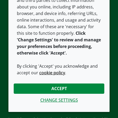
and third parties to collect information
About us
Terms and conditions
about you online, including IP address,
Contact us
Privacy policy
browser, and device info, referring URLs,
Careers
Accessibility
online interactions, and usage and activity
data. Some of these are 'necessary' for
Our offices
Cookie policy
this site to function properly.
Click
Croda.com
'Change Settings' to review and manage
your preferences before proceeding,
otherwise click 'Accept'.
By clicking 'Accept' you acknowledge and
accept our
cookie policy
.
CONNECT WITH US
ACCEPT
CHANGE SETTINGS