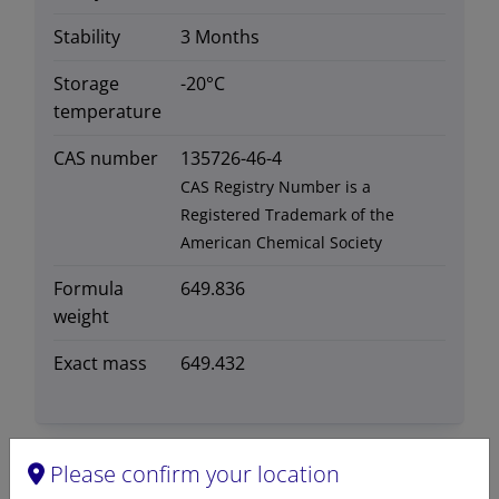
Stability
3 Months
Storage
-20°C
temperature
CAS number
135726-46-4
CAS Registry Number is a
Registered Trademark of the
American Chemical Society
Formula
649.836
weight
Exact mass
649.432
Please confirm your location