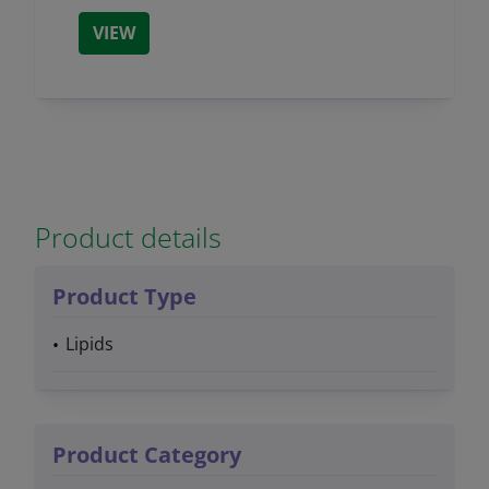
VIEW
Product details
Product Type
Lipids
Product Category