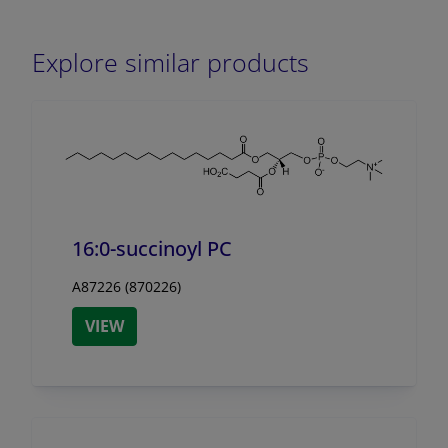
Explore similar products
16:0-succinoyl PC
A87226 (870226)
VIEW