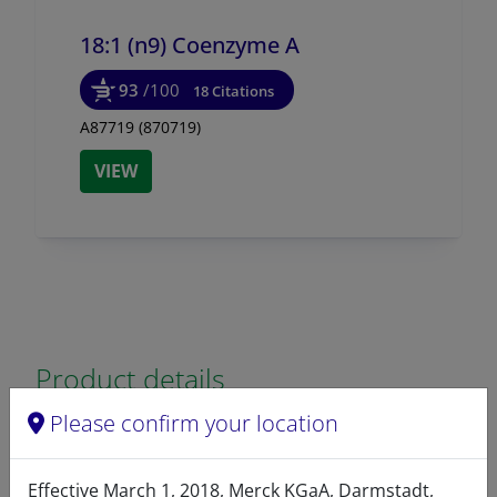
18:1 (n9) Coenzyme A
93
/100
18 Citations
A87719 (870719)
VIEW
Product details
Please confirm your location
Product Type
Lipids
Effective March 1, 2018, Merck KGaA, Darmstadt,