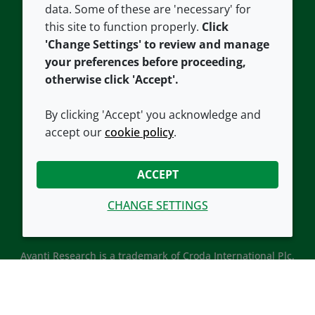
data. Some of these are 'necessary' for
Our offices
Cookie policy
this site to function properly.
Click
Croda.com
'Change Settings' to review and manage
your preferences before proceeding,
otherwise click 'Accept'.
By clicking 'Accept' you acknowledge and
accept our
cookie policy
.
CONNECT WITH US
ACCEPT
CHANGE SETTINGS
Avanti Research is a trademark of Croda International Plc.
Avanti Research is a Croda brand associated with Avanti
Polar Lipids, LLC.
© 2026 Croda International Plc
Back to top