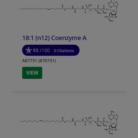
18:1 (n12) Coenzyme A
93
/100
3 Citations
A87731 (870731)
VIEW