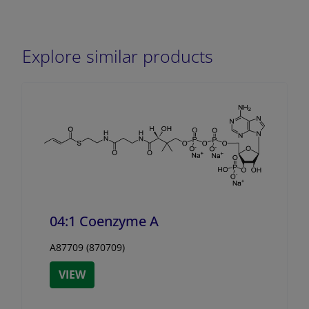
Explore similar products
04:1 Coenzyme A
A87709 (870709)
VIEW