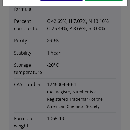
Molecular
C
H
N
O
P
S
38
75
10
17
3
formula
Percent
C 42.69%, H 7.07%, N 13.10%,
composition
O 25.44%, P 8.69%, S 3.00%
Purity
>99%
Stability
1 Year
Storage
-20°C
temperature
CAS number
1246304-40-4
CAS Registry Number is a
Registered Trademark of the
American Chemical Society
Formula
1068.43
weight