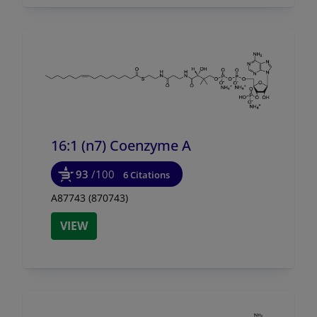
16:1 (n7) Coenzyme A
93
/100
6 Citations
A87743 (870743)
VIEW