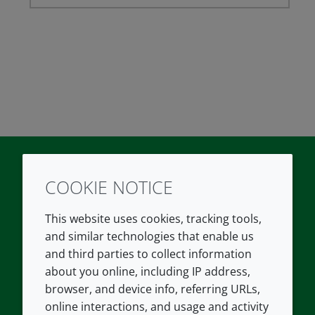
COOKIE NOTICE
Twitter
LinkedIn
Youtube
This website uses cookies, tracking tools,
COMPANY
LEGAL
and similar technologies that enable us
and third parties to collect information
About us
Terms and conditions
about you online, including IP address,
Contact us
Privacy policy
browser, and device info, referring URLs,
Careers
Accessibility
online interactions, and usage and activity