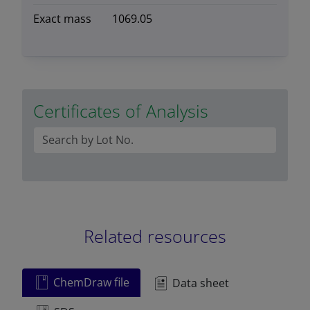
Exact mass
1069.05
Certificates of Analysis
Related resources
ChemDraw file
Data sheet