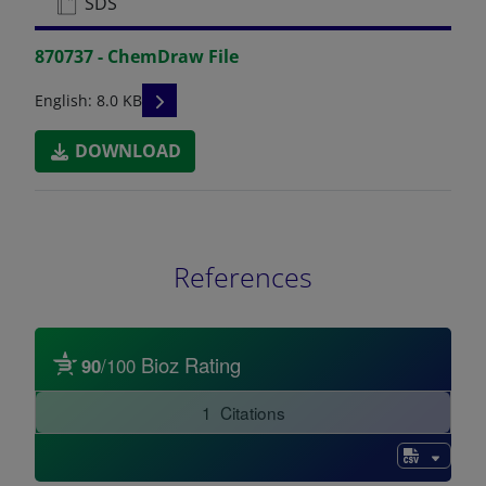
SDS
870737 - ChemDraw File
READ DESCRIPTIONS
English: 8.0 KB
DOWNLOAD
References