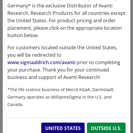
Germany* is the exclusive Distributor of Avanti
Research. Research Products for all countries except
the United States. For product pricing and order
Product Category
placement, please click on the appropriate location
button below.
Coenzyme A & Derivatives - Acyl CoA -
For customers located outside the United States,
Unsaturated Fatty Acid
you will be redirected to
www.sigmaaldrich.com/avanti
prior to completing
your purchase. Thank you for your continued
business and support of Avanti Research!
Data
*The life science business of Merck KGaA, Darmstadt,
Germany operates as MilliporeSigma in the U.S. and
Hygroscopic
No
Canada
Light
No
sensitive
UNITED STATES
OUTSIDE U.S.