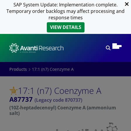
SAP System Update: Implementation complete.
Temporary order backlogs may affect processing and
response times
VIEW DETAILS
Open sear
Products
17:1 (n7) Coenzyme A
17:1 (n7) Coenzyme A
A87737
(Legacy code 870737)
(10Z-heptadecenoyl) Coenzyme A (ammonium
salt)