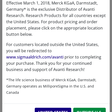
Effective March 1, 2018, Merck KGaA, Darmstadt,
Germany* is the exclusive Distributor of Avanti
Research. Research Products for all countries except
the United States. For product pricing and order
placement, please click on the appropriate location
button below.
Related resources
For customers located outside the United States,
you will be redirected to
www.sigmaaldrich.com/avanti
prior to completing
ChemDraw file
SDS
your purchase. Thank you for your continued
business and support of Avanti Research!
880001 - ChemDraw File
*The life science business of Merck KGaA, Darmstadt,
READ DESCRIPTIONS
English: 8.0 KB
Germany operates as MilliporeSigma in the U.S. and
DOWNLOAD
Canada