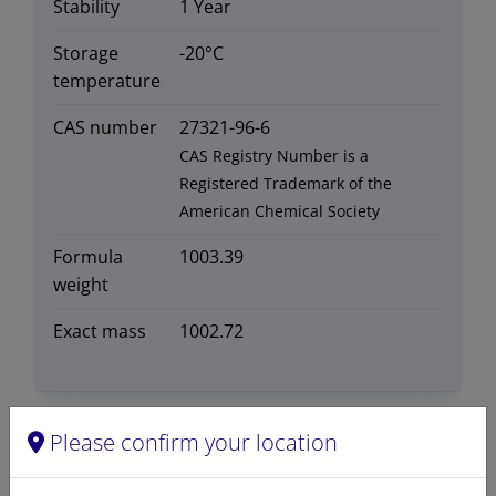
Stability
1 Year
Storage
-20°C
temperature
CAS number
27321-96-6
CAS Registry Number is a
Registered Trademark of the
American Chemical Society
Formula
1003.39
weight
Exact mass
1002.72
Please confirm your location
Certificates of Analysis