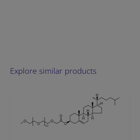
Explore similar products