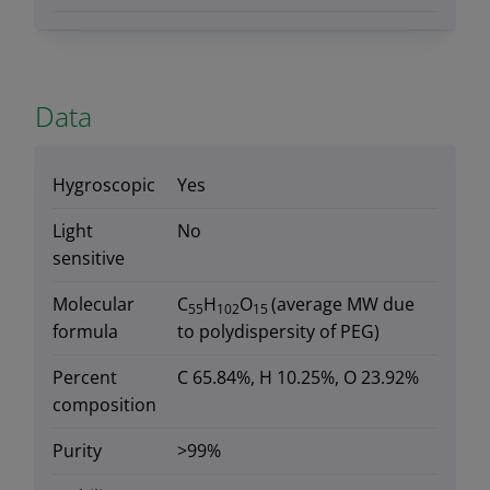
Data
Hygroscopic
Yes
Light
No
sensitive
Molecular
C
H
O
(average MW due
55
102
15
formula
to polydispersity of PEG)
Percent
C 65.84%, H 10.25%, O 23.92%
composition
Purity
>99%