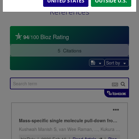
UNITED STATES
OUTSIDE U.S.
References