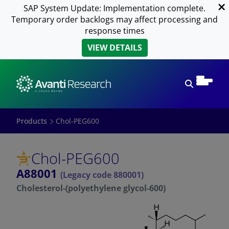
SAP System Update: Implementation complete.
Temporary order backlogs may affect processing and
response times
VIEW DETAILS
Open sear
Products
Chol-PEG600
Chol-PEG600
A88001
(Legacy code 880001)
Cholesterol-(polyethylene glycol-600)