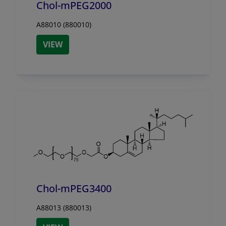
Chol-mPEG2000
A88010 (880010)
VIEW
Chol-mPEG3400
A88013 (880013)