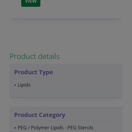
VIEW
Product details
Product Type
Lipids
Product Category
PEG / Polymer Lipids - PEG Sterols