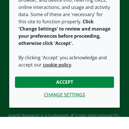
browser, and device info, referring URLs,
Careers
Accessibility
online interactions, and usage and activity
data. Some of these are 'necessary' for
Our offices
Cookie policy
this site to function properly.
Click
Croda.com
'Change Settings' to review and manage
your preferences before proceeding,
otherwise click 'Accept'.
By clicking 'Accept' you acknowledge and
accept our
cookie policy
.
CONNECT WITH US
ACCEPT
CHANGE SETTINGS
Avanti Research is a trademark of Croda International Plc.
Avanti Research is a Croda brand associated with Avanti
Polar Lipids, LLC.