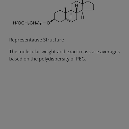
Representative Structure
The molecular weight and exact mass are averages
based on the polydispersity of PEG.
DECREASE QUANTITY
INCREA