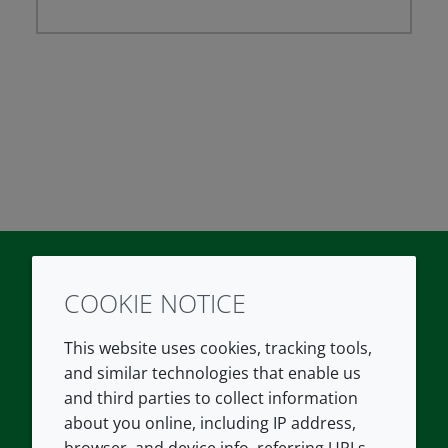
COOKIE NOTICE
Twitter
LinkedIn
Youtube
This website uses cookies, tracking tools,
COMPANY
LEGAL
and similar technologies that enable us
and third parties to collect information
About us
Terms and conditions
about you online, including IP address,
Contact us
Privacy policy