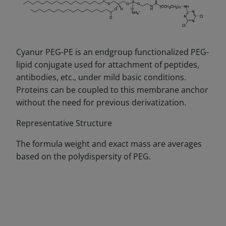
Cyanur PEG-PE is an endgroup functionalized PEG-
lipid conjugate used for attachment of peptides,
antibodies, etc., under mild basic conditions.
Proteins can be coupled to this membrane anchor
without the need for previous derivatization.
Representative Structure
The formula weight and exact mass are averages
based on the polydispersity of PEG.
DECREASE QUANTITY
INCREA