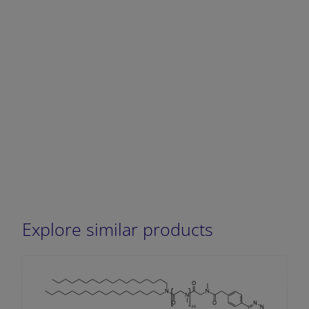
Explore similar products