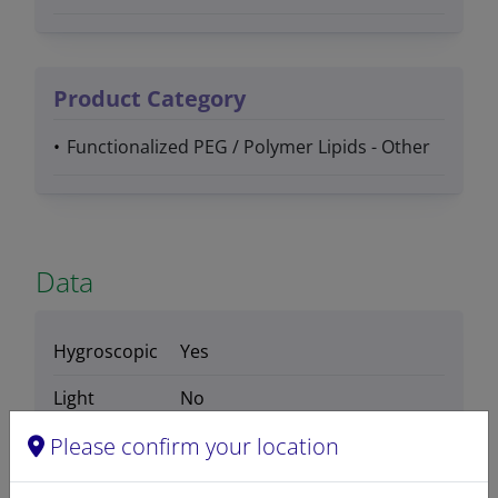
Product Category
Functionalized PEG / Polymer Lipids - Other
Data
Hygroscopic
Yes
Light
No
sensitive
Please confirm your location
Molecular
C
H
Cl
N
O
P (average
135
265
2
6
54