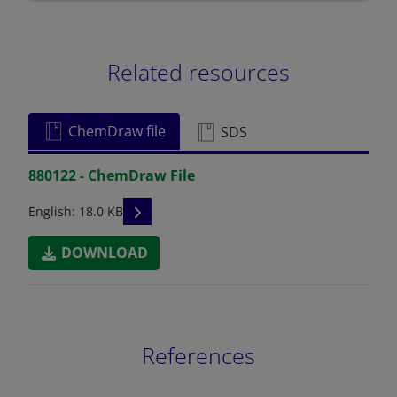
Related resources
ChemDraw file
SDS
880122 - ChemDraw File
READ DESCRIPTIONS
English: 18.0 KB
DOWNLOAD
References