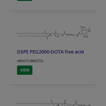
DSPE PEG2000-DOTA free acid
A80273 (880273)
VIEW