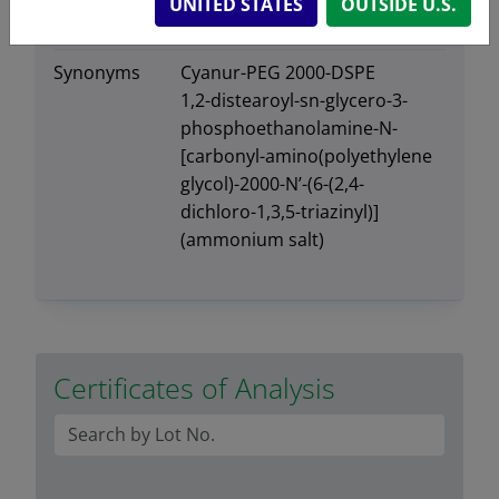
UNITED STATES
OUTSIDE U.S.
Exact mass
2935.73
Synonyms
Cyanur-PEG 2000-DSPE
1,2-distearoyl-sn-glycero-3-
phosphoethanolamine-N-
[carbonyl-amino(polyethylene
glycol)-2000-N’-(6-(2,4-
dichloro-1,3,5-triazinyl)]
(ammonium salt)
Certificates of Analysis