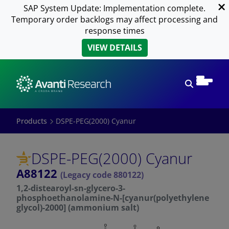
SAP System Update: Implementation complete.
Temporary order backlogs may affect processing and
response times
VIEW DETAILS
Open sear
Products
DSPE-PEG(2000) Cyanur
DSPE-PEG(2000) Cyanur
A88122
(Legacy code 880122)
1,2-distearoyl-sn-glycero-3-
phosphoethanolamine-N-[cyanur(polyethylene
glycol)-2000] (ammonium salt)