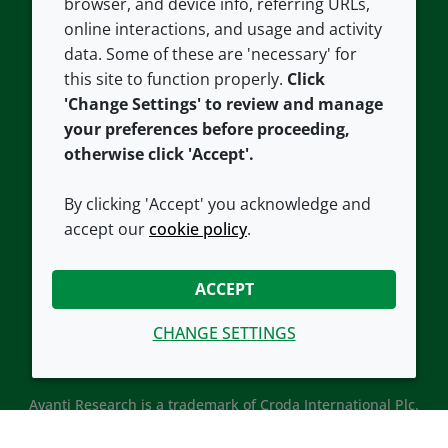
browser, and device info, referring URLs,
Careers
Accessibility
online interactions, and usage and activity
data. Some of these are 'necessary' for
Our offices
Cookie policy
this site to function properly.
Click
Croda.com
'Change Settings' to review and manage
your preferences before proceeding,
otherwise click 'Accept'.
By clicking 'Accept' you acknowledge and
accept our
cookie policy
.
CONNECT WITH US
ACCEPT
CHANGE SETTINGS
Avanti Research is a trademark of Croda International Plc.
Avanti Research is a Croda brand associated with Avanti
Polar Lipids, LLC.