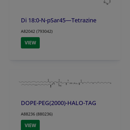
Di 18:0-N-pSar45—Tetrazine
A82042 (793042)
VIEW
DOPE-PEG(2000)-HALO-TAG
A88236 (880236)
VIEW