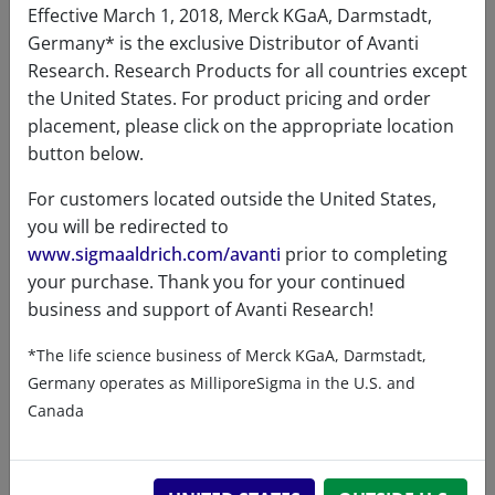
formula
MW due to polydispersity of
Effective March 1, 2018, Merck KGaA, Darmstadt,
PEG)
Germany* is the exclusive Distributor of Avanti
Research. Research Products for all countries except
Percent
C 55.18%, H 9.09%, Cl 2.41%, N
the United States. For product pricing and order
composition
2.86%, O 29.40%, P 1.05%
placement, please click on the appropriate location
Purity
>99%
button below.
Stability
1 Year
For customers located outside the United States,
you will be redirected to
Storage
-20°C
www.sigmaaldrich.com/avanti
prior to completing
temperature
your purchase. Thank you for your continued
business and support of Avanti Research!
CAS number
1246304-74-4
CAS Registry Number is a
*The life science business of Merck KGaA, Darmstadt,
Registered Trademark of the
Germany operates as MilliporeSigma in the U.S. and
American Chemical Society
Canada
Formula
2938.47
weight