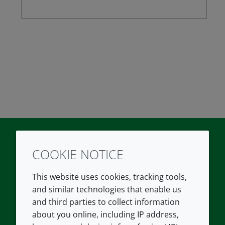
COOKIE NOTICE
Twitter
LinkedIn
Youtube
This website uses cookies, tracking tools,
COMPANY
LEGAL
and similar technologies that enable us
and third parties to collect information
About us
Terms and conditions
about you online, including IP address,
Contact us
Privacy policy