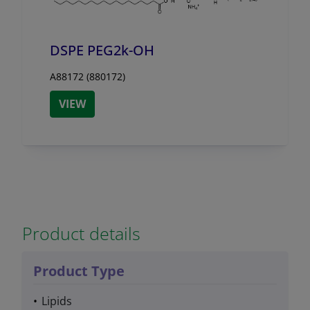
DSPE PEG2k-OH
A88172 (880172)
VIEW
Product details
Product Type
Lipids