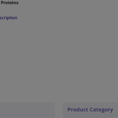
Proteins
 of PMA Based Lipid Nanodiscs:
scription
 stable than SMA at lower pH and in the presence of
tal ions
ld effect on lipid acyl chains
sly Forms Lipid Nanodiscs through Fragmentation of the
r
 Biophysical Characterization using CD, UV/vis, and
ce Spectroscopy
Product Nanodiscs of Various Sizes
Polymer Nanodiscs can be aligned in a magnetic field
r solid-state NMR studies on membrane proteins or peptide
Product Category