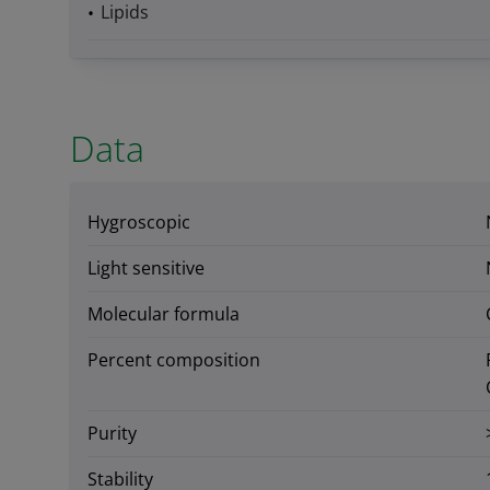
Lipids
Data
Hygroscopic
Light sensitive
Molecular formula
Percent composition
Purity
Stability