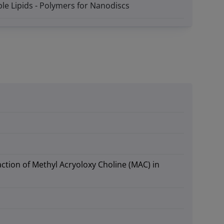
le Lipids - Polymers for Nanodiscs
action of Methyl Acryoloxy Choline (MAC) in