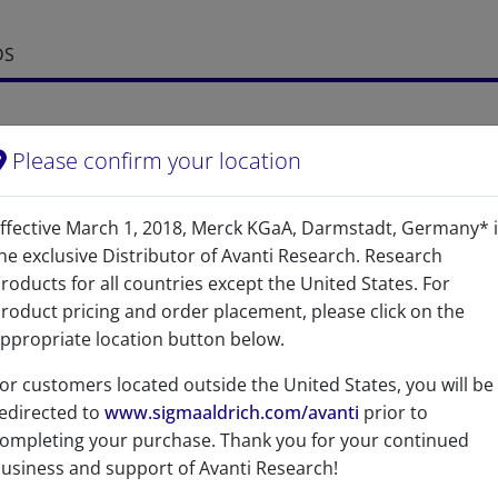
DS
Please confirm your location
ffective March 1, 2018, Merck KGaA, Darmstadt, Germany* 
he exclusive Distributor of Avanti Research. Research
roducts for all countries except the United States. For
References
roduct pricing and order placement, please click on the
ppropriate location button below.
or customers located outside the United States, you will be
edirected to
www.sigmaaldrich.com/avanti
prior to
ompleting your purchase. Thank you for your continued
usiness and support of Avanti Research!