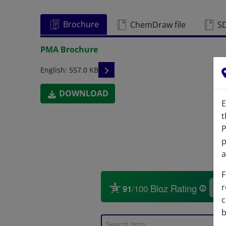
Brochure
ChemDraw file
S
PMA Brochure
READ DESCRIPTIONS
English: 557.0 KB
DOWNLOAD
E
t
P
p
a
F
r
c
b