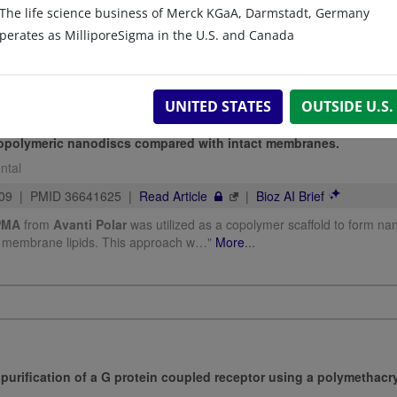
The life science business of Merck KGaA, Darmstadt, Germany
perates as MilliporeSigma in the U.S. and Canada
UNITED STATES
OUTSIDE U.S.