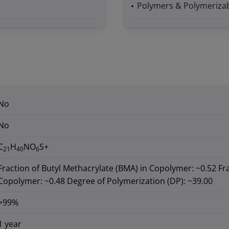
Polymers & Polymerizab
No
No
C
H
NO
S+
21
40
6
Fraction of Butyl Methacrylate (BMA) in Copolymer: ~0.52 Fr
Copolymer: ~0.48 Degree of Polymerization (DP): ~39.00
>99%
1 year