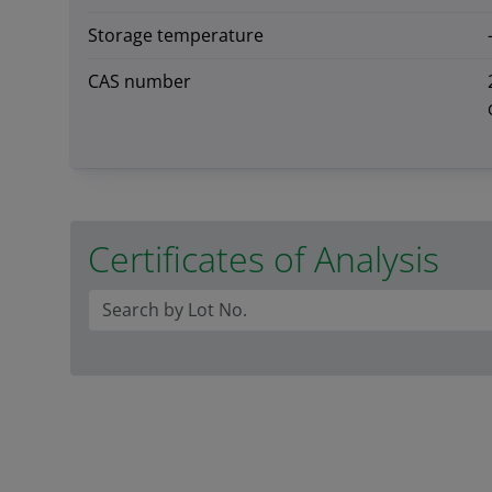
Storage temperature
CAS number
Certificates of Analysis