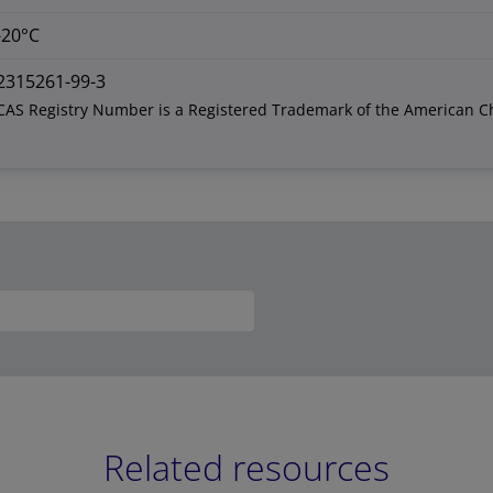
-20°C
2315261-99-3
CAS Registry Number is a Registered Trademark of the American C
Related resources