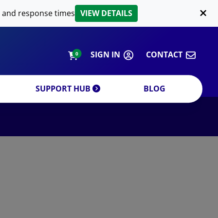
LIPID EXTRACTION
 and response times
VIEW DETAILS
CUSTOM
ORDERING INFORMATION
SIGN IN
CONTACT
0
SUPPORT HUB
BLOG
DECREASE QUANTITY
INCREA