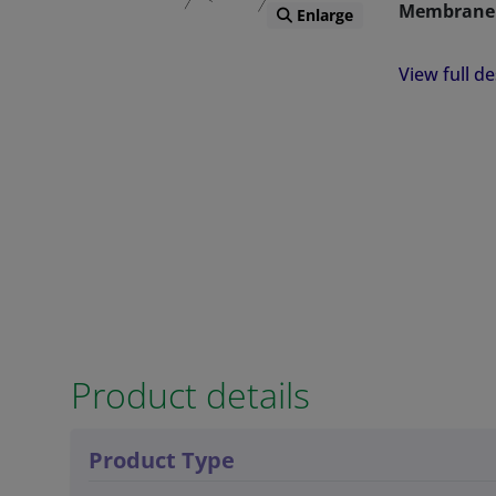
Membrane 
Enlarge
Advantages
View full de
PMA is more
divalent me
PMA has a mi
Spontaneou
Lipid Bilaye
Amenable to
Fluorescen
Ability to 
Product details
Larger PMA 
allowing fo
Product Type