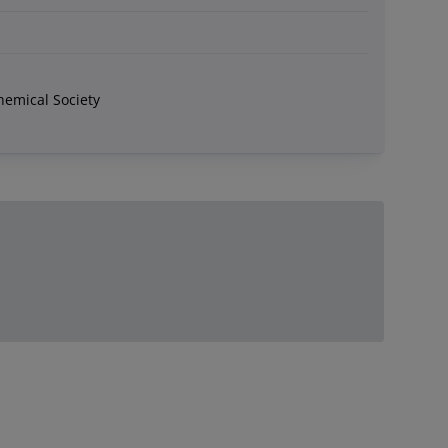
hemical Society