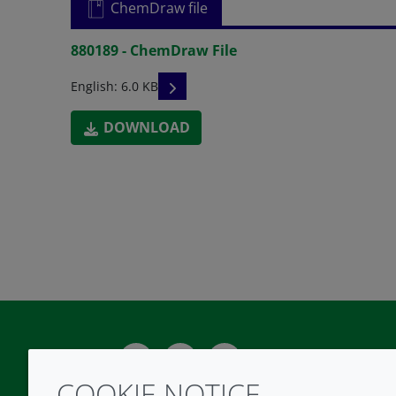
ChemDraw file
880189 - ChemDraw File
READ DESCRIPTIONS
English: 6.0 KB
DOWNLOAD
Twitter
LinkedIn
Youtube
COOKIE NOTICE