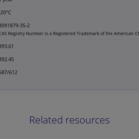
-20°C
3091879-35-2
CAS Registry Number is a Registered Trademark of the American C
893.61
892.45
587/612
Related resources