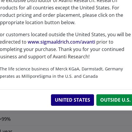
Product Category
he exclusive Distributor of Avanti Research. Research
roducts for all countries except the United States. For
Fluorescent Lipids & Pr
roduct pricing and order placement, please click on the
ppropriate location button below.
or customers located outside the United States, you will be
edirected to
www.sigmaaldrich.com/avanti
prior to
ompleting your purchase. Thank you for your continued
usiness and support of Avanti Research!
The life science business of Merck KGaA, Darmstadt, Germany
No
perates as MilliporeSigma in the U.S. and Canada
No
C
H
ClN
O
59
61
4
2
UNITED STATES
OUTSIDE U.S.
C 79.30%, H 6.88%, Cl 3.97%, N 6.27%, O 3.58%
>99%
1 year