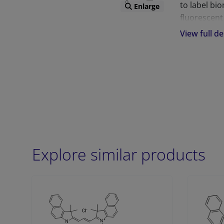
to label bi
Enlarge
fluorescent
increased p
View full de
these probe
antibodies,
variety of 
flow cytome
The DBCO te
“clickable”
click chemis
Explore similar products