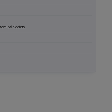
hemical Society