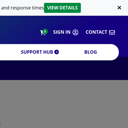
LIPID EXTRACTION
 and response times
VIEW DETAILS
CUSTOM
ORDERING INFORMATION
SIGN IN
CONTACT
0
SUPPORT HUB
BLOG
DECREASE QUANTITY
INCREA
d