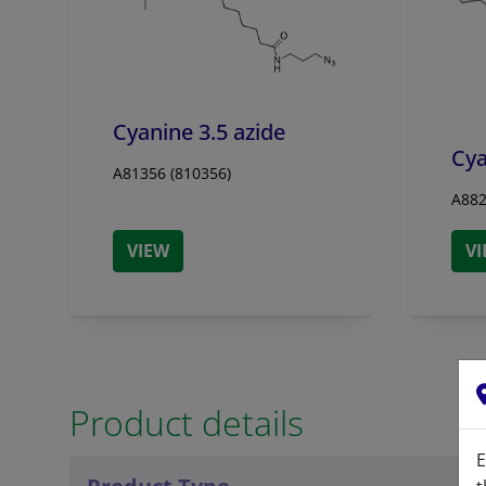
Cyanine 3.5 azide
Cya
A81356 (810356)
A882
VIEW
V
Product details
E