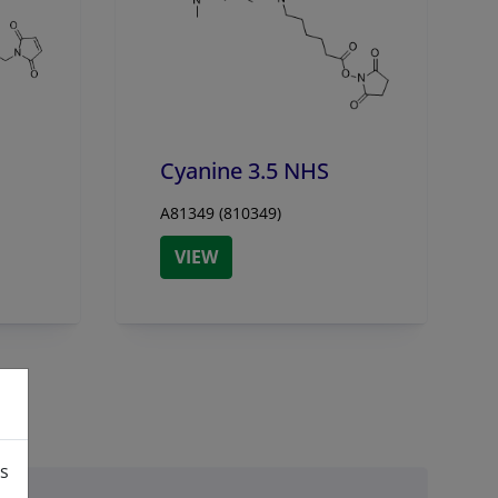
Cyanine 3.5 NHS
A81349 (810349)
VIEW
is