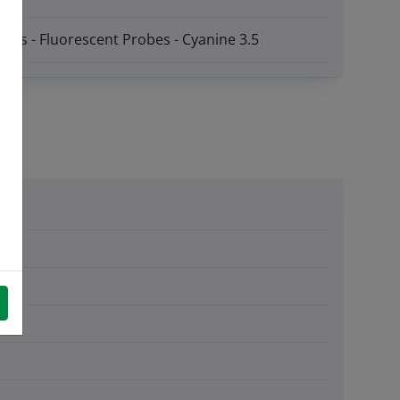
obes - Fluorescent Probes - Cyanine 3.5