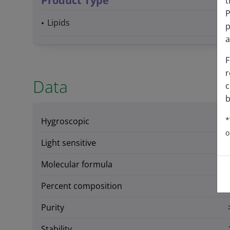
Product Type
t
P
Lipids
p
a
F
r
Data
c
b
*
Hygroscopic
o
Light sensitive
Molecular formula
Percent composition
Purity
Stability