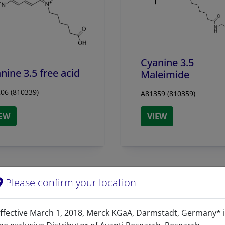
Cyanine 3.5
nine 3.5 free acid
Maleimide
06 (810339)
A81359 (810359)
IEW
VIEW
Please confirm your location
ffective March 1, 2018, Merck KGaA, Darmstadt, Germany* 