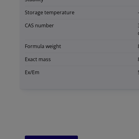
Storage temperature
CAS number
Formula weight
Exact mass
Ex/Em