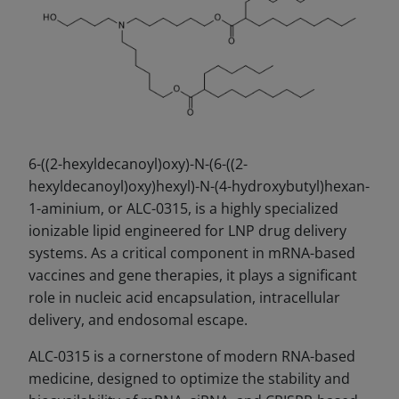
6-((2-hexyldecanoyl)oxy)-N-(6-((2-
hexyldecanoyl)oxy)hexyl)-N-(4-hydroxybutyl)hexan-
1-aminium, or ALC-0315, is a highly specialized
ionizable lipid engineered for LNP drug delivery
systems. As a critical component in mRNA-based
vaccines and gene therapies, it plays a significant
role in nucleic acid encapsulation, intracellular
delivery, and endosomal escape.
ALC-0315 is a cornerstone of modern RNA-based
medicine, designed to optimize the stability and