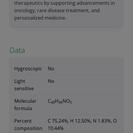
therapeutics by supporting advancements in
oncology, rare disease treatment, and
personalized medicine.
Data
Hygroscopic
No
Light
No
sensitive
Molecular
C
H
NO
48
96
5
formula
Percent
C 75.24%, H 12.50%, N 1.83%, O
composition
10.44%