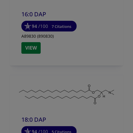
16:0 DAP
94
/100
7 Citations
A89830 (890830)
VIEW
18:0 DAP
94
/100
5 Citations