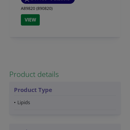
A89820 (890820)
VIEW
Product details
Product Type
Lipids