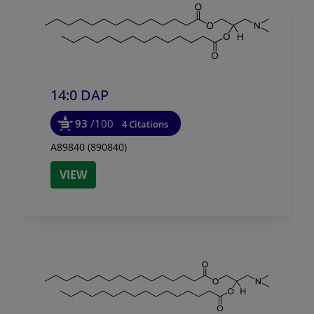
14:0 DAP
93
/100
4 Citations
A89840 (890840)
VIEW