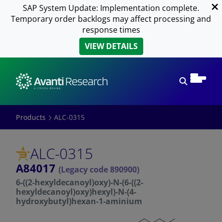
SAP System Update: Implementation complete.
Temporary order backlogs may affect processing and
response times
VIEW DETAILS
Open sear
Products
ALC-0315
ALC-0315
A84017
(Legacy code 890900)
6-((2-hexyldecanoyl)oxy)-N-(6-((2-
hexyldecanoyl)oxy)hexyl)-N-(4-
hydroxybutyl)hexan-1-aminium