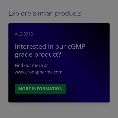
Explore similar products
ALC-0315
Interested in our cGMP
grade product?
Find out more at
www.crodapharma.com
MORE INFORMATION