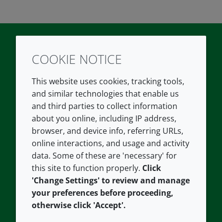
COOKIE NOTICE
Twitter
LinkedIn
Youtube
This website uses cookies, tracking tools,
COMPANY
LEGAL
and similar technologies that enable us
and third parties to collect information
About us
Terms and conditions
about you online, including IP address,
Contact us
Privacy policy
browser, and device info, referring URLs,
Careers
Accessibility
online interactions, and usage and activity
data. Some of these are 'necessary' for
Our offices
Cookie policy
this site to function properly.
Click
Croda.com
'Change Settings' to review and manage
your preferences before proceeding,
otherwise click 'Accept'.