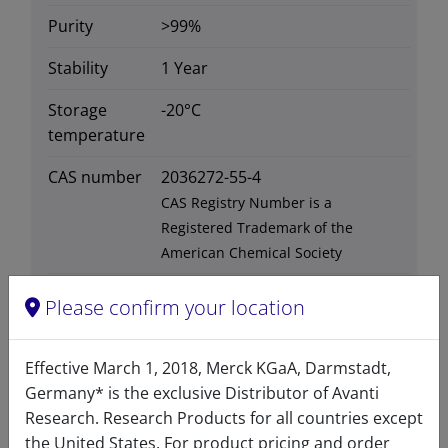
Purity
>99%
Stability
1 Year
Storage
-20°C
temperature
CAS number
2036272-55-4
CAS Registry Number is a
Registered Trademark of the
American Chemical Society
Formula
766.29
Please confirm your location
weight
Exact mass
765.72
Effective March 1, 2018, Merck KGaA, Darmstadt,
Germany* is the exclusive Distributor of Avanti
Synonyms
CM04017
Research. Research Products for all countries except
the United States. For product pricing and order
Solubility in
Insoluble in DMSO, soluble in