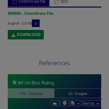
ChemDraw file
SDS
890900 - ChemDraw File
READ DESCRIPTIONS
English: 5.0 KB
DOWNLOAD
References