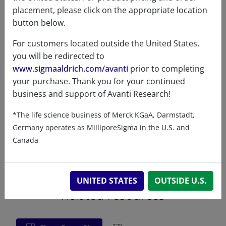
placement, please click on the appropriate location
different
ethanol and
button below.
solvents
Chloroform:Methanol:Ammonia
(90:10:0.5) at 5mg/mL
For customers located outside the United States,
you will be redirected to
www.sigmaaldrich.com/avanti
prior to completing
your purchase. Thank you for your continued
business and support of Avanti Research!
Certificates of Analysis
*The life science business of Merck KGaA, Darmstadt,
Germany operates as MilliporeSigma in the U.S. and
Canada
UNITED STATES
OUTSIDE U.S.
Related resources