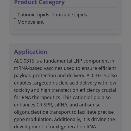
Product Category
Cationic Lipids - Ionizable Lipids -
Monovalent
Application
ALC-0315 is a fundamental LNP component in
mRNA-based vaccines used to ensure efficient
payload protection and delivery. ALC-0315 also
enables targeted nucleic acid delivery with low
toxicity and high transfection efficiency crucial
for RNA therapeutics. This cationic lipid also
enhances CRISPR, siRNA, and antisense
oligonucleotide transport to facilitate precise
gene modulation. Additionally, it is driving the
development of next-generation RNA