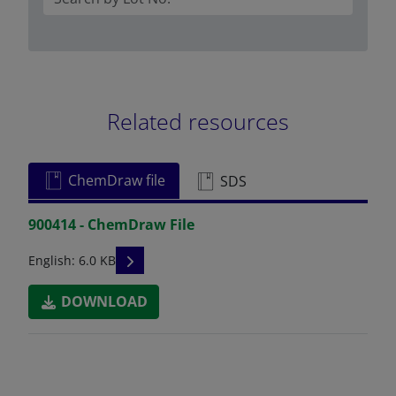
Related resources
ChemDraw file
SDS
900414 - ChemDraw File
READ DESCRIPTIONS
English: 6.0 KB
DOWNLOAD