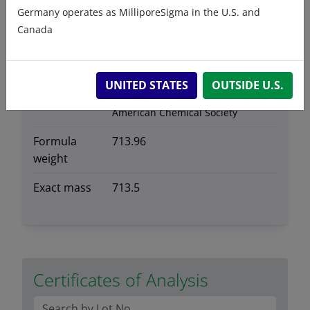
Germany operates as MilliporeSigma in the U.S. and
Storage
-20°C
Canada
temperature
CAS number
2260670-76-4
CAS Registry Number is a
UNITED STATES
OUTSIDE U.S.
Registered Trademark of the
American Chemical Society
Formula
713.96
weight
Exact mass
713.5
Certificates of Analysis