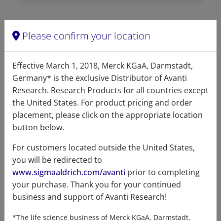
Please confirm your location
Data
Effective March 1, 2018, Merck KGaA, Darmstadt,
Hygroscopic
No
Germany* is the exclusive Distributor of Avanti
Light
No
Research. Research Products for all countries except
sensitive
the United States. For product pricing and order
placement, please click on the appropriate location
Molecular
C
H
NO
P
39
72
8
button below.
formula
For customers located outside the United States,
Percent
C 65.61& H 10.16% N 1.96% O
you will be redirected to
composition
17.93% P 4.34%
www.sigmaaldrich.com/avanti
prior to completing
your purchase. Thank you for your continued
Purity
>99%
business and support of Avanti Research!
Stability
1 Year
*The life science business of Merck KGaA, Darmstadt,