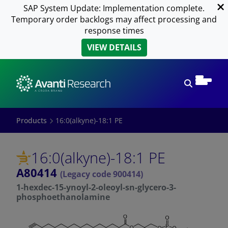
SAP System Update: Implementation complete.
Temporary order backlogs may affect processing and
response times
VIEW DETAILS
Open sear
Products
16:0(alkyne)-18:1 PE
16:0(alkyne)-18:1 PE
A80414
(Legacy code 900414)
1-hexdec-15-ynoyl-2-oleoyl-sn-glycero-3-
phosphoethanolamine