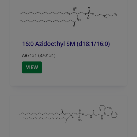
16:0 Azidoethyl SM (d18:1/
16:0)
A87131 (870131)
VIEW