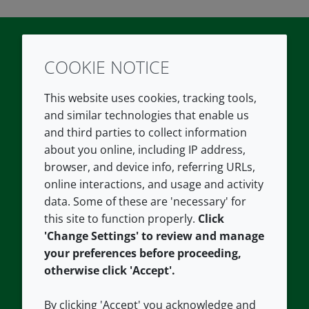
COOKIE NOTICE
Twitter
LinkedIn
Youtube
This website uses cookies, tracking tools,
COMPANY
LEGAL
and similar technologies that enable us
and third parties to collect information
About us
Terms and conditions
about you online, including IP address,
Contact us
Privacy policy
browser, and device info, referring URLs,
Careers
Accessibility
online interactions, and usage and activity
data. Some of these are 'necessary' for
Our offices
Cookie policy
this site to function properly.
Click
Croda.com
'Change Settings' to review and manage
your preferences before proceeding,
otherwise click 'Accept'.
By clicking 'Accept' you acknowledge and