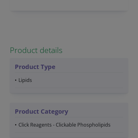
Product details
Product Type
Lipids
Product Category
Click Reagents - Clickable Phospholipids