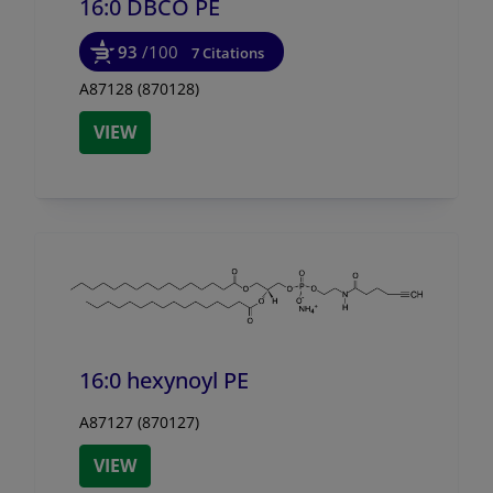
16:0 DBCO PE
93
/100
7 Citations
A87128 (870128)
VIEW
16:0 hexynoyl PE
A87127 (870127)
VIEW