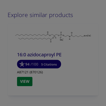
Explore similar products
16:0 azidocaproyl PE
94
/100
5 Citations
A87121 (870126)
VIEW