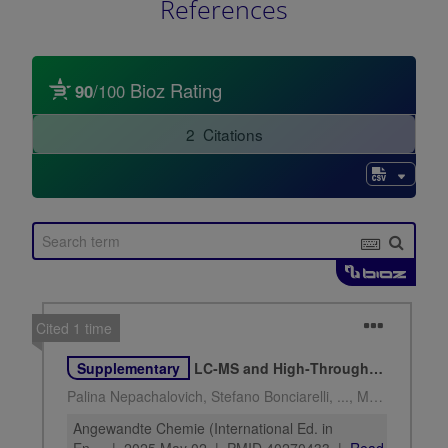
References