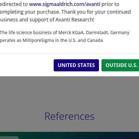
edirected to
www.sigmaaldrich.com/avanti
prior to
ompleting your purchase. Thank you for your continued
Related resources
usiness and support of Avanti Research!
The life science business of Merck KGaA, Darmstadt, Germany
perates as MilliporeSigma in the U.S. and Canada
UNITED STATES
OUTSIDE U.S.
References