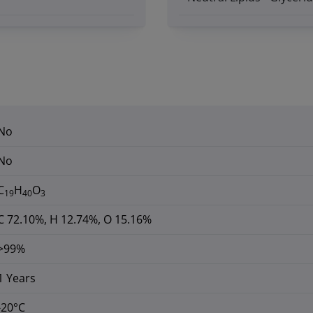
No
No
C
H
O
19
40
3
C 72.10%, H 12.74%, O 15.16%
>99%
1 Years
-20°C