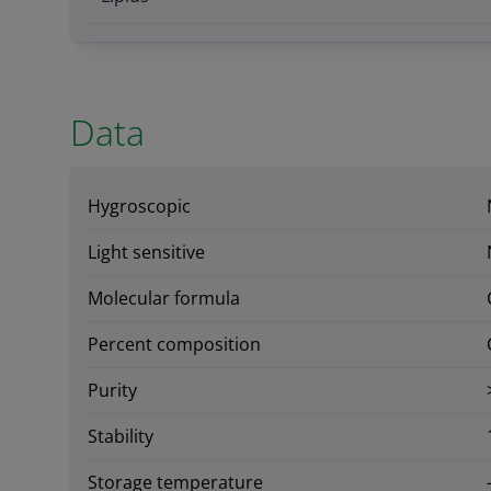
Data
Hygroscopic
Light sensitive
Molecular formula
Percent composition
Purity
Stability
Storage temperature