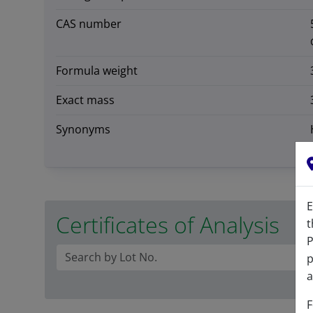
CAS number
Formula weight
Exact mass
Synonyms
E
Certificates of Analysis
t
P
p
a
F