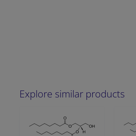
Explore similar products