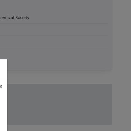
hemical Society
is