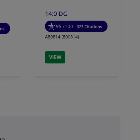
14:0 DG
95
/100
325 Citations
ons
A80814 (800814)
VIEW
des