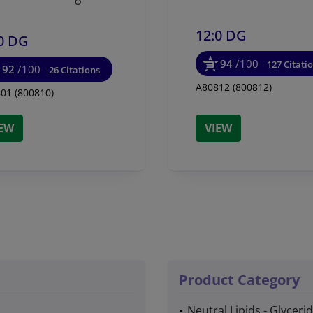
12:0 DG
0 DG
94
/100
127 Citati
92
/100
26 Citations
A80812 (800812)
01 (800810)
IEW
VIEW
Product Category
Neutral Lipids - Glyceri