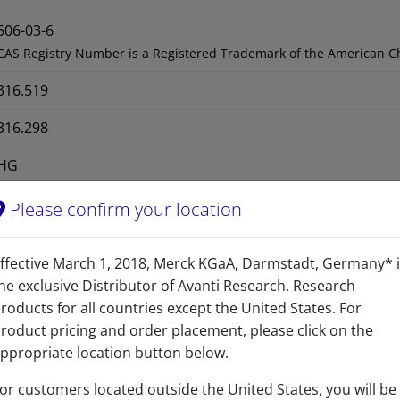
506-03-6
CAS Registry Number is a Registered Trademark of the American C
316.519
316.298
HG
Please confirm your location
ffective March 1, 2018, Merck KGaA, Darmstadt, Germany* 
he exclusive Distributor of Avanti Research. Research
roducts for all countries except the United States. For
roduct pricing and order placement, please click on the
ppropriate location button below.
or customers located outside the United States, you will be