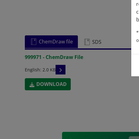
r
c
b
*
o
ChemDraw file
SDS
999971 - ChemDraw File
READ DESCRIPTIONS
English: 2.0 KB
DOWNLOAD