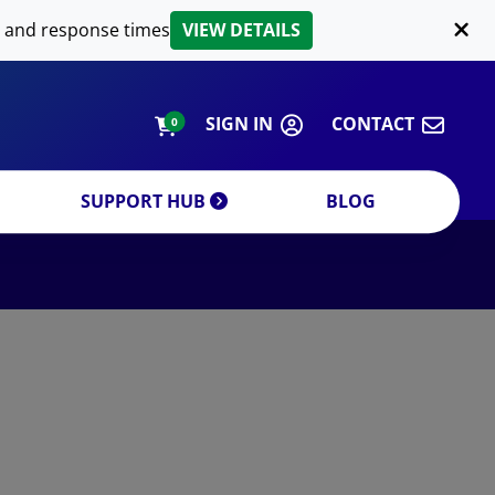
LIPID EXTRACTION
 and response times
VIEW DETAILS
CUSTOM
ORDERING INFORMATION
SIGN IN
CONTACT
0
SUPPORT HUB
BLOG
DECREASE QUANTITY
INCREA