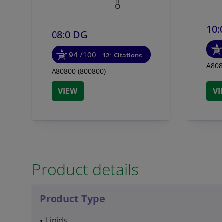
10:
08:0 DG
94
/100
121 Citations
A808
A80800 (800800)
VIEW
V
Product details
Product Type
Lipids