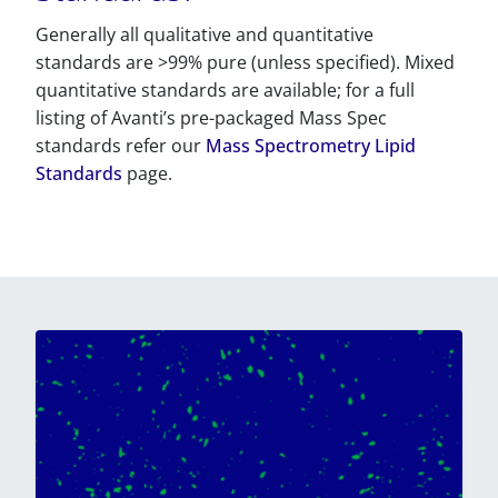
Generally all qualitative and quantitative
standards are >99% pure (unless specified). Mixed
quantitative standards are available; for a full
listing of Avanti’s pre-packaged Mass Spec
standards refer our
Mass Spectrometry Lipid
Standards
page.