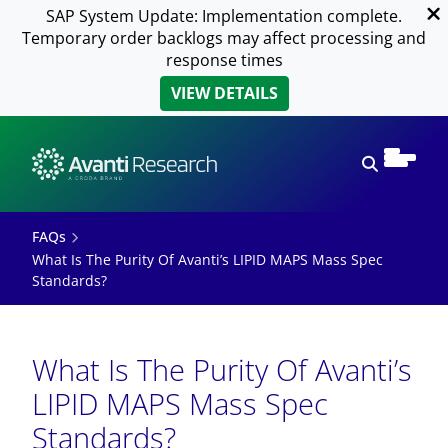
SAP System Update: Implementation complete.
Temporary order backlogs may affect processing and
response times
VIEW DETAILS
Open sear
FAQs
What Is The Purity Of Avanti’s LIPID MAPS Mass Spec
Standards?
What Is The Purity Of Avanti’s
LIPID MAPS Mass Spec
Standards?