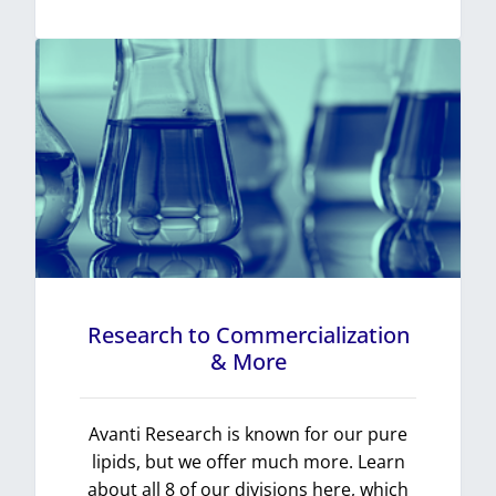
Research to Commercialization
& More
Avanti Research is known for our pure
lipids, but we offer much more. Learn
about all 8 of our divisions here, which