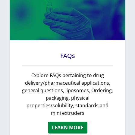
FAQs
Explore FAQs pertaining to drug
delivery/pharmaceutical applications,
general questions, liposomes, Ordering,
packaging, physical
properties/solubility, standards and
mini extruders
LEARN MORE