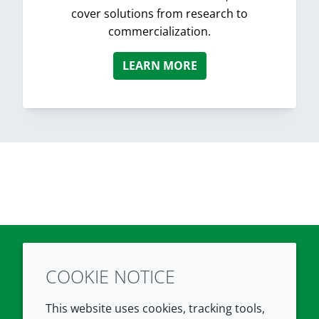
cover solutions from research to
commercialization.
LEARN MORE
COOKIE NOTICE
Twitter
LinkedIn
Youtube
This website uses cookies, tracking tools,
COMPANY
LEGAL