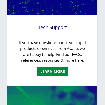
Tech Support
If you have questions about your lipid
products or services from Avanti, we
are happy to help. Find our FAQs,
references, resources & more here.
LEARN MORE