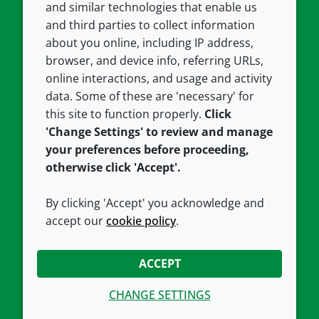
and similar technologies that enable us
and third parties to collect information
About us
Terms and conditions
about you online, including IP address,
Contact us
Privacy policy
browser, and device info, referring URLs,
Careers
Accessibility
online interactions, and usage and activity
data. Some of these are 'necessary' for
Our offices
Cookie policy
this site to function properly.
Click
Croda.com
'Change Settings' to review and manage
your preferences before proceeding,
otherwise click 'Accept'.
By clicking 'Accept' you acknowledge and
accept our
cookie policy
.
CONNECT WITH US
ACCEPT
CHANGE SETTINGS