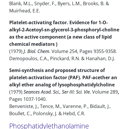
Blank, M.L., Snyder, F., Byers, L.M., Brooks, B. &
Muirhead, E.E.
Platelet-activating factor. Evidence for 1-O-
alkyl-2-Acetoyl-sn-glycerol-3-phosphoryl-choline
as the active component (a new class of lipid
chemical mediators )
(1979)
J. Biol. Chem.
Volume 254, Pages 9355-9358.
Demopoulos, C.A., Pinckard, R.N. & Hanahan, D.J.
Semi-synthesis and proposed structure of
platelet-activation factor (PAF). PAF-acether an
alkyl ether analog of lysophosphatidylcholine
(1979)
Seances Acad. Sci., Ser III: Sci. Vie.
Volume 289
,
Pages 1037-1040.
Benveniste, J., Tence, M., Varenne, P., Bidault, J.,
Boullet, C., Polonsky, J. & Hebd, C.R.
Phosphatidylethanolamine