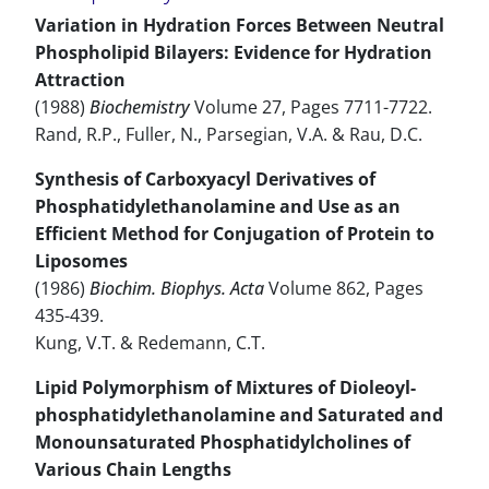
Variation in Hydration Forces Between Neutral
Phospholipid Bilayers: Evidence for Hydration
Attraction
(1988)
Biochemistry
Volume 27, Pages 7711-7722.
Rand, R.P., Fuller, N., Parsegian, V.A. & Rau, D.C.
Synthesis of Carboxyacyl Derivatives of
Phosphatidylethanolamine and Use as an
Efficient Method for Conjugation of Protein to
Liposomes
(1986)
Biochim. Biophys. Acta
Volume 862, Pages
435-439.
Kung, V.T. & Redemann, C.T.
Lipid Polymorphism of Mixtures of Dioleoyl-
phosphatidylethanolamine and Saturated and
Monounsaturated Phosphatidylcholines of
Various Chain Lengths