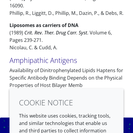
16090.
Phillip, R., Liggitt, D., Phillip, M., Dazin, P., & Debs, R.
Liposomes as carriers of DNA
(1989)
Crit. Rev. Ther. Drug Carr. Syst.
Volume 6,
Pages 239-271.
Nicolau, C. & Cudd, A.
Amphipathic Antigens
Availability of Dinitrophenylated Lipids Haptens for
Specific Antibody Binding Depends on the Physical
Properties of Host Bilayer Memb
COOKIE NOTICE
This website uses cookies, tracking tools,
and similar technologies that enable us
and third parties to collect information