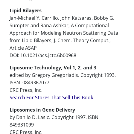
Lipid Bilayers
Jan-Michael Y. Carrillo, John Katsaras, Bobby G.
Sumpter and Rana Ashkar, A Computational
Approach for Modeling Neutron Scattering Data
from Lipid Bilayers, J. Chem. Theory Comput.,
Article ASAP
DOI: 10.1021/acs.jctc.6b00968
Liposome Technology, Vol 1, 2, and 3
edited by Gregory Gregoriadis. Copyright 1993.
ISBN: 0849367077
CRC Press, Inc.
Search For Stores That Sell This Book
Liposomes in Gene Delivery
by Danilo D. Lasic. Copyright 1997. ISBN:
849331099
CRC Press, Inc.