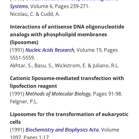
Systems
, Volume 6, Pages 239-271.
Nicolau, C. & Cudd, A.
Interactions of antisense DNA oligonucleotide
analogs with phospholipid membranes
(liposomes)
(1991)
Nucleic Acids Research
,
Volume 19, Pages
5551-5559.
Akhtar, S., Basu, S., Wickstrom, E. & Juliano, R.L.
Cationic liposome-mediated transfection with
lipofection reagent
(1991)
Methods of Molecular Biology,
Pages 91-98.
Felgner, P.L.
Liposomes for the transformation of eukaryotic
cells
(1991)
Biochemistry and Biophysics Acta
, Volume
1097, Pages 1-17.