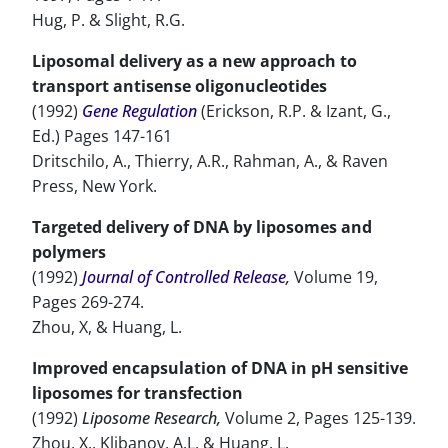
Hug, P. & Slight, R.G.
Liposomal delivery as a new approach to
transport antisense oligonucleotides
(1992)
Gene Regulation
(Erickson, R.P. & Izant, G.,
Ed.) Pages 147-161
Dritschilo, A., Thierry, A.R., Rahman, A., & Raven
Press, New York.
Targeted delivery of DNA by liposomes and
polymers
(1992)
Journal of Controlled Release
,
Volume 19,
Pages 269-274.
Zhou, X, & Huang, L.
Improved encapsulation of DNA in pH sensitive
liposomes for transfection
(1992)
Liposome Research,
Volume 2, Pages 125-139.
Zhou, X., Klibanov, A.L. & Huang, L.