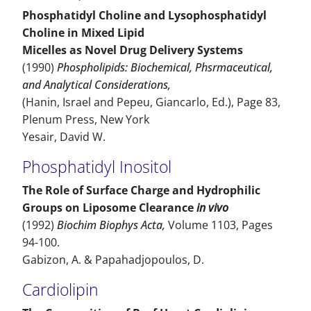
Phosphatidyl Choline and Lysophosphatidyl
Choline in Mixed Lipid
Micelles as Novel Drug Delivery Systems
(1990)
Phospholipids: Biochemical, Phsrmaceutical,
and Analytical Considerations,
(Hanin, Israel and Pepeu, Giancarlo, Ed.), Page 83,
Plenum Press, New York
Yesair, David W.
Phosphatidyl Inositol
The Role of Surface Charge and Hydrophilic
Groups on Liposome Clearance
in vivo
(1992)
Biochim Biophys Acta,
Volume 1103, Pages
94-100.
Gabizon, A. & Papahadjopoulos, D.
Cardiolipin