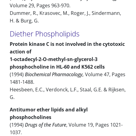
Volume 29, Pages 963-970.
Dummer, R., Krasovec, M., Roger, J., Sindermann,
H. & Burg, G.
Diether Phospholipids
Protein kinase C is not involved in the cytotoxic
action of
1-octadecyl-2-O-methyl-sn-glycerol-3
phosphocholine in HL-60 and K562 cells
(1994)
Biochemical Pharmacology,
Volume 47, Pages
1481-1488.
Heesbeen, E.C., Verdonck, L.F., Staal, G.E. & Rijksen,
G.
Antitumor ether lipids and alkyl
phosphocholines
(1994)
Drugs of the Future
, Volume 19, Pages 1021-
1037.