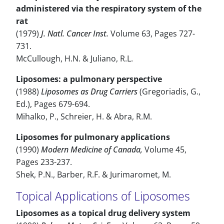
administered via the respiratory system of the
rat
(1979)
J. Natl. Cancer Inst.
Volume 63, Pages 727-
731.
McCullough, H.N. & Juliano, R.L.
Liposomes: a pulmonary perspective
(1988)
Liposomes as Drug Carriers
(Gregoriadis, G.,
Ed.), Pages 679-694.
Mihalko, P., Schreier, H. & Abra, R.M.
Liposomes for pulmonary applications
(1990)
Modern Medicine of Canada,
Volume 45,
Pages 233-237.
Shek, P.N., Barber, R.F. & Jurimaromet, M.
Topical Applications of Liposomes
Liposomes as a topical drug delivery system