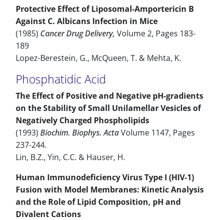
Protective Effect of Liposomal-Amportericin B
Against C. Albicans Infection in Mice
(1985)
Cancer Drug Delivery,
Volume 2, Pages 183-
189
Lopez-Berestein, G., McQueen, T. & Mehta, K.
Phosphatidic Acid
The Effect of Positive and Negative pH-gradients
on the Stability of Small Unilamellar Vesicles of
Negatively Charged Phospholipids
(1993)
Biochim. Biophys. Acta
Volume 1147, Pages
237-244.
Lin, B.Z., Yin, C.C. & Hauser, H.
Human Immunodeficiency Virus Type I (HIV-1)
Fusion with Model Membranes: Kinetic Analysis
and the Role of Lipid Composition, pH and
Divalent Cations