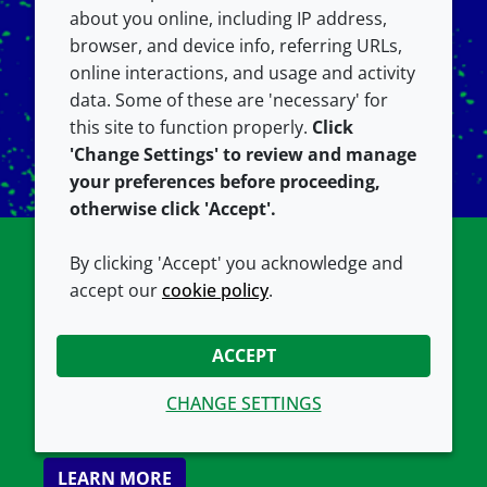
about you online, including IP address,
browser, and device info, referring URLs,
online interactions, and usage and activity
data. Some of these are 'necessary' for
this site to function properly.
Click
'Change Settings' to review and manage
your preferences before proceeding,
otherwise click 'Accept'.
By clicking 'Accept' you acknowledge and
Tech Support
accept our
cookie policy
.
If you have questions about your lipid products
ACCEPT
or services from Avanti, we are happy to help.
Find our FAQs, references, resources & more
CHANGE SETTINGS
here.
LEARN MORE