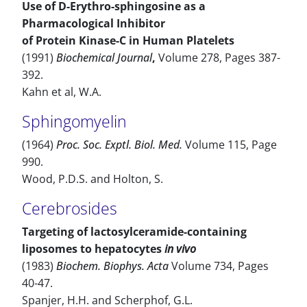
Use of D-Erythro-sphingosine as a
Pharmacological Inhibitor
of Protein Kinase-C in Human Platelets
(1991)
Biochemical Journal
,
Volume 278, Pages 387-
392.
Kahn et al, W.A.
Sphingomyelin
(1964)
Proc. Soc. Exptl. Biol. Med.
Volume 115, Page
990.
Wood, P.D.S. and Holton, S.
Cerebrosides
Targeting of lactosylceramide-containing
liposomes to hepatocytes
in vivo
(1983)
Biochem. Biophys. Acta
Volume 734, Pages
40-47.
Spanjer, H.H. and Scherphof, G.L.