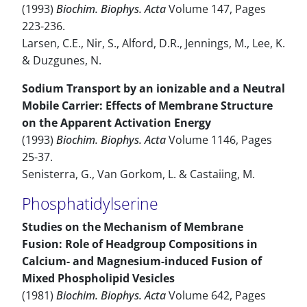
(1993)
Biochim. Biophys. Acta
Volume 147, Pages
223-236.
Larsen, C.E., Nir, S., Alford, D.R., Jennings, M., Lee, K.
& Duzgunes, N.
Sodium Transport by an ionizable and a Neutral
Mobile Carrier: Effects of Membrane Structure
on the Apparent Activation Energy
(1993)
Biochim. Biophys. Acta
Volume 1146, Pages
25-37.
Senisterra, G., Van Gorkom, L. & Castaiing, M.
Phosphatidylserine
Studies on the Mechanism of Membrane
Fusion: Role of Headgroup Compositions in
Calcium- and Magnesium-induced Fusion of
Mixed Phospholipid Vesicles
(1981)
Biochim. Biophys. Acta
Volume 642, Pages