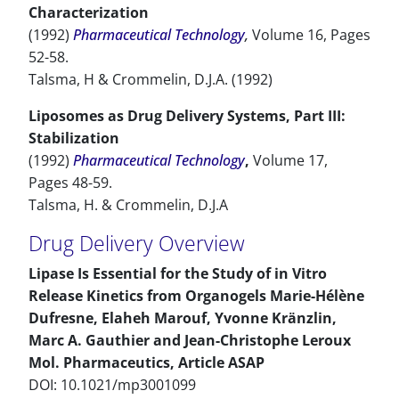
Characterization
(1992)
Pharmaceutical Technology
,
Volume 16, Pages
52-58.
Talsma, H & Crommelin, D.J.A. (1992)
Liposomes as Drug Delivery Systems, Part III:
Stabilization
(1992)
Pharmaceutical Technology
,
Volume 17,
Pages 48-59.
Talsma, H. & Crommelin, D.J.A
Drug Delivery Overview
Lipase Is Essential for the Study of in Vitro
Release Kinetics from Organogels Marie-Hélène
Dufresne, Elaheh Marouf, Yvonne Kränzlin,
Marc A. Gauthier and Jean-Christophe Leroux
Mol. Pharmaceutics, Article ASAP
DOI: 10.1021/mp3001099