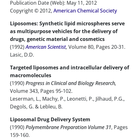
Publication Date (Web): May 11, 2012
Copyright © 2012,
American Chemical Society
Liposomes: Synthetic lipid microspheres serve
as multipurpose vehicles for the delivery of
drugs, genetic material and cosmetics
(1992)
American Scientist
,
Volume 80, Pages 20-31.
Lasic, D.D.
Targeted liposomes and intracellular delivery of
macromolecules
(1990)
Progress in Clinical and Biology Research,
Volume 343, Pages 95-102.
Leserman, L., Machy, P., Leonetti, P., Jilhaud, P.G.,
Degols, G. & Lebleu, B.
Liposomal Drug Delivery System
(1990)
Polymembrane Preparation Volume 31
, Pages
159-160.