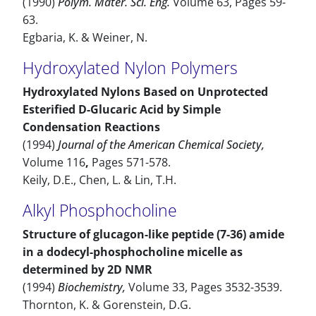
(1990)
Polym. Mater. Sci. Eng.
Volume 63, Pages 59-
63.
Egbaria, K. & Weiner, N.
Hydroxylated Nylon Polymers
Hydroxylated Nylons Based on Unprotected
Esterified D-Glucaric Acid by Simple
Condensation Reactions
(1994)
Journal of the American Chemical Society,
Volume 116
,
Pages 571-578.
Keily, D.E., Chen, L. & Lin, T.H.
Alkyl Phosphocholine
Structure of glucagon-like peptide (7-36) amide
in a dodecyl-phosphocholine micelle as
determined by 2D NMR
(1994)
Biochemistry,
Volume 33, Pages 3532-3539.
Thornton, K. & Gorenstein, D.G.