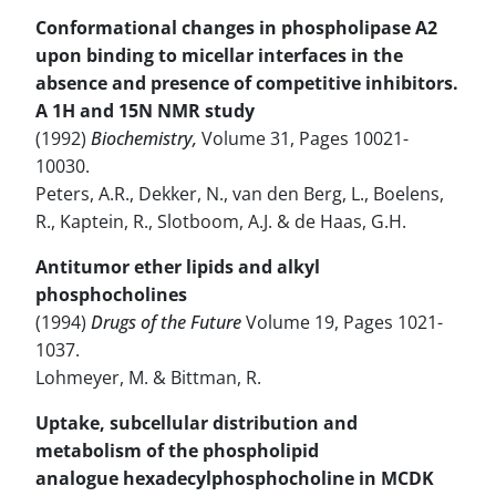
Conformational changes in phospholipase A2
upon binding to micellar interfaces in the
absence and presence of competitive inhibitors.
A 1H and 15N NMR study
(1992)
Biochemistry,
Volume 31, Pages 10021-
10030.
Peters, A.R., Dekker, N., van den Berg, L., Boelens,
R., Kaptein, R., Slotboom, A.J. & de Haas, G.H.
Antitumor ether lipids and alkyl
phosphocholines
(1994)
Drugs of the Future
Volume 19, Pages 1021-
1037.
Lohmeyer, M. & Bittman, R.
Uptake, subcellular distribution and
metabolism of the phospholipid
analogue hexadecylphosphocholine in MCDK