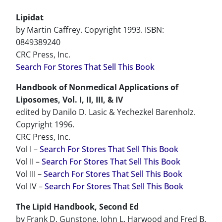
Lipidat
by Martin Caffrey. Copyright 1993. ISBN:
0849389240
CRC Press, Inc.
Search For Stores That Sell This Book
Handbook of Nonmedical Applications of
Liposomes, Vol. I, II, III, & IV
edited by Danilo D. Lasic & Yechezkel Barenholz.
Copyright 1996.
CRC Press, Inc.
Vol I –
Search For Stores That Sell This Book
Vol II –
Search For Stores That Sell This Book
Vol III –
Search For Stores That Sell This Book
Vol IV –
Search For Stores That Sell This Book
The Lipid Handbook, Second Ed
by Frank D. Gunstone, John L. Harwood and Fred B.