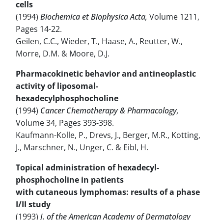
cells
(1994)
Biochemica et Biophysica Acta,
Volume 1211,
Pages 14-22.
Geilen, C.C., Wieder, T., Haase, A., Reutter, W.,
Morre, D.M. & Moore, D.J.
Pharmacokinetic behavior and antineoplastic
activity of liposomal-
hexadecylphosphocholine
(1994)
Cancer Chemotherapy & Pharmacology,
Volume 34, Pages 393-398.
Kaufmann-Kolle, P., Drevs, J., Berger, M.R., Kotting,
J., Marschner, N., Unger, C. & Eibl, H.
Topical administration of hexadecyl-
phosphocholine in patients
with cutaneous lymphomas: results of a phase
I/II study
(1993)
J. of the American Academy of Dermatology