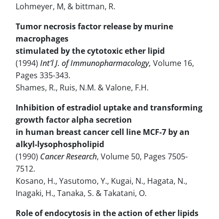
Lohmeyer, M, & bittman, R.
Tumor necrosis factor release by murine
macrophages
stimulated by the cytotoxic ether lipid
(1994)
Int’l J. of Immunopharmacology,
Volume 16,
Pages 335-343.
Shames, R., Ruis, N.M. & Valone, F.H.
Inhibition of estradiol uptake and transforming
growth factor alpha secretion
in human breast cancer cell line MCF-7 by an
alkyl-lysophospholipid
(1990)
Cancer Research
, Volume 50, Pages 7505-
7512.
Kosano, H., Yasutomo, Y., Kugai, N., Hagata, N.,
Inagaki, H., Tanaka, S. & Takatani, O.
Role of endocytosis in the action of ether lipids