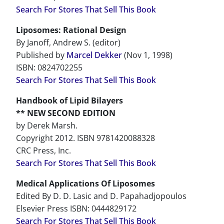
Search For Stores That Sell This Book
Liposomes: Rational Design
By Janoff, Andrew S. (editor)
Published by
Marcel Dekker
(Nov 1, 1998)
ISBN: 0824702255
Search For Stores That Sell This Book
Handbook of Lipid Bilayers
** NEW SECOND EDITION
by Derek Marsh.
Copyright 2012. ISBN 9781420088328
CRC Press, Inc.
Search For Stores That Sell This Book
Medical Applications Of Liposomes
Edited By D. D. Lasic and D. Papahadjopoulos
Elsevier Press ISBN: 0444829172
Search For Stores That Sell This Book