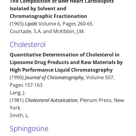
The Composition of Beef Heart Cardiolipins
Isolated by Solvent and
Chromatographic Fractionation
(1965)
Lipids
Volume 6, Pages 260-65.
Courtade, S.A. and McKibbin, J.M.
Cholesterol
Quantitative Determination of Cholesterol in
Liposome Drug Products and Raw Materials by
High Performance Liquid Chromatography
(1990)
Journal of Chromatography
, Volume 507,
Pages 157-163
Lang, J.
(1981)
Cholesterol Autoxication
, Plenum Press, New
York.
Smith, L.
Sphingosine