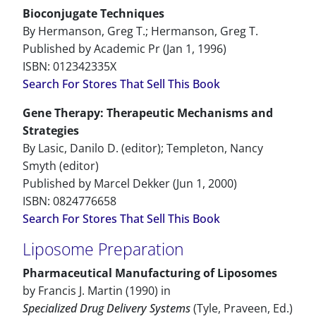
Bioconjugate Techniques
By Hermanson, Greg T.; Hermanson, Greg T.
Published by Academic Pr (Jan 1, 1996)
ISBN: 012342335X
Search For Stores That Sell This Book
Gene Therapy: Therapeutic Mechanisms and
Strategies
By Lasic, Danilo D. (editor); Templeton, Nancy
Smyth (editor)
Published by Marcel Dekker (Jun 1, 2000)
ISBN: 0824776658
Search For Stores That Sell This Book
Liposome Preparation
Pharmaceutical Manufacturing of Liposomes
by Francis J. Martin (1990) in
Specialized Drug Delivery Systems
(Tyle, Praveen, Ed.)