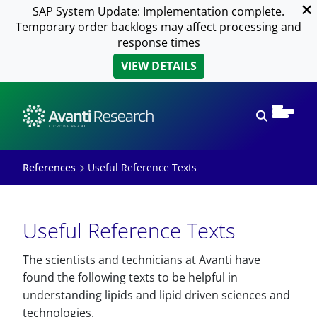
SAP System Update: Implementation complete.
Temporary order backlogs may affect processing and
response times
VIEW DETAILS
Open sear
References
Useful Reference Texts
Useful Reference Texts
The scientists and technicians at Avanti have
found the following texts to be helpful in
understanding lipids and lipid driven sciences and
technologies.