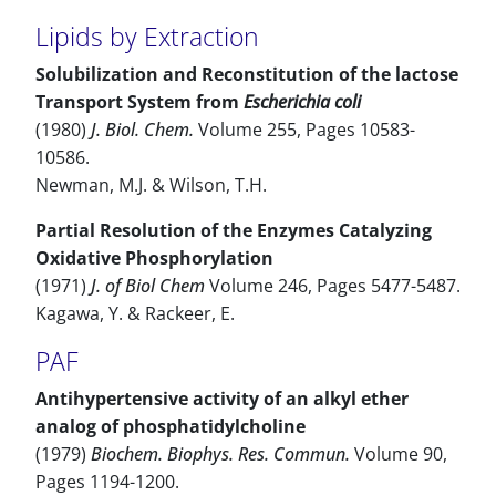
Lipids by Extraction
Solubilization and Reconstitution of the lactose
Transport System from
Escherichia coli
(1980)
J. Biol. Chem.
Volume 255, Pages 10583-
10586.
Newman, M.J. & Wilson, T.H.
Partial Resolution of the Enzymes Catalyzing
Oxidative Phosphorylation
(1971)
J. of Biol Chem
Volume 246, Pages 5477-5487.
Kagawa, Y. & Rackeer, E.
PAF
Antihypertensive activity of an alkyl ether
analog of phosphatidylcholine
(1979)
Biochem. Biophys. Res. Commun.
Volume 90,
Pages 1194-1200.