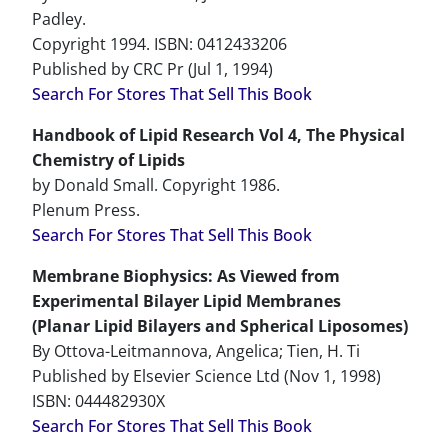
Padley.
Copyright 1994. ISBN: 0412433206
Published by CRC Pr (Jul 1, 1994)
Search For Stores That Sell This Book
Handbook of Lipid Research Vol 4, The Physical
Chemistry of Lipids
by Donald Small. Copyright 1986.
Plenum Press.
Search For Stores That Sell This Book
Membrane Biophysics: As Viewed from
Experimental Bilayer Lipid Membranes
(Planar Lipid Bilayers and Spherical Liposomes)
By Ottova-Leitmannova, Angelica; Tien, H. Ti
Published by Elsevier Science Ltd (Nov 1, 1998)
ISBN: 044482930X
Search For Stores That Sell This Book