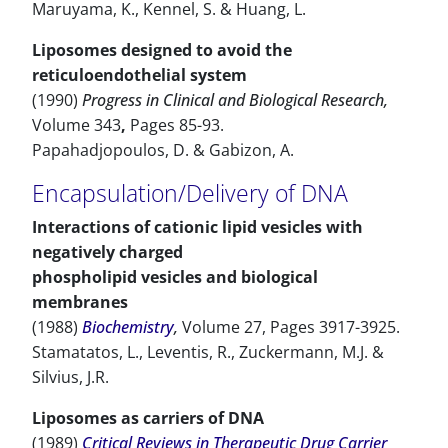
Maruyama, K., Kennel, S. & Huang, L.
Liposomes designed to avoid the
reticuloendothelial system
(1990)
Progress in Clinical and Biological Research,
Volume 343
,
Pages 85-93.
Papahadjopoulos, D. & Gabizon, A.
Encapsulation/Delivery of DNA
Interactions of cationic lipid vesicles with
negatively charged
phospholipid vesicles and biological
membranes
(1988)
Biochemistry
,
Volume 27, Pages 3917-3925.
Stamatatos, L., Leventis, R., Zuckermann, M.J. &
Silvius, J.R.
Liposomes as carriers of DNA
(1989)
Critical Reviews in Therapeutic Drug Carrier