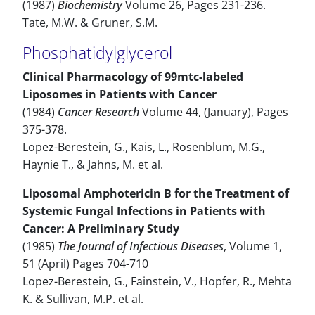
(1987)
Biochemistry
Volume 26, Pages 231-236.
Tate, M.W. & Gruner, S.M.
Phosphatidylglycerol
Clinical Pharmacology of 99mtc-labeled
Liposomes in Patients with Cancer
(1984)
Cancer Research
Volume 44, (January), Pages
375-378.
Lopez-Berestein, G., Kais, L., Rosenblum, M.G.,
Haynie T., & Jahns, M. et al.
Liposomal Amphotericin B for the Treatment of
Systemic Fungal Infections in Patients with
Cancer: A Preliminary Study
(1985)
The Journal of Infectious Diseases
, Volume 1,
51 (April) Pages 704-710
Lopez-Berestein, G., Fainstein, V., Hopfer, R., Mehta
K. & Sullivan, M.P. et al.