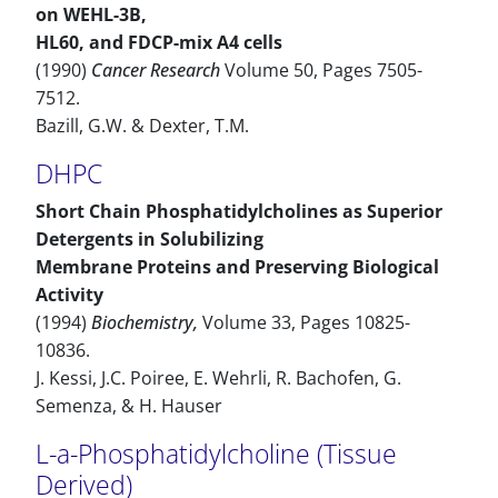
on WEHL-3B,
HL60, and FDCP-mix A4 cells
(1990)
Cancer Research
Volume 50, Pages 7505-
7512.
Bazill, G.W. & Dexter, T.M.
DHPC
Short Chain Phosphatidylcholines as Superior
Detergents in Solubilizing
Membrane Proteins and Preserving Biological
Activity
(1994)
Biochemistry,
Volume 33, Pages 10825-
10836.
J. Kessi, J.C. Poiree, E. Wehrli, R. Bachofen, G.
Semenza, & H. Hauser
L-a-Phosphatidylcholine (Tissue
Derived)