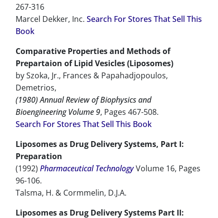
267-316
Marcel Dekker, Inc.
Search For Stores That Sell This
Book
Comparative Properties and Methods of
Prepartaion of Lipid Vesicles (Liposomes)
by Szoka, Jr., Frances & Papahadjopoulos,
Demetrios,
(1980) Annual Review of Biophysics and
Bioengineering Volume 9
, Pages 467-508.
Search For Stores That Sell This Book
Liposomes as Drug Delivery Systems, Part I:
Preparation
(1992)
Pharmaceutical Technology
Volume 16, Pages
96-106.
Talsma, H. & Cormmelin, D.J.A.
Liposomes as Drug Delivery Systems Part II: