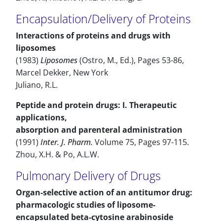
Encapsulation/Delivery of Proteins
Interactions of proteins and drugs with
liposomes
(1983)
Liposomes
(Ostro, M., Ed.), Pages 53-86,
Marcel Dekker, New York
Juliano, R.L.
Peptide and protein drugs: I. Therapeutic
applications,
absorption and parenteral administration
(1991)
Inter. J. Pharm.
Volume 75, Pages 97-115.
Zhou, X.H. & Po, A.L.W.
Pulmonary Delivery of Drugs
Organ-selective action of an antitumor drug:
pharmacologic studies of liposome-
encapsulated beta-cytosine arabinoside