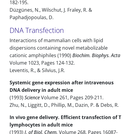
182-195.
Düzgünes, N., Wilschut, J. Fraley, R. &
Paphadjopoulas, D.
DNA Transfection
Interactions of mammalian cells with lipid
dispersions containing novel metabolizable
cationic amphiphiles (1990)
Biochim. Biophys. Acta
Volume 1023, Pages 124-132.
Leventis, R., & Silvius, J.R.
Systemic gene expression after intravenous
DNA delivery in adult mice
(1993)
Science
Volume 261, Pages 209-211.
Zhu, N., Liggitt, D., Phillip, M., Dazin, P. & Debs, R.
In vivo gene delivery. Efficient transfection of T
lymphocytes in adult mice
(1993)
J. of Biol. Chem.
Volume 268, Pages 16087-