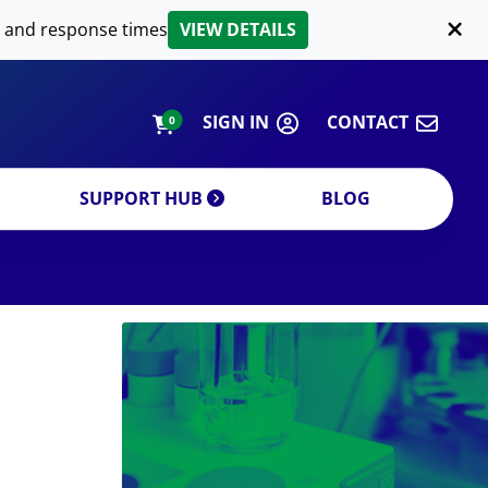
LIPID EXTRACTION
 and response times
VIEW DETAILS
CUSTOM
ORDERING INFORMATION
SIGN IN
CONTACT
0
SUPPORT HUB
BLOG