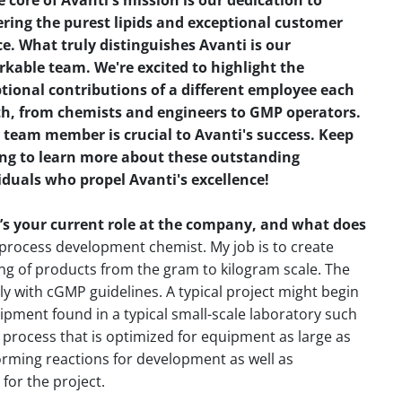
e core of Avanti's mission is our dedication to
ering the purest lipids and exceptional customer
ce. What truly distinguishes Avanti is our
kable team. We're excited to highlight the
tional contributions of a different employee each
, from chemists and engineers to GMP operators.
 team member is crucial to Avanti's success. Keep
ng to learn more about these outstanding
iduals who propel Avanti's excellence!
s your current role at the company, and what does
process development chemist. My job is to create
ng of products from the gram to kilogram scale. The
 with cGMP guidelines. A typical project might begin
ipment found in a typical small-scale laboratory such
 process that is optimized for equipment as large as
orming reactions for development as well as
for the project.