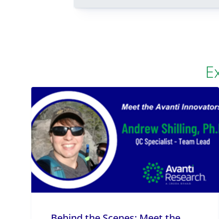
E
Behind the Scenes: Meet the