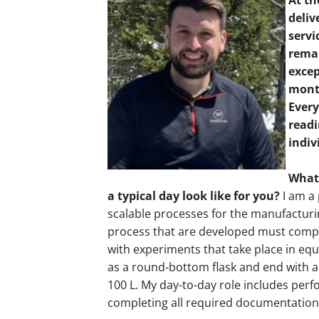
At th
deliv
servi
remar
excep
month
Every
readi
indiv
What’
a typical day look like for you?
I am a 
scalable processes for the manufacturi
process that are developed must comply
with experiments that take place in equ
as a round-bottom flask and end with a
100 L. My day-to-day role includes perf
completing all required documentation 