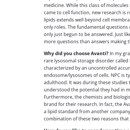
medicine. While this class of molecules 
came to cell function, new research is 
lipids extends well beyond cell membran
only roles. The fundamental questions o
only just begun to be answered. Just lik
more questions than answers making t
Why did you choose Avanti?
In my gra
rare lysosomal storage disorder called
characterized by an uncontrolled accumu
endosome/lysosomes of cells. NPC is typ
adulthood. It was during these studies t
understood the potential they had in m
Furthermore, the chemists and biologis
brand for their research. In fact, the 
a lipid standard from another company 
combination of these two reasons that 