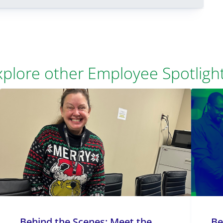
xplore other Employee Spotlight
Behind the Scenes: Meet the
Be