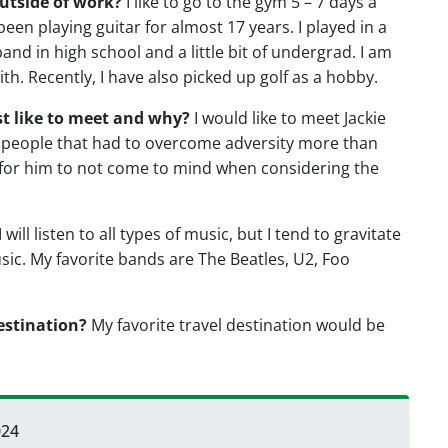
utside of work?
I like to go to the gym 5 – 7 days a
 been playing guitar for almost 17 years. I played in a
and in high school and a little bit of undergrad. I am
th. Recently, I have also picked up golf as a hobby.
st like to meet and why?
I would like to meet Jackie
r people that had to overcome adversity more than
rd for him to not come to mind when considering the
I will listen to all types of music, but I tend to gravitate
sic. My favorite bands are The Beatles, U2, Foo
estination?
My favorite travel destination would be
024