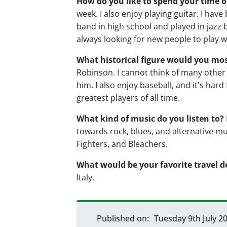
How do you like to spend your time o
week. I also enjoy playing guitar. I have
band in high school and played in jazz b
always looking for new people to play wi
What historical figure would you mo
Robinson. I cannot think of many othe
him. I also enjoy baseball, and it's ha
greatest players of all time.
What kind of music do you listen to?
towards rock, blues, and alternative mu
Fighters, and Bleachers.
What would be your favorite travel d
Italy.
Published on:
Tuesday 9th July 2