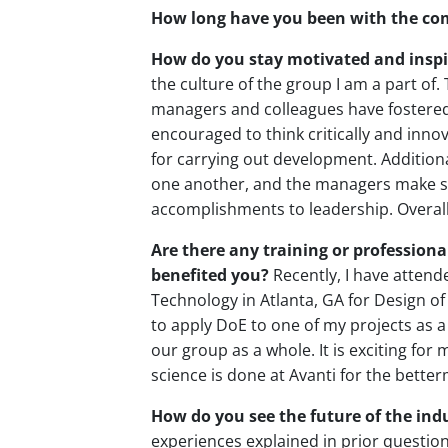
How long have you been with the c
How do you stay motivated and inspi
the culture of the group I am a part of.
managers and colleagues have fostere
encouraged to think critically and inn
for carrying out development. Additiona
one another, and the managers make su
accomplishments to leadership. Overall, 
Are there any training or profession
benefited you?
Recently, I have attend
Technology in Atlanta, GA for Design of
to apply DoE to one of my projects as a
our group as a whole. It is exciting for
science is done at Avanti for the bett
How do you see the future of the indu
experiences explained in prior questions,