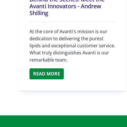
Avanti Innovators - Andrew
Shilling
At the core of Avanti's mission is our
dedication to delivering the purest
lipids and exceptional customer service.
What truly distinguishes Avanti is our
remarkable team.
READ MORE