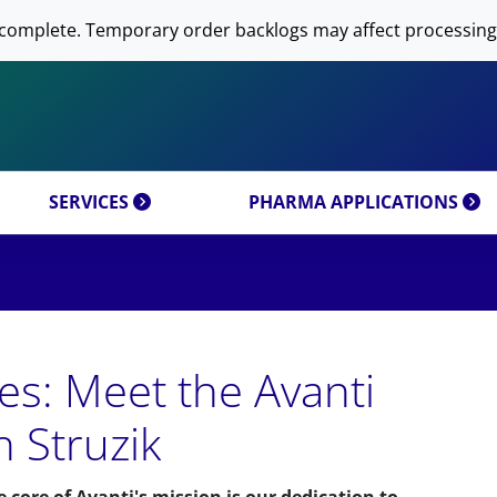
 NOW AVANTI RESEARCH!
-DNA PREPARATION
complete. Temporary order backlogs may affect processing
OMICS & CUSTOM
RESEARCH PRODUCTS & 
SFECTION)
LIPOSOME PREPARATION
CT CATEGORIES
CUSTOM SYNTHESIS
OMICS MIXTURES
SYNTHESIS
 MOLECULE DELIVERY
AL PROPERTIES
REFERENCES
SERVICES
PHARMA APPLICATIONS
es: Meet the Avanti
h Struzik