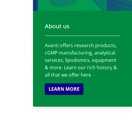
About us
Avanti offers research products,
cGMP manufacturing, analytical
services, lipodomics, equipment
& more. Learn our rich history &
all that we offer here
LEARN MORE