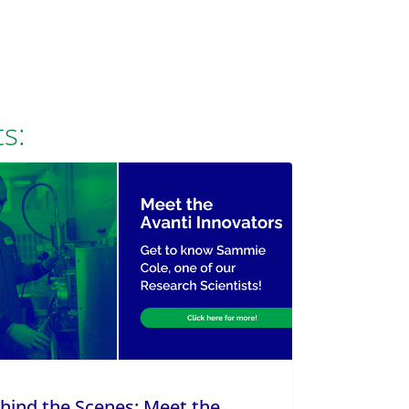
s:
hind the Scenes: Meet the