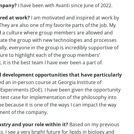
ompany?
I have been with Avanti since June of 2022.
red at work?
I am motivated and inspired at work by
 They are also one of my favorite parts of the job. My
d a culture where group members are allowed and
ovate the group with new technologies and processes
lly, everyone in the group is incredibly supportive of
re to highlight each of the group members’
it is the best team I have ever been a part of.
al development opportunities that have particularly
ed an in-person course at Georgia Institute of
 Experiments (DoE). I have been given the opportunity
 test case for implementation of the philosophy into
 me because it is one of the ways I can impact the way
erment of the company.
stry and your role within it?
Based on my previous
 I see a very bright future for lipids in biology and