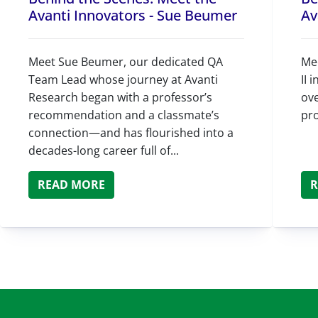
Avanti Innovators - Sue Beumer
Av
Meet Sue Beumer, our dedicated QA
Mee
Team Lead whose journey at Avanti
II 
Research began with a professor’s
ove
recommendation and a classmate’s
pr
connection—and has flourished into a
decades-long career full of...
READ MORE
R