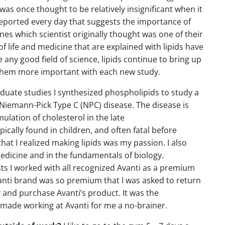
was once thought to be relatively insignificant when it
reported every day that suggests the importance of
es which scientist originally thought was one of their
f life and medicine that are explained with lipids have
e any good field of science, lipids continue to bring up
hem more important with each new study.
duate studies I synthesized phospholipids to study a
 Niemann-Pick Type C (NPC) disease. The disease is
lation of cholesterol in the late
ically found in children, and often fatal before
hat I realized making lipids was my passion. I also
edicine and in the fundamentals of biology.
ts I worked with all recognized Avanti as a premium
Avanti brand was so premium that I was asked to return
and purchase Avanti’s product. It was the
made working at Avanti for me a no-brainer.