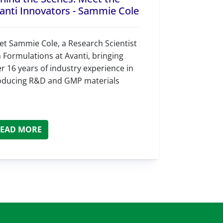
anti Innovators - Sammie Cole
t Sammie Cole, a Research Scientist
in Formulations at Avanti, bringing
r 16 years of industry experience in
oducing R&D and GMP materials
EAD MORE