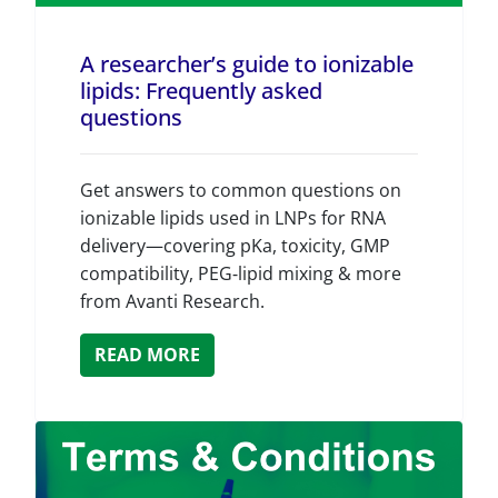
A researcher’s guide to ionizable
lipids: Frequently asked
questions
Get answers to common questions on
ionizable lipids used in LNPs for RNA
delivery—covering pKa, toxicity, GMP
compatibility, PEG‑lipid mixing & more
from Avanti Research.
READ MORE