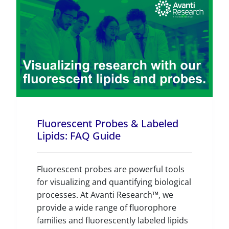
Fluorescent Probes & Labeled
Lipids: FAQ Guide
Fluorescent probes are powerful tools
for visualizing and quantifying biological
processes. At Avanti Research™, we
provide a wide range of fluorophore
families and fluorescently labeled lipids