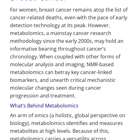
For women, breast cancer remains atop the list of
cancer-related deaths, even with the pace of early
detection technology at its peak. However,
metabolomics, a mainstay cancer research
methodology since the early 2000s, may hold an
informative bearing throughout cancer’s
chronology. When coupled with other forms of
molecular analysis and imaging, NMR-based
metabolomics can betray key cancer-linked
biomarkers, and unearth critical mechanistic
molecular changes seen during cancer
progression and treatment.
What’s Behind Metabolomics
An arm of omics (a holistic, global perspective on
biology), metabolomics identifies and measures
metabolites at high levels. Because of this,
metabolomics carries a versatility across