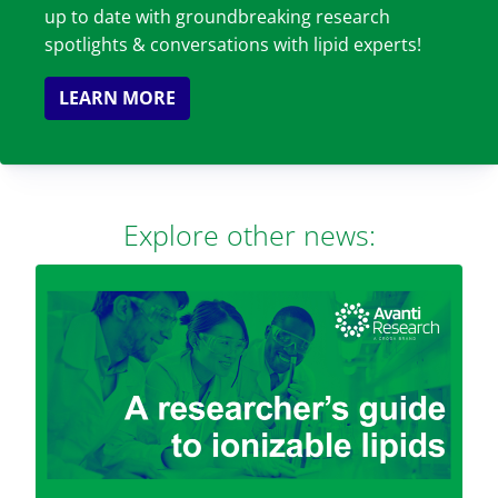
up to date with groundbreaking research
spotlights & conversations with lipid experts!
LEARN MORE
Explore other news: