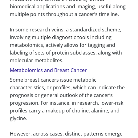
biomedical applications and imaging, useful along
multiple points throughout a cancer’s timeline.
In some research veins, a standardized scheme,
involving multiple diagnostic tools including
metabolomics, actively allows for tagging and
labeling of sets of protein subclasses, along with
molecular metabolites.
Metabolomics and Breast Cancer
Some breast cancers issue metabolic
characteristics, or profiles, which can indicate the
prognosis or general outlook of the cancer’s
progression. For instance, in research, lower-risk
profiles carry a makeup of choline, alanine, and
glycine.
However, across cases, distinct patterns emerge