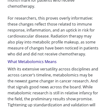
month mark for patients who receive
chemotherapy.
For researchers, this proves overly informative:
these changes reflect those related to immune
response, inflammation, and an uptick in risk for
cardiovascular disease. Radiation therapy may
also play into metabolic profile makeup, as some
measure of changes have been noticed in patients
who did and did not receive chemotherapy.
What Metabolomics Means
With its extensive versatility across disciplines and
across cancer’s timeline, metabolomics may be
the newest game changer in cancer research. And
that signals good news across the board. While
metabolomic research is still in relative infancy for
the field, the preliminary results show promise.
Tightening up standardization and validation will