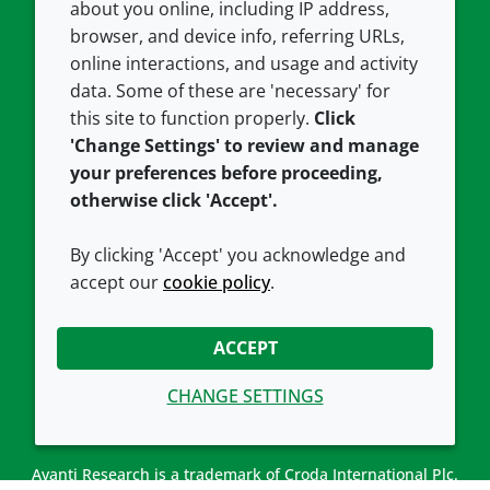
about you online, including IP address,
Contact us
Privacy policy
browser, and device info, referring URLs,
Careers
Accessibility
online interactions, and usage and activity
data. Some of these are 'necessary' for
Our offices
Cookie policy
this site to function properly.
Click
Croda.com
'Change Settings' to review and manage
your preferences before proceeding,
otherwise click 'Accept'.
By clicking 'Accept' you acknowledge and
accept our
cookie policy
.
CONNECT WITH US
ACCEPT
CHANGE SETTINGS
Avanti Research is a trademark of Croda International Plc.