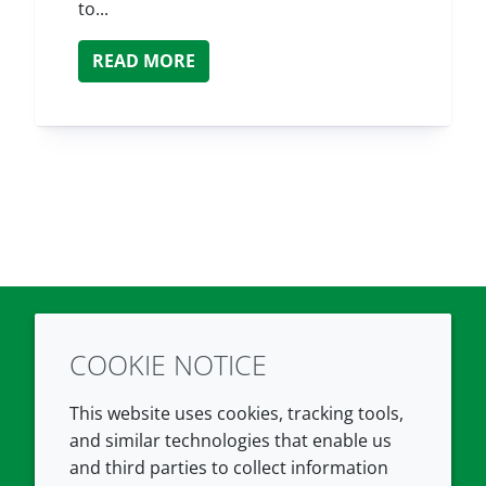
to...
READ MORE
COOKIE NOTICE
Twitter
LinkedIn
Youtube
This website uses cookies, tracking tools,
COMPANY
LEGAL
and similar technologies that enable us
and third parties to collect information
About us
Terms and conditions