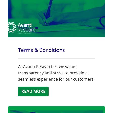
Terms & Conditions
At Avanti Research™, we value
transparency and strive to provide a
seamless experience for our customers.
READ MORE