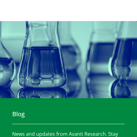
Blog
News and updates from Avanti Research. Stay