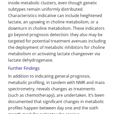
inside metabolic clusters, even though genetic
subtypes remain uniformly distributed.
Characteristics indicative can include heightened
lactate, an upswing in choline metabolism, or a
downturn in choline metabolism. These indicators
go beyond prognosis detection: they also may be
targeted for potential treatment avenues including
the deployment of metabolic inhibitors for choline
metabolism or activating lactate changeover via
lactate dehydrogenase.
Further Findings
In addition to indicating general prognosis,
metabolic profiling, in tandem with NMR and mass
spectrometry, reveals changes as treatments
(such as chemotherapy), are undertaken. It’s been
documented that significant changes in metabolic
profiles happen between day one and the sixth