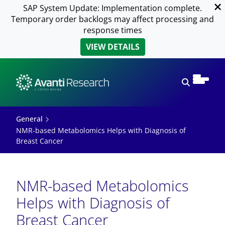
SAP System Update: Implementation complete.
Temporary order backlogs may affect processing and
response times
VIEW DETAILS
Open sear
General
NMR-based Metabolomics Helps with Diagnosis of
Breast Cancer
NMR-based Metabolomics
Helps with Diagnosis of
Breast Cancer