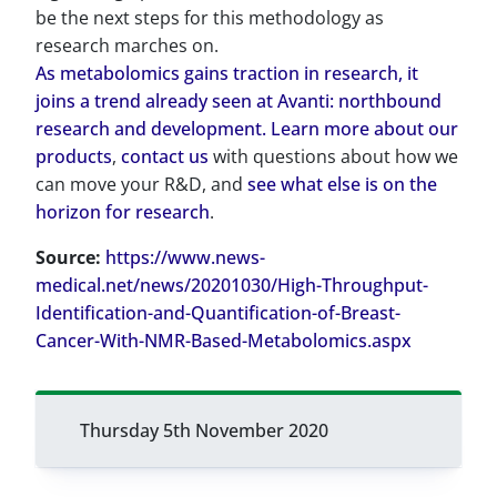
be the next steps for this methodology as
research marches on.
As metabolomics gains traction in research, it
joins a trend already seen at Avanti: northbound
research and development. Learn more about our
products
,
contact us
with questions about how we
can move your R&D, and
see what else is on the
horizon for research
.
Source:
https://www.news-
medical.net/news/20201030/High-Throughput-
Identification-and-Quantification-of-Breast-
Cancer-With-NMR-Based-Metabolomics.aspx
Thursday 5th November 2020