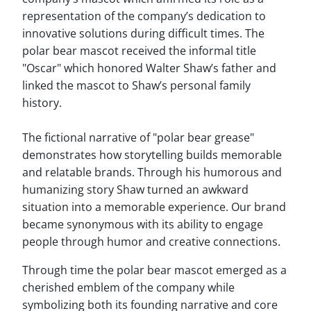
representation of the company’s dedication to
innovative solutions during difficult times. The
polar bear mascot received the informal title
"Oscar" which honored Walter Shaw’s father and
linked the mascot to Shaw’s personal family
history.
The fictional narrative of "polar bear grease"
demonstrates how storytelling builds memorable
and relatable brands. Through his humorous and
humanizing story Shaw turned an awkward
situation into a memorable experience. Our brand
became synonymous with its ability to engage
people through humor and creative connections.
Through time the polar bear mascot emerged as a
cherished emblem of the company while
symbolizing both its founding narrative and core