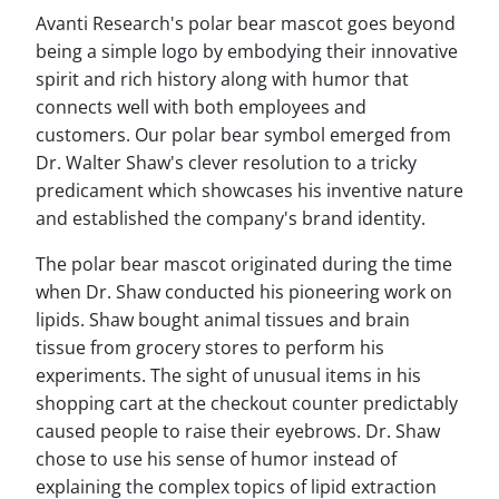
Avanti Research's polar bear mascot goes beyond
being a simple logo by embodying their innovative
spirit and rich history along with humor that
connects well with both employees and
customers. Our polar bear symbol emerged from
Dr. Walter Shaw's clever resolution to a tricky
predicament which showcases his inventive nature
and established the company's brand identity.
The polar bear mascot originated during the time
when Dr. Shaw conducted his pioneering work on
lipids. Shaw bought animal tissues and brain
tissue from grocery stores to perform his
experiments. The sight of unusual items in his
shopping cart at the checkout counter predictably
caused people to raise their eyebrows. Dr. Shaw
chose to use his sense of humor instead of
explaining the complex topics of lipid extraction