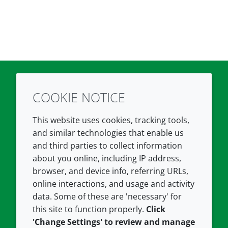
COOKIE NOTICE
Twitter
LinkedIn
Youtube
This website uses cookies, tracking tools,
COMPANY
LEGAL
and similar technologies that enable us
and third parties to collect information
About us
Terms and conditions
about you online, including IP address,
Contact us
Privacy policy
browser, and device info, referring URLs,
Careers
Accessibility
online interactions, and usage and activity
data. Some of these are 'necessary' for
Our offices
Cookie policy
this site to function properly.
Click
Croda.com
'Change Settings' to review and manage