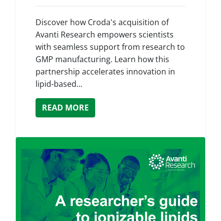
Discover how Croda's acquisition of
Avanti Research empowers scientists
with seamless support from research to
GMP manufacturing. Learn how this
partnership accelerates innovation in
lipid-based...
READ MORE