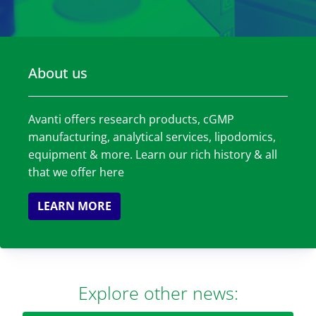
About us
Avanti offers research products, cGMP
manufacturing, analytical services, lipodomics,
equipment & more. Learn our rich history & all
that we offer here
LEARN MORE
Explore other news: