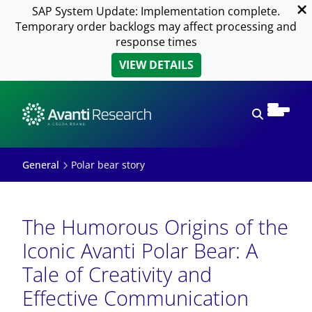
SAP System Update: Implementation complete.
Temporary order backlogs may affect processing and
response times
VIEW DETAILS
Open sear
General
Polar bear story
The Humorous Origins of the
Iconic Avanti Polar Bear: A
Tale of Creativity and
Effective Communication