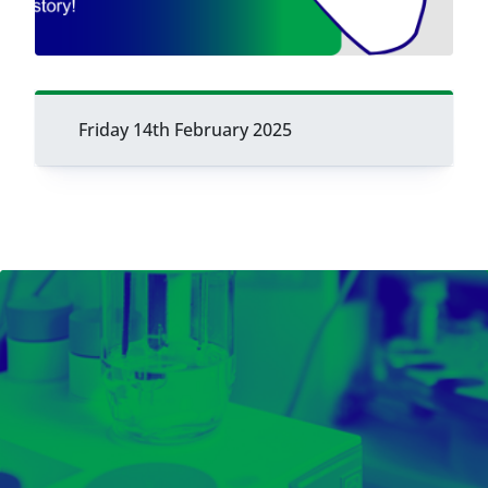
Friday 14th February 2025