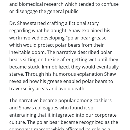
and biomedical research which tended to confuse
or disengage the general public.
Dr. Shaw started crafting a fictional story
regarding what he bought. Shaw explained his
work involved developing "polar bear grease"
which would protect polar bears from their
inevitable doom. The narrative described polar
bears sitting on the ice after getting wet until they
became stuck. Immobilized, they would eventually
starve. Through his humorous explanation Shaw
revealed how his grease enabled polar bears to
traverse icy areas and avoid death.
The narrative became popular among cashiers
and Shaw's colleagues who found it so
entertaining that it integrated into our corporate
culture. The polar bear became recognized as the
company’s mascot which affirmed its role as a