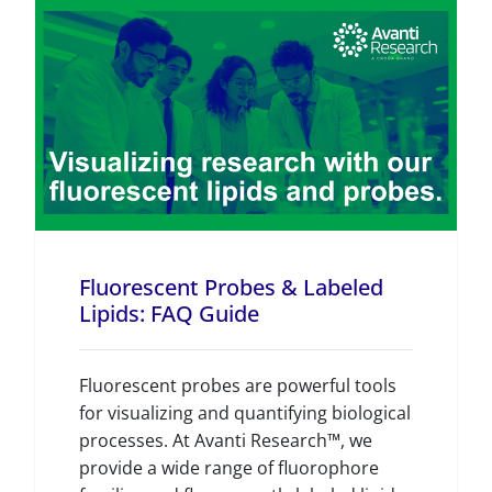
Fluorescent Probes & Labeled
Lipids: FAQ Guide
Fluorescent probes are powerful tools
for visualizing and quantifying biological
processes. At Avanti Research™, we
provide a wide range of fluorophore