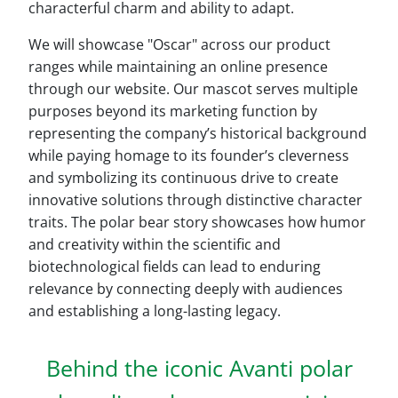
characterful charm and ability to adapt.
We will showcase "Oscar" across our product
ranges while maintaining an online presence
through our website. Our mascot serves multiple
purposes beyond its marketing function by
representing the company’s historical background
while paying homage to its founder’s cleverness
and symbolizing its continuous drive to create
innovative solutions through distinctive character
traits. The polar bear story showcases how humor
and creativity within the scientific and
biotechnological fields can lead to enduring
relevance by connecting deeply with audiences
and establishing a long-lasting legacy.
Behind the iconic Avanti polar