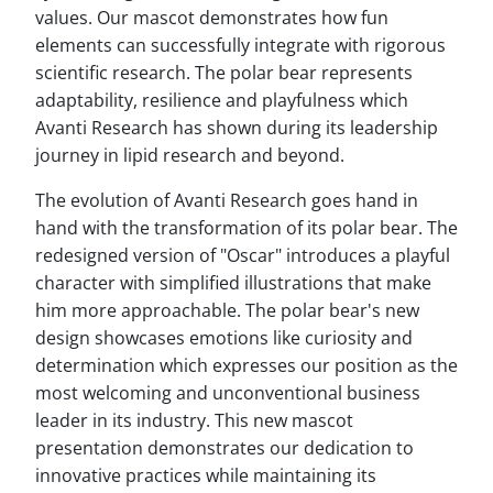
values. Our mascot demonstrates how fun
elements can successfully integrate with rigorous
scientific research. The polar bear represents
adaptability, resilience and playfulness which
Avanti Research has shown during its leadership
journey in lipid research and beyond.
The evolution of Avanti Research goes hand in
hand with the transformation of its polar bear. The
redesigned version of "Oscar" introduces a playful
character with simplified illustrations that make
him more approachable. The polar bear's new
design showcases emotions like curiosity and
determination which expresses our position as the
most welcoming and unconventional business
leader in its industry. This new mascot
presentation demonstrates our dedication to
innovative practices while maintaining its