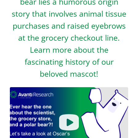
bear lies a humorous origin
story that involves animal tissue
purchases and raised eyebrows
at the grocery checkout line.
Learn more about the
fascinating history of our
beloved mascot!