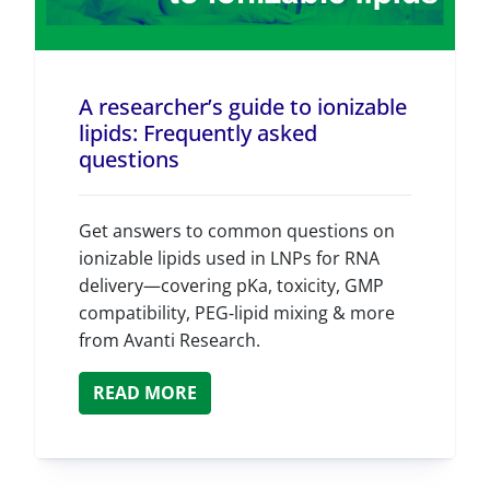
A researcher’s guide to ionizable
lipids: Frequently asked
questions
Get answers to common questions on
ionizable lipids used in LNPs for RNA
delivery—covering pKa, toxicity, GMP
compatibility, PEG‑lipid mixing & more
from Avanti Research.
READ MORE