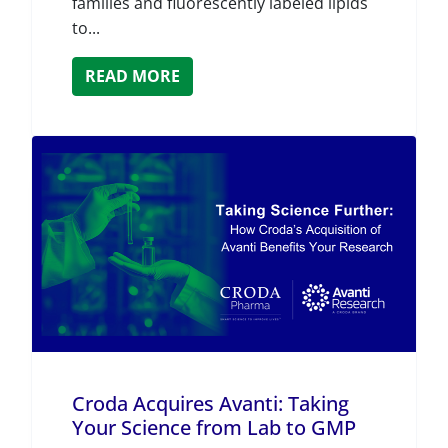
families and fluorescently labeled lipids
to...
READ MORE
Croda Acquires Avanti: Taking
Your Science from Lab to GMP