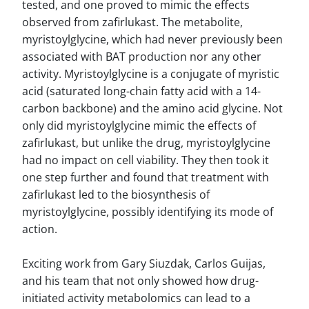
tested, and one proved to mimic the effects
observed from zafirlukast. The metabolite,
myristoylglycine, which had never previously been
associated with BAT production nor any other
activity. Myristoylglycine is a conjugate of myristic
acid (saturated long-chain fatty acid with a 14-
carbon backbone) and the amino acid glycine. Not
only did myristoylglycine mimic the effects of
zafirlukast, but unlike the drug, myristoylglycine
had no impact on cell viability. They then took it
one step further and found that treatment with
zafirlukast led to the biosynthesis of
myristoylglycine, possibly identifying its mode of
action.
Exciting work from Gary Siuzdak, Carlos Guijas,
and his team that not only showed how drug-
initiated activity metabolomics can lead to a