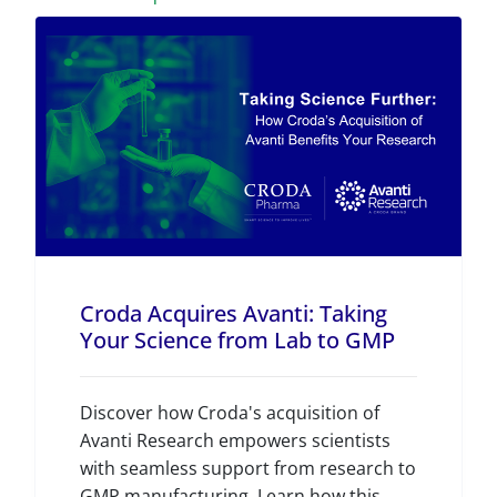
Croda Acquires Avanti: Taking
Your Science from Lab to GMP
Discover how Croda's acquisition of
Avanti Research empowers scientists
with seamless support from research to
GMP manufacturing. Learn how this