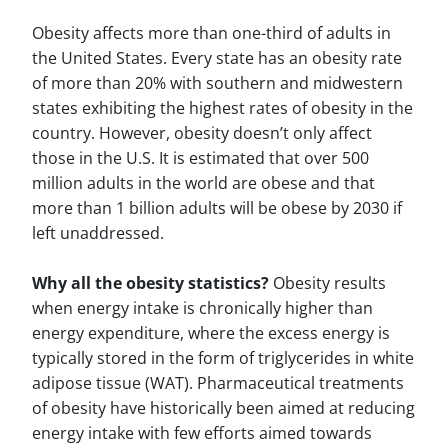
Obesity affects more than one-third of adults in
the United States. Every state has an obesity rate
of more than 20% with southern and midwestern
states exhibiting the highest rates of obesity in the
country. However, obesity doesn’t only affect
those in the U.S. It is estimated that over 500
million adults in the world are obese and that
more than 1 billion adults will be obese by 2030 if
left unaddressed.
Why all the obesity statistics?
Obesity results
when energy intake is chronically higher than
energy expenditure, where the excess energy is
typically stored in the form of triglycerides in white
adipose tissue (WAT). Pharmaceutical treatments
of obesity have historically been aimed at reducing
energy intake with few efforts aimed towards