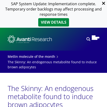
SAP System Update: Implementation complete.
Temporary order backlogs may affect processing and
response times
VIEW DETAILS
Open sear
Metlin molecule of the month
The Skinny: An endogenous metabolite found to induce
brown adipocytes
The Skinny: An endogenous
metabolite found to induce
brown adipocytes