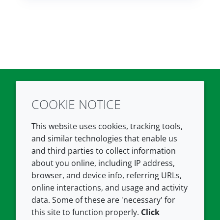
COOKIE NOTICE
Twitter
LinkedIn
Youtube
This website uses cookies, tracking tools,
COMPANY
LEGAL
and similar technologies that enable us
and third parties to collect information
About us
Terms and conditions
about you online, including IP address,
Contact us
Privacy policy
browser, and device info, referring URLs,
Careers
Accessibility
online interactions, and usage and activity
data. Some of these are 'necessary' for
Our offices
Cookie policy
this site to function properly.
Click