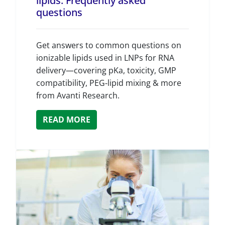
lipids: Frequently asked
questions
Get answers to common questions on
ionizable lipids used in LNPs for RNA
delivery—covering pKa, toxicity, GMP
compatibility, PEG‑lipid mixing & more
from Avanti Research.
READ MORE