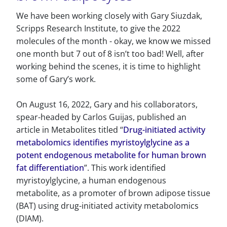
We have been working closely with Gary Siuzdak,
Scripps Research Institute, to give the 2022
molecules of the month - okay, we know we missed
one month but 7 out of 8 isn’t too bad! Well, after
working behind the scenes, it is time to highlight
some of Gary’s work.
On August 16, 2022, Gary and his collaborators,
spear-headed by Carlos Guijas, published an
article in Metabolites titled “
Drug-initiated activity
metabolomics identifies myristoylglycine as a
potent endogenous metabolite for human brown
fat differentiation
”. This work identified
myristoylglycine, a human endogenous
metabolite, as a promoter of brown adipose tissue
(BAT) using drug-initiated activity metabolomics
(DIAM).