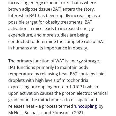
increasing energy expenditure. That is where
brown adipose tissue (BAT) enters the story.
Interest in BAT has been rapidly increasing as a
possible target for obesity treatments. BAT
activation in mice leads to increased energy
expenditure, and more studies are being
conducted to determine the complete role of BAT
in humans and its importance in obesity.
The primary function of WAT is energy storage.
BAT functions primarily to maintain body
temperature by releasing heat. BAT contains lipid
droplets with high levels of mitochondria
expressing uncoupling protein 1 (UCP1) which
upon activation causes the proton electrochemical
gradient in the mitochondria to dissipate and
releases heat – a process termed ‘
uncoupling
’ by
McNeill, Suchacki, and Stimson in 2021.