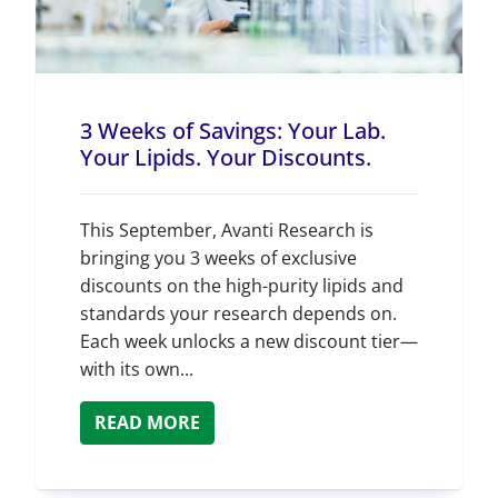
3 Weeks of Savings: Your Lab.
Your Lipids. Your Discounts.
This September, Avanti Research is
bringing you 3 weeks of exclusive
discounts on the high-purity lipids and
standards your research depends on.
Each week unlocks a new discount tier—
with its own...
READ MORE