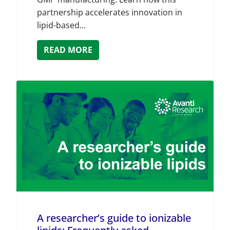
partnership accelerates innovation in
lipid-based...
READ MORE
A researcher’s guide to ionizable