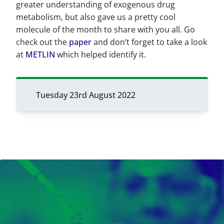
greater understanding of exogenous drug
metabolism, but also gave us a pretty cool
molecule of the month to share with you all. Go
check out the
paper
and don’t forget to take a look
at
METLIN
which helped identify it.
Tuesday 23rd August 2022