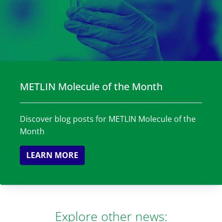
METLIN Molecule of the Month
Discover blog posts for METLIN Molecule of the
Month
LEARN MORE
Explore other news: