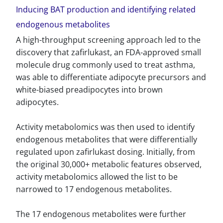
Inducing BAT production and identifying related
endogenous metabolites
A high-throughput screening approach led to the
discovery that zafirlukast, an FDA-approved small
molecule drug commonly used to treat asthma,
was able to differentiate adipocyte precursors and
white-biased preadipocytes into brown
adipocytes.
Activity metabolomics was then used to identify
endogenous metabolites that were differentially
regulated upon zafirlukast dosing. Initially, from
the original 30,000+ metabolic features observed,
activity metabolomics allowed the list to be
narrowed to 17 endogenous metabolites.
The 17 endogenous metabolites were further