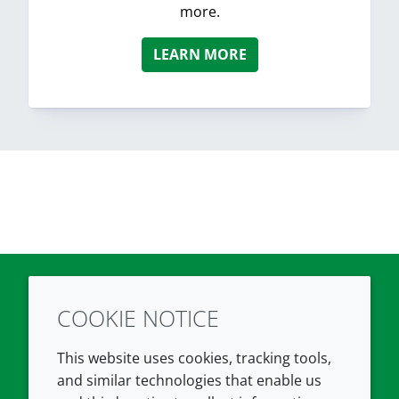
more.
LEARN MORE
COOKIE NOTICE
Twitter
LinkedIn
Youtube
This website uses cookies, tracking tools,
COMPANY
LEGAL
and similar technologies that enable us