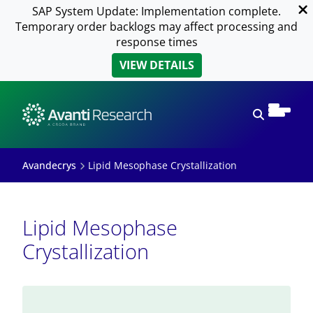
SAP System Update: Implementation complete.
Temporary order backlogs may affect processing and
response times
VIEW DETAILS
Open sear
Avandecrys
Lipid Mesophase Crystallization
Lipid Mesophase
Crystallization