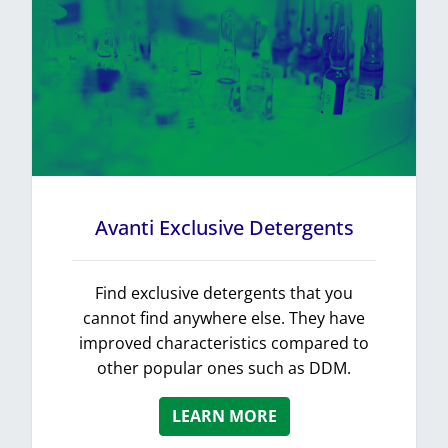
Avanti Exclusive Detergents
Find exclusive detergents that you
cannot find anywhere else. They have
improved characteristics compared to
other popular ones such as DDM.
LEARN MORE