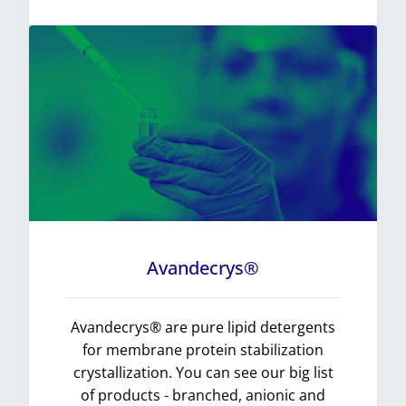
Avandecrys®
Avandecrys® are pure lipid detergents
for membrane protein stabilization
crystallization. You can see our big list
of products - branched, anionic and