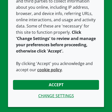
and third parties to collect information
About us
Terms and conditions
about you online, including IP address,
Contact us
Privacy policy
browser, and device info, referring URLs,
Careers
Accessibility
online interactions, and usage and activity
data. Some of these are 'necessary' for
Our offices
Cookie policy
this site to function properly.
Click
Croda.com
'Change Settings' to review and manage
your preferences before proceeding,
otherwise click 'Accept'.
By clicking 'Accept' you acknowledge and
accept our
cookie policy
.
CONNECT WITH US
ACCEPT
CHANGE SETTINGS