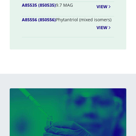
A85535 (850535)
9.7 MAG
VIEW
A85556 (850556)
Phytantriol (mixed isomers)
VIEW