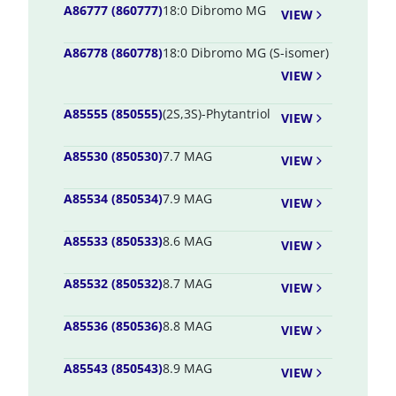
A86777 (860777)
18:0 Dibromo MG
VIEW
A86778 (860778)
18:0 Dibromo MG (S-isomer)
VIEW
A85555 (850555)
(2S,3S)-Phytantriol
VIEW
A85530 (850530)
7.7 MAG
VIEW
A85534 (850534)
7.9 MAG
VIEW
A85533 (850533)
8.6 MAG
VIEW
A85532 (850532)
8.7 MAG
VIEW
A85536 (850536)
8.8 MAG
VIEW
A85543 (850543)
8.9 MAG
VIEW