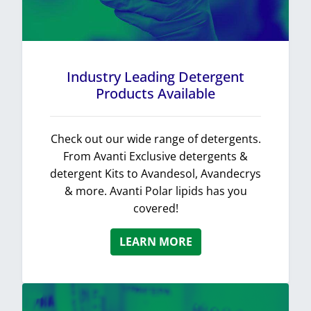
Industry Leading Detergent
Products Available
Check out our wide range of detergents.
From Avanti Exclusive detergents &
detergent Kits to Avandesol, Avandecrys
& more. Avanti Polar lipids has you
covered!
LEARN MORE