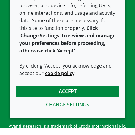
Contact us
Privacy policy
browser, and device info, referring URLs,
Careers
Accessibility
online interactions, and usage and activity
data. Some of these are 'necessary' for
Our offices
Cookie policy
this site to function properly.
Click
Croda.com
'Change Settings' to review and manage
your preferences before proceeding,
otherwise click 'Accept'.
By clicking 'Accept' you acknowledge and
accept our
cookie policy
.
CONNECT WITH US
ACCEPT
CHANGE SETTINGS
Avanti Research is a trademark of Croda International Plc.
Avanti Research is a Croda brand associated with Avanti