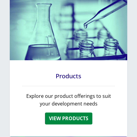
Products
Explore our product offerings to suit
your development needs
VIEW PRODUCTS