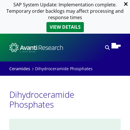
SAP System Update: Implementation complete.
Temporary order backlogs may affect processing and
response times
VIEW DETAILS
Open sear
Ceramides
Dihydroceramide Phosphates
Dihydroceramide
Phosphates