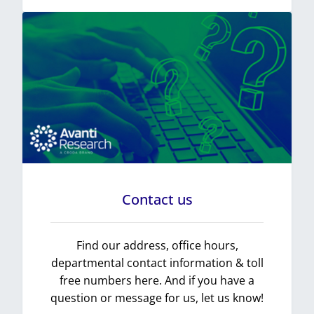
Contact us
Find our address, office hours,
departmental contact information & toll
free numbers here. And if you have a
question or message for us, let us know!