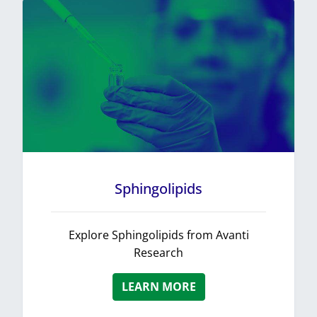
Sphingolipids
Explore Sphingolipids from Avanti
Research
LEARN MORE