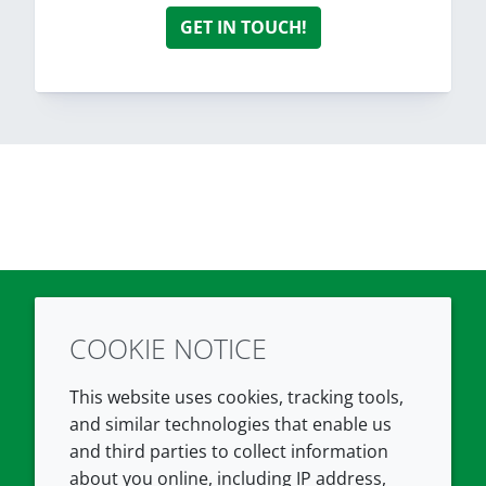
GET IN TOUCH!
COOKIE NOTICE
Twitter
LinkedIn
Youtube
This website uses cookies, tracking tools,
COMPANY
LEGAL
and similar technologies that enable us
and third parties to collect information
About us
Terms and conditions
about you online, including IP address,