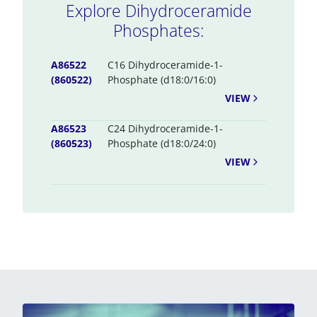
Explore Dihydroceramide
Phosphates:
A86522
C16 Dihydroceramide-1-
(860522)
Phosphate (d18:0/16:0)
VIEW
A86523
C24 Dihydroceramide-1-
(860523)
Phosphate (d18:0/24:0)
VIEW