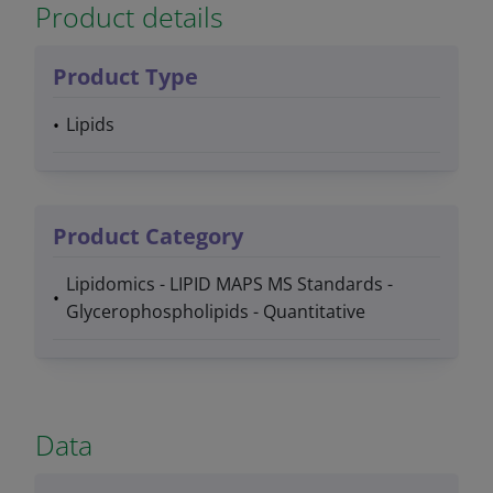
Product details
Product Type
Lipids
Product Category
Lipidomics - LIPID MAPS MS Standards -
Glycerophospholipids - Quantitative
Data