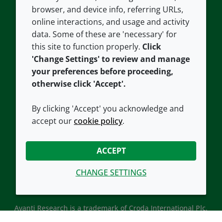
Contact us
Privacy policy
browser, and device info, referring URLs,
Careers
Accessibility
online interactions, and usage and activity
data. Some of these are 'necessary' for
Our offices
Cookie policy
this site to function properly.
Click
Croda.com
'Change Settings' to review and manage
your preferences before proceeding,
otherwise click 'Accept'.
By clicking 'Accept' you acknowledge and
accept our
cookie policy
.
CONNECT WITH US
ACCEPT
CHANGE SETTINGS
Avanti Research is a trademark of Croda International Plc.
Avanti Research is a Croda brand associated with Avanti