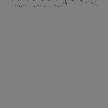
DECREASE QUANTITY
INCREA