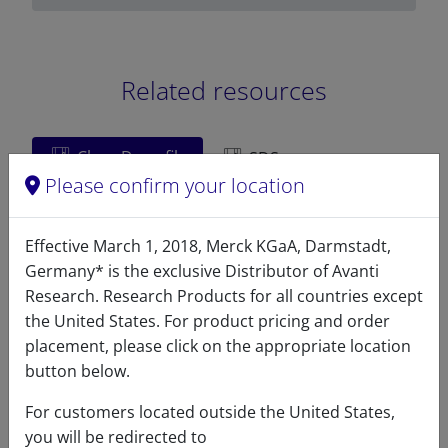
Related resources
ChemDraw file
SDS
Please confirm your location
LM1000 - ChemDraw File
Effective March 1, 2018, Merck KGaA, Darmstadt,
READ DESCRIPTIONS
English: 4.0 KB
Germany* is the exclusive Distributor of Avanti
DOWNLOAD
Research. Research Products for all countries except
the United States. For product pricing and order
placement, please click on the appropriate location
button below.
References
For customers located outside the United States,
you will be redirected to