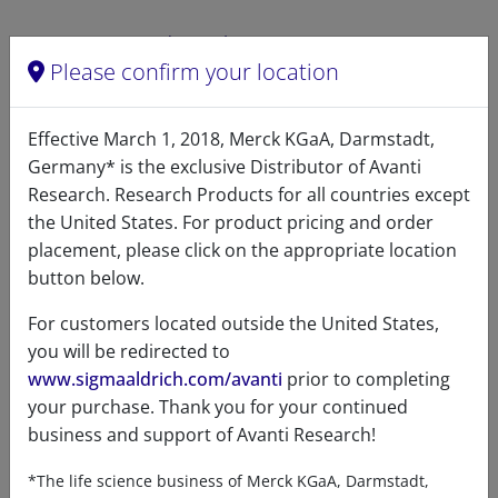
Related resources
Please confirm your location
ChemDraw file
SDS
Effective March 1, 2018, Merck KGaA, Darmstadt,
Germany* is the exclusive Distributor of Avanti
LM1300 - ChemDraw File
Research. Research Products for all countries except
READ DESCRIPTIONS
the United States. For product pricing and order
English: 5.0 KB
placement, please click on the appropriate location
DOWNLOAD
button below.
For customers located outside the United States,
you will be redirected to
www.sigmaaldrich.com/avanti
prior to completing
References
your purchase. Thank you for your continued
business and support of Avanti Research!
*The life science business of Merck KGaA, Darmstadt,