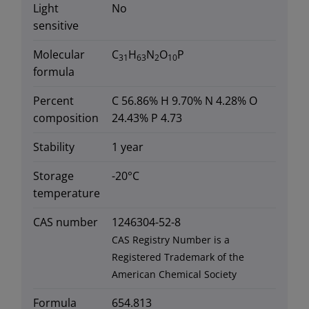
Light
No
sensitive
Molecular
C
H
N
O
P
31
63
2
10
formula
Percent
C 56.86% H 9.70% N 4.28% O
composition
24.43% P 4.73
Stability
1 year
Storage
-20°C
temperature
CAS number
1246304-52-8
CAS Registry Number is a
Registered Trademark of the
American Chemical Society
Formula
654.813