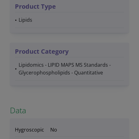
Product Type
Lipids
Product Category
Lipidomics - LIPID MAPS MS Standards -
Glycerophospholipids - Quantitative
Data
Hygroscopic
No