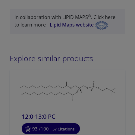
®
In collaboration with LIPID MAPS
. Click here
to learn more -
Lipid Maps website
Explore similar products
12:0-13:0 PC
93
/100
57 Citations