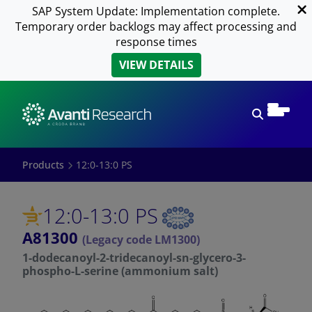
SAP System Update: Implementation complete.
Temporary order backlogs may affect processing and
response times
VIEW DETAILS
Open sear
Products
12:0-13:0 PS
12:0-13:0 PS
A81300
(Legacy code LM1300)
1-dodecanoyl-2-tridecanoyl-sn-glycero-3-
phospho-L-serine (ammonium salt)