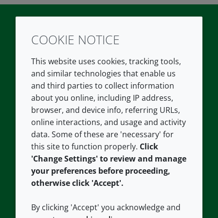
COOKIE NOTICE
Twitter
LinkedIn
Youtube
This website uses cookies, tracking tools,
COMPANY
LEGAL
and similar technologies that enable us
and third parties to collect information
About us
Terms and conditions
about you online, including IP address,
Contact us
Privacy policy
browser, and device info, referring URLs,
Careers
Accessibility
online interactions, and usage and activity
data. Some of these are 'necessary' for
Our offices
Cookie policy
this site to function properly.
Click
Croda.com
'Change Settings' to review and manage
your preferences before proceeding,
otherwise click 'Accept'.
By clicking 'Accept' you acknowledge and