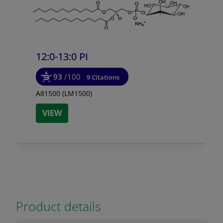
12:0-13:0 PI
93
/100
9 Citations
A81500 (LM1500)
VIEW
Product details