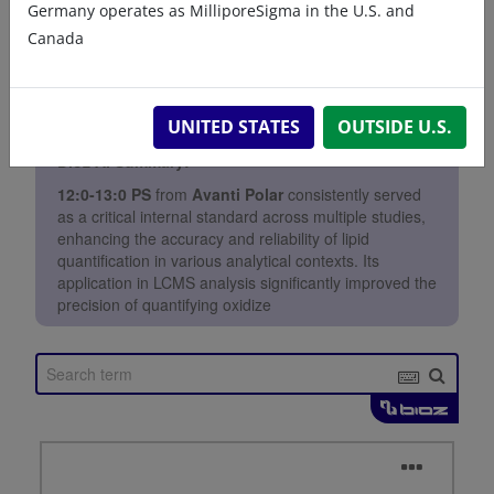
Germany operates as MilliporeSigma in the U.S. and
Canada
UNITED STATES
OUTSIDE U.S.