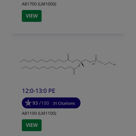
A81700 (LM1000)
VIEW
12:0-13:0 PE
93
/100
31 Citations
A81100 (LM1100)
VIEW