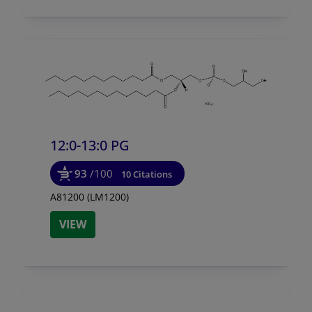
12:0-13:0 PG
93
/100
10 Citations
A81200 (LM1200)
VIEW