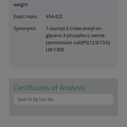
weight
Exact mass
654.422
Synonyms
1-lauroyl-2-tridecanoyl-sn-
glycero-3-phospho-L-serine
(ammonium salt)PS(12:0/13:0)
LM-1300
Certificates of Analysis