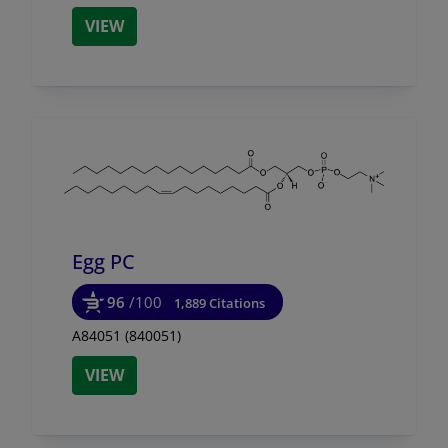
VIEW
Egg PC
96
/100
1,889 Citations
A84051 (840051)
VIEW