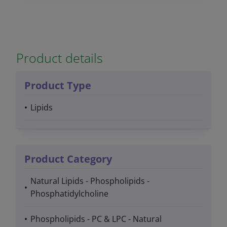
Product details
Product Type
Lipids
Product Category
Natural Lipids - Phospholipids -
Phosphatidylcholine
Phospholipids - PC & LPC - Natural