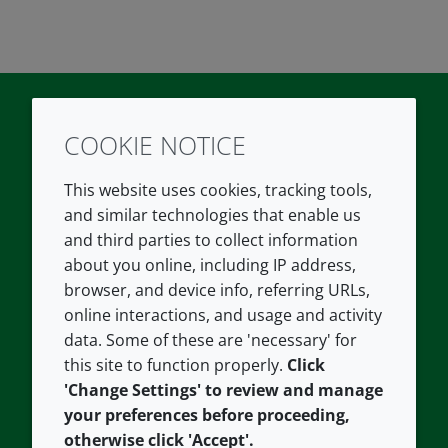
COOKIE NOTICE
Twitter
LinkedIn
Youtube
This website uses cookies, tracking tools,
COMPANY
LEGAL
and similar technologies that enable us
and third parties to collect information
About us
Terms and conditions
about you online, including IP address,
Contact us
Privacy policy
browser, and device info, referring URLs,
Careers
Accessibility
online interactions, and usage and activity
data. Some of these are 'necessary' for
Our offices
Cookie policy
this site to function properly.
Click
Croda.com
'Change Settings' to review and manage
your preferences before proceeding,
otherwise click 'Accept'.