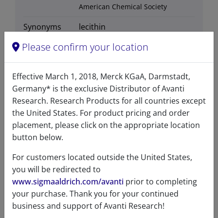
American Chemical Society
Synonyms
lecithin
Please confirm your location
Effective March 1, 2018, Merck KGaA, Darmstadt,
Certificates of Analysis
Germany* is the exclusive Distributor of Avanti
Research. Research Products for all countries except
the United States. For product pricing and order
placement, please click on the appropriate location
button below.
For customers located outside the United States,
you will be redirected to
Related resources
www.sigmaaldrich.com/avanti
prior to completing
your purchase. Thank you for your continued
business and support of Avanti Research!
SDS