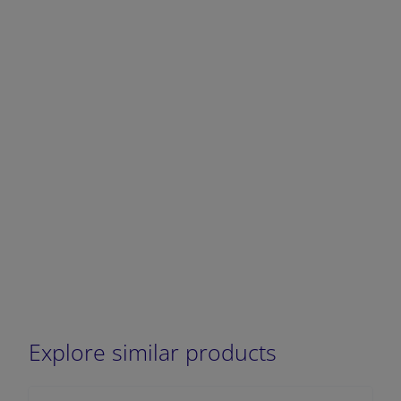
DECREASE QUANTITY
INCREA
Explore similar products