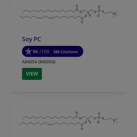
Soy PC
96
/100
586 Citations
A84054 (840054)
VIEW