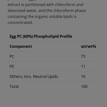
extract is partitioned with chloroform and
deionized water, and the chloroform phase
containing the organic soluble lipids is
concentrated.
Egg PC (60%) Phospholipid Profile
Component
wt/wt%
PC
73
PE
11
Others, incs. Neutral Lipids
16
Total
100