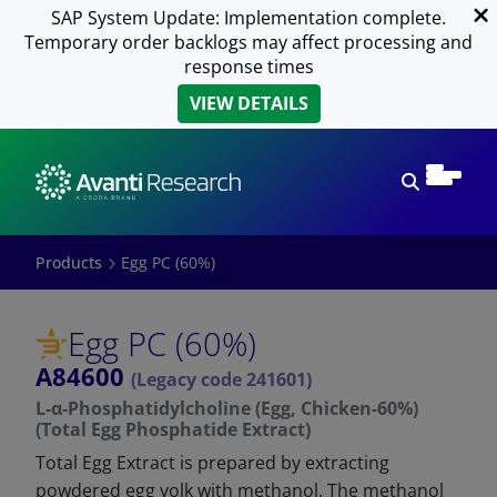
SAP System Update: Implementation complete.
Temporary order backlogs may affect processing and
response times
VIEW DETAILS
Open sear
Products
Egg PC (60%)
Egg PC (60%)
A84600
(Legacy code 241601)
L-α-Phosphatidylcholine (Egg, Chicken-60%)
(Total Egg Phosphatide Extract)
Total Egg Extract is prepared by extracting
powdered egg yolk with methanol. The methanol