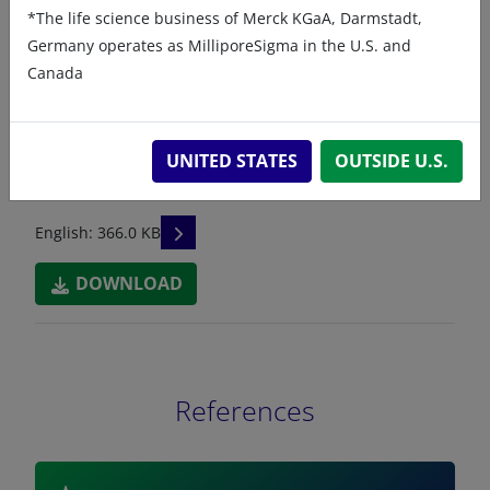
*The life science business of Merck KGaA, Darmstadt,
241601A - Safety Data Sheet
Germany operates as MilliporeSigma in the U.S. and
Canada
READ DESCRIPTIONS
English: 334.0 KB
DOWNLOAD
UNITED STATES
OUTSIDE U.S.
241601C - Safety Data Sheet
READ DESCRIPTIONS
English: 366.0 KB
DOWNLOAD
References