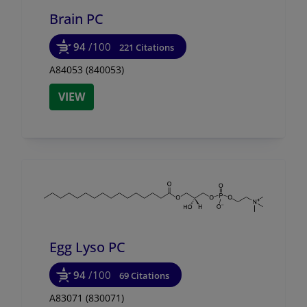
Brain PC
94
/100
221 Citations
A84053 (840053)
VIEW
Egg Lyso PC
94
/100
69 Citations
A83071 (830071)