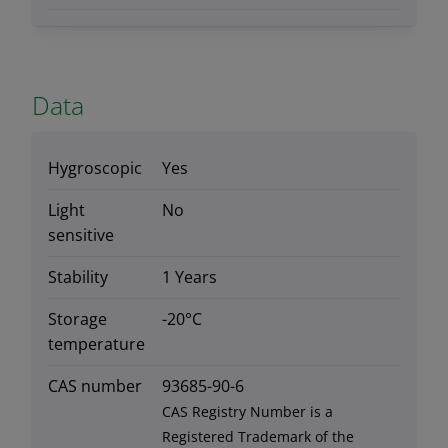
Data
Hygroscopic
Yes
Light
No
sensitive
Stability
1 Years
Storage
-20°C
temperature
CAS number
93685-90-6
CAS Registry Number is a
Registered Trademark of the