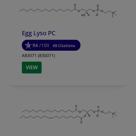
Egg Lyso PC
94
/100
69 Citations
A83071 (830071)
VIEW