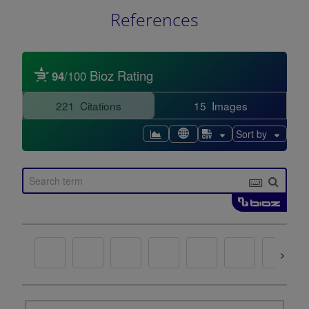
References