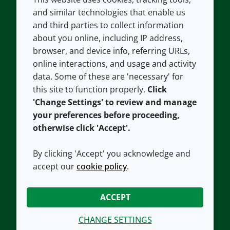
COMPANY
LEGAL
and similar technologies that enable us
and third parties to collect information
About us
Terms and conditions
about you online, including IP address,
Contact us
Privacy policy
browser, and device info, referring URLs,
Careers
Accessibility
online interactions, and usage and activity
data. Some of these are 'necessary' for
Our offices
Cookie policy
this site to function properly.
Click
Croda.com
'Change Settings' to review and manage
your preferences before proceeding,
otherwise click 'Accept'.
By clicking 'Accept' you acknowledge and
accept our
cookie policy
.
CONNECT WITH US
ACCEPT
CHANGE SETTINGS