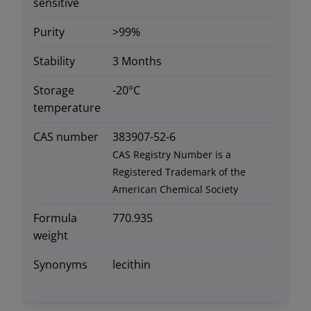
sensitive
Purity
>99%
Stability
3 Months
Storage
-20°C
temperature
CAS number
383907-52-6
CAS Registry Number is a
Registered Trademark of the
American Chemical Society
Formula
770.935
weight
Synonyms
lecithin