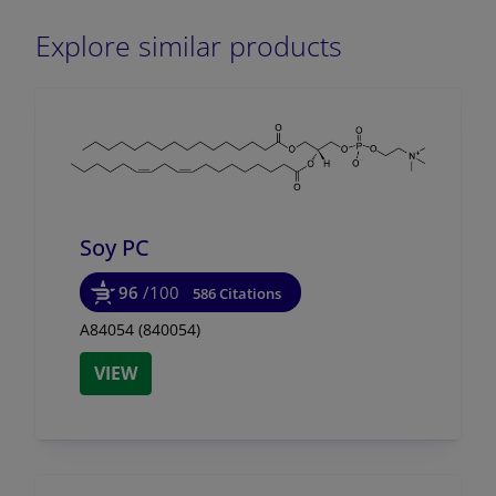
Explore similar products
Soy PC
96
/100
586 Citations
A84054 (840054)
VIEW