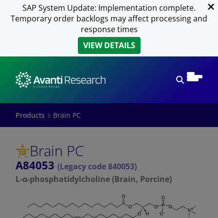
SAP System Update: Implementation complete.
Temporary order backlogs may affect processing and
response times
VIEW DETAILS
Open sear
Products
Brain PC
Brain PC
A84053
(Legacy code 840053)
L-α-phosphatidylcholine (Brain, Porcine)