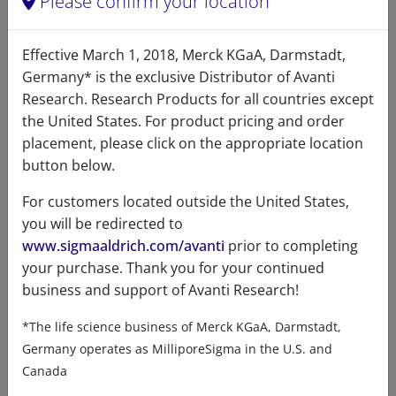
Please confirm your location
C18:1
33.3
Effective March 1, 2018, Merck KGaA, Darmstadt,
C18:2
1.1
Germany* is the exclusive Distributor of Avanti
Research. Research Products for all countries except
C20:1
0.8
the United States. For product pricing and order
placement, please click on the appropriate location
C20:3
0.2
button below.
C20:4
3.1
For customers located outside the United States,
C22:6
0.6
you will be redirected to
www.sigmaaldrich.com/avanti
prior to completing
Unknown
12.8
your purchase. Thank you for your continued
business and support of Avanti Research!
*The life science business of Merck KGaA, Darmstadt,
Germany operates as MilliporeSigma in the U.S. and
Certificates of Analysis
Canada