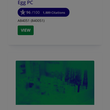
Egg PC
96
/100
1,889 Citations
A84051 (840051)
VIEW