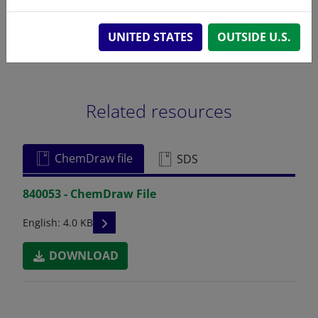
UNITED STATES
OUTSIDE U.S.
Related resources
ChemDraw file
SDS
840053 - ChemDraw File
READ DESCRIPTIONS
English: 4.0 KB
DOWNLOAD