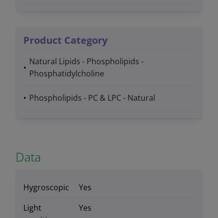
Product Category
Natural Lipids - Phospholipids -
Phosphatidylcholine
Phospholipids - PC & LPC - Natural
Data
Hygroscopic
Yes
Light
Yes