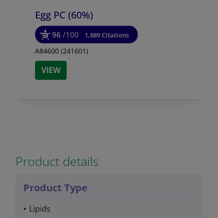
Egg PC (60%)
96
/100
1,889 Citations
A84600 (241601)
VIEW
Product details
Product Type
Lipids