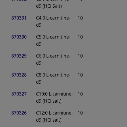
d9 (HCl Salt)
870331
C4:0 L-carnitine-
10
d9
870330
C5:0 L-carnitine-
10
d9
870329
C6:0 L-carnitine-
10
d9
870328
C8:0 L-carnitine-
10
d9
870327
C10:0 L-carnitine-
10
d9 (HCl salt)
870326
C12:0 L-carnitine-
10
d9 (HCl salt)