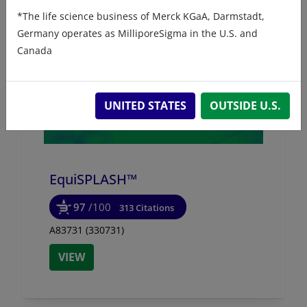
*The life science business of Merck KGaA, Darmstadt,
Germany operates as MilliporeSigma in the U.S. and
Canada
UNITED STATES
OUTSIDE U.S.
EquiSPLASH™
97
/100
313 Citations
A83731 (330731)
VIEW