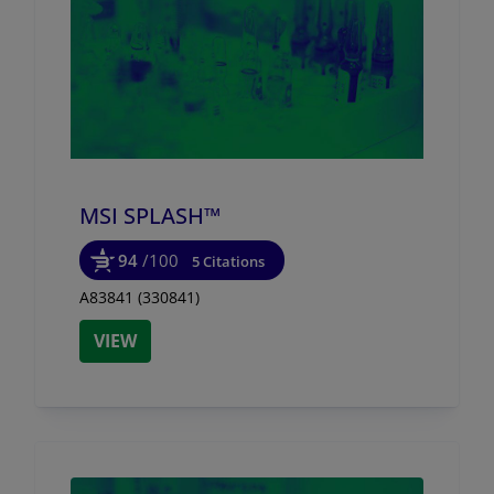
MSI SPLASH™
94
/100
5 Citations
A83841 (330841)
VIEW