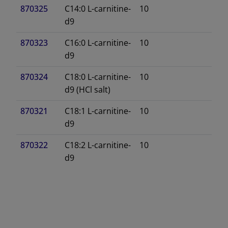
870325
C14:0 L-carnitine-
10
d9
870323
C16:0 L-carnitine-
10
d9
870324
C18:0 L-carnitine-
10
d9 (HCl salt)
870321
C18:1 L-carnitine-
10
d9
870322
C18:2 L-carnitine-
10
d9
DECREASE QUANTITY
INCREA