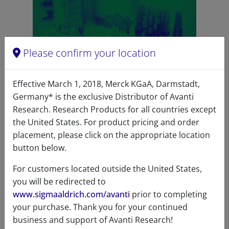
Please confirm your location
Effective March 1, 2018, Merck KGaA, Darmstadt,
Germany* is the exclusive Distributor of Avanti
Research. Research Products for all countries except
SPLASH™ LIPIDOMIX™ Mass
Spec Standard
the United States. For product pricing and order
placement, please click on the appropriate location
96
/100
435 Citations
button below.
A83707 (330707)
For customers located outside the United States,
VIEW
you will be redirected to
www.sigmaaldrich.com/avanti
prior to completing
your purchase. Thank you for your continued
business and support of Avanti Research!