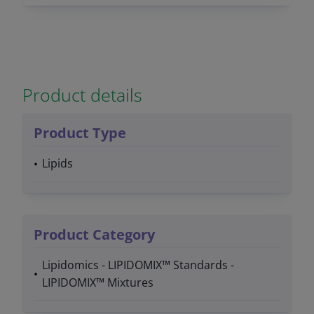
Product details
Product Type
Lipids
Product Category
Lipidomics - LIPIDOMIX™ Standards -
LIPIDOMIX™ Mixtures