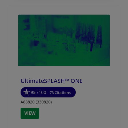
UltimateSPLASH™ ONE
95
/100
73 Citations
A83820 (330820)
VIEW