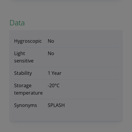
Data
Hygroscopic
No
Light
No
sensitive
Stability
1 Year
Storage
-20°C
temperature
Synonyms
SPLASH