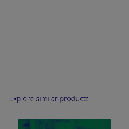
Explore similar products