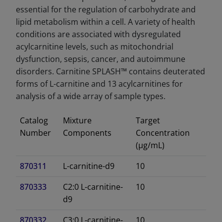
essential for the regulation of carbohydrate and
lipid metabolism within a cell. A variety of health
conditions are associated with dysregulated
acylcarnitine levels, such as mitochondrial
dysfunction, sepsis, cancer, and autoimmune
disorders. Carnitine SPLASH™ contains deuterated
forms of L-carnitine and 13 acylcarnitines for
analysis of a wide array of sample types.
Catalog
Mixture
Target
Number
Components
Concentration
(µg/mL)
870311
L-carnitine-d9
10
870333
C2:0 L-carnitine-
10
d9
870332
C3:0 L-carnitine-
10