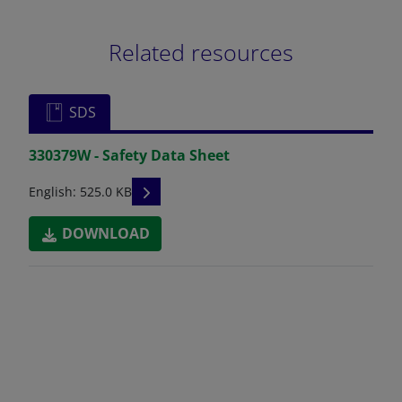
Related resources
SDS
330379W - Safety Data Sheet
READ DESCRIPTIONS
English: 525.0 KB
DOWNLOAD