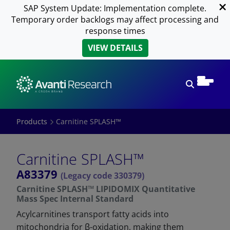
SAP System Update: Implementation complete.
Temporary order backlogs may affect processing and
response times
VIEW DETAILS
Open sear
Products
Carnitine SPLASH™
Carnitine SPLASH™
A83379
(Legacy code 330379)
Carnitine SPLASH™ LIPIDOMIX Quantitative
Mass Spec Internal Standard
Acylcarnitines transport fatty acids into
mitochondria for β-oxidation, making them