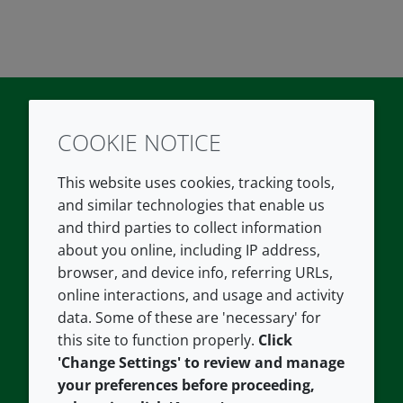
COOKIE NOTICE
Twitter
LinkedIn
Youtube
This website uses cookies, tracking tools,
COMPANY
LEGAL
and similar technologies that enable us
and third parties to collect information
About us
Terms and conditions
about you online, including IP address,
Contact us
Privacy policy
browser, and device info, referring URLs,
Careers
Accessibility
online interactions, and usage and activity
data. Some of these are 'necessary' for
Our offices
Cookie policy
this site to function properly.
Click
Croda.com
'Change Settings' to review and manage
your preferences before proceeding,