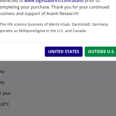
edirected to
www.sigmaaldrich.com/avanti
prior to
ompleting your purchase. Thank you for your continued
Product Category
usiness and support of Avanti Research!
Lipidomics - LIPIDOMIX
The life science business of Merck KGaA, Darmstadt, Germany
perates as MilliporeSigma in the U.S. and Canada
UNITED STATES
OUTSIDE U.S.
No
No
1 year
-20°C