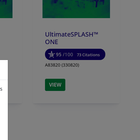
UltimateSPLASH™
ONE
95
/100
73 Citations
A83820 (330820)
VIEW
is