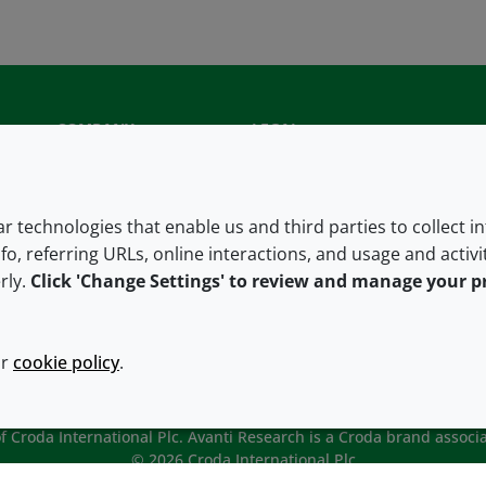
COMPANY
LEGAL
About us
Terms and conditions
Contact us
Privacy policy
lar technologies that enable us and third parties to collect 
fo, referring URLs, online interactions, and usage and activ
Careers
Accessibility
rly.
Click 'Change Settings' to review and manage your p
Our offices
Cookie policy
Croda.com
ur
cookie policy
.
 Croda International Plc. Avanti Research is a Croda brand associa
© 2026 Croda International Plc