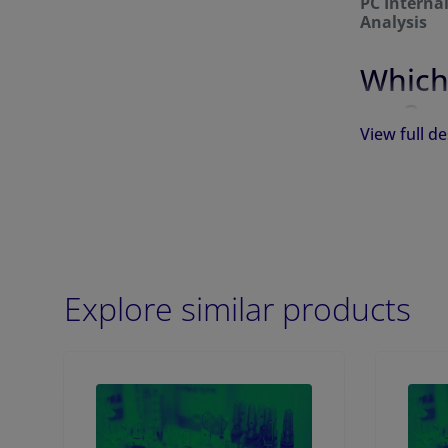
PC Interna
Analysis
Which
me?
View full de
PC Internal
per ampule 
Catalog
Number
Explore similar products
855683
855682
855681
855680