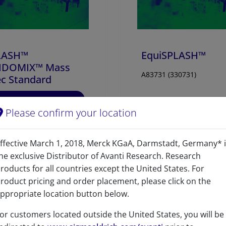
17:0-22:4 PC-d5
50
LASH™
EquiSPLASH™
PIDOMIX™ Mass
A83731 (330731)
c Standard
96
/100
435 Citations
Please confirm your location
07 (330707)
IEW
VIEW
ffective March 1, 2018, Merck KGaA, Darmstadt, Germany* 
he exclusive Distributor of Avanti Research. Research
roducts for all countries except the United States. For
roduct pricing and order placement, please click on the
ppropriate location button below.
or customers located outside the United States, you will be