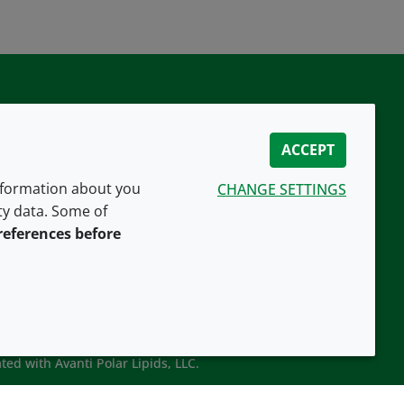
ACCEPT
information about you
CHANGE SETTINGS
ity data. Some of
CONNECT WITH US
references before
ted with Avanti Polar Lipids, LLC.