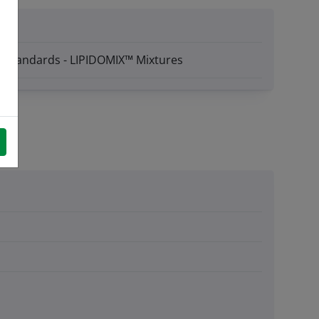
™ Standards - LIPIDOMIX™ Mixtures