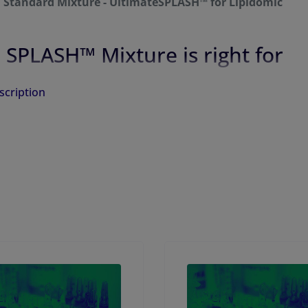
l Standard Mixture - UltimateSPLASH™ for Lipidomic
 SPLASH™ Mixture is right for
scription
 Standard Mixture - UltimateSPLASH™ is provided as 1.2mL
in 1:1 Dichloromethane:Methanol Solution.
Mixture
Target Concentration
Components
(µg/mL)
17:0-14:1 PC-d5
50
17:0-16:1 PC-d5
100
17:0-18:1 PC-d5
150
17:0-20:3 PC-d5
100