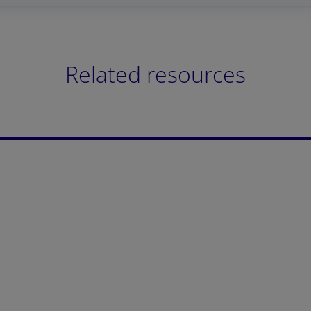
Related resources