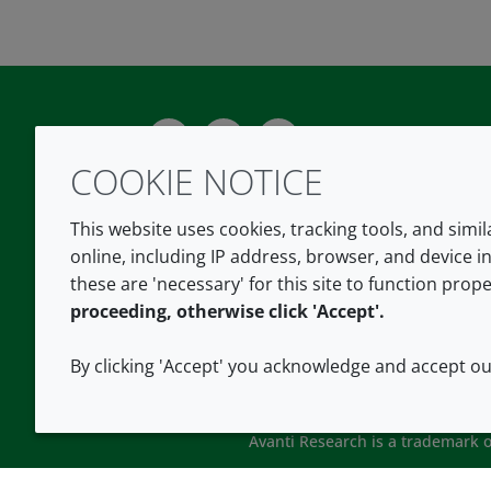
Twitter
LinkedIn
Youtube
COOKIE NOTICE
This website uses cookies, tracking tools, and simi
online, including IP address, browser, and device in
these are 'necessary' for this site to function prope
proceeding, otherwise click 'Accept'.
By clicking 'Accept' you acknowledge and accept o
Avanti Research is a trademark of