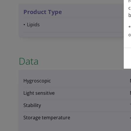
r
c
Product Type
b
Lipids
*
o
Data
Hygroscopic
Light sensitive
Stability
Storage temperature