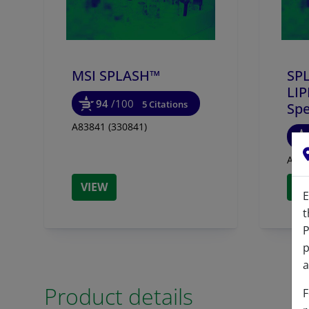
855678
MSI SPLASH™
SP
LI
94
/100
5 Citations
Spe
A83841 (330841)
A837
VIEW
V
E
t
P
p
a
Product details
F