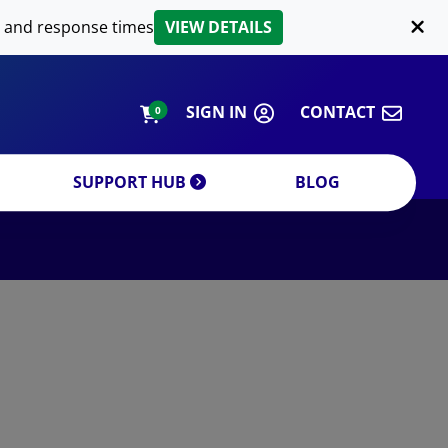
LIPID EXTRACTION
 and response times
VIEW DETAILS
CUSTOM
ORDERING INFORMATION
SIGN IN
CONTACT
0
SUPPORT HUB
BLOG
DECREASE QUANTITY
INCREA