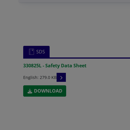
SDS
330825L - Safety Data Sheet
READ DESCRIPTIONS
English: 279.0 KB
DOWNLOAD