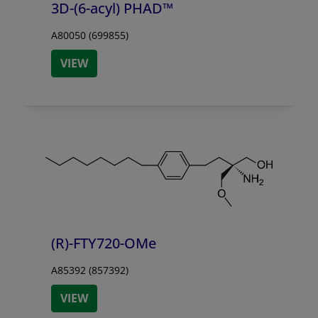
3D-(6-acyl) PHAD™
A80050 (699855)
VIEW
(R)-FTY720-OMe
A85392 (857392)
VIEW