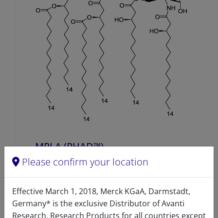
MPLA (PHAD™)
Please confirm your location
A80030 (699800)
VIEW
Effective March 1, 2018, Merck KGaA, Darmstadt,
Germany* is the exclusive Distributor of Avanti
Research. Research Products for all countries except