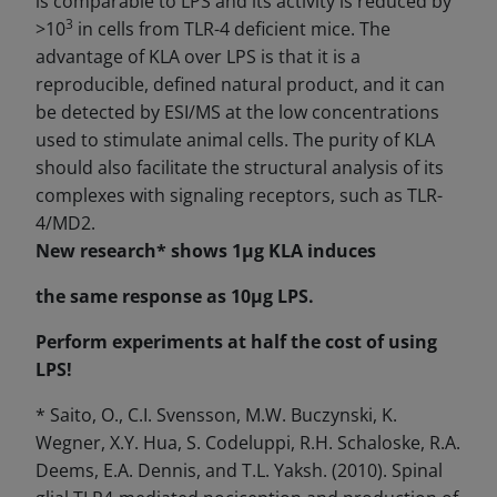
is comparable to LPS and its activity is reduced by
3
>10
in cells from TLR-4 deficient mice. The
advantage of KLA over LPS is that it is a
reproducible, defined natural product, and it can
be detected by ESI/MS at the low concentrations
used to stimulate animal cells. The purity of KLA
should also facilitate the structural analysis of its
complexes with signaling receptors, such as TLR-
4/MD2.
New research* shows 1μg KLA
induces
the same response as 10μg LPS.
Perform experiments at half the cost of using
LPS!
* Saito, O., C.I. Svensson, M.W. Buczynski, K.
Wegner, X.Y. Hua, S. Codeluppi, R.H. Schaloske, R.A.
Deems, E.A. Dennis, and T.L. Yaksh. (2010). Spinal