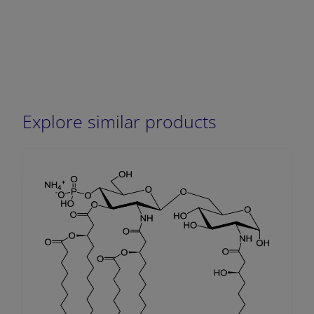
Explore similar products