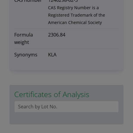
CAS number
1246298-62-3
CAS Registry Number is a
Registered Trademark of the
American Chemical Society
Formula
2306.84
weight
Synonyms
KLA
Certificates of Analysis