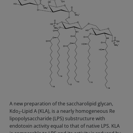
A new preparation of the saccharolipid glycan,
Kdo
-Lipid A (KLA), is a nearly homogeneous Re
2
lipopolysaccharide (LPS) substructure with
endotoxin activity equal to that of native LPS. KLA