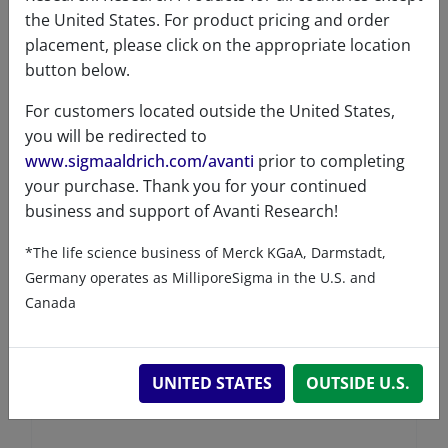
the United States. For product pricing and order
placement, please click on the appropriate location
button below.
For customers located outside the United States,
you will be redirected to
www.sigmaaldrich.com/avanti
prior to completing
your purchase. Thank you for your continued
business and support of Avanti Research!
*The life science business of Merck KGaA, Darmstadt,
Germany operates as MilliporeSigma in the U.S. and
Canada
UNITED STATES
OUTSIDE U.S.