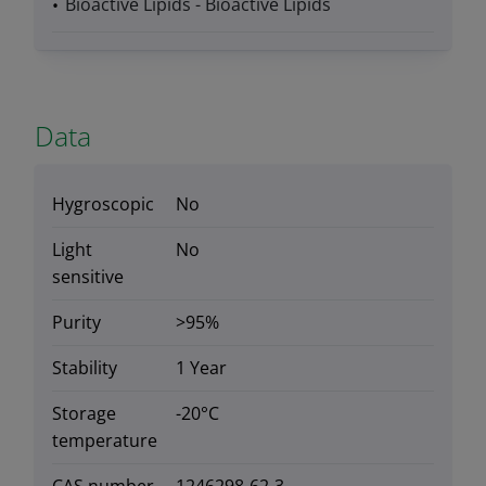
Bioactive Lipids - Bioactive Lipids
Data
Hygroscopic
No
Light
No
sensitive
Purity
>95%
Stability
1 Year
Storage
-20°C
temperature