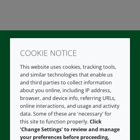
COOKIE NOTICE
Twitter
LinkedIn
Youtube
This website uses cookies, tracking tools,
COMPANY
LEGAL
and similar technologies that enable us
and third parties to collect information
About us
Terms and conditions
about you online, including IP address,
Contact us
Privacy policy
browser, and device info, referring URLs,
Careers
Accessibility
online interactions, and usage and activity
data. Some of these are 'necessary' for
Our offices
Cookie policy
this site to function properly.
Click
Croda.com
'Change Settings' to review and manage
your preferences before proceeding,