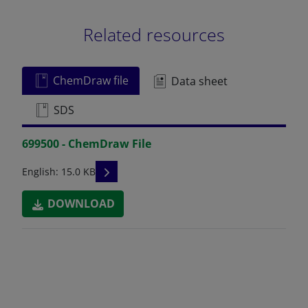
Related resources
ChemDraw file
Data sheet
SDS
699500 - ChemDraw File
READ DESCRIPTIONS
English: 15.0 KB
DOWNLOAD