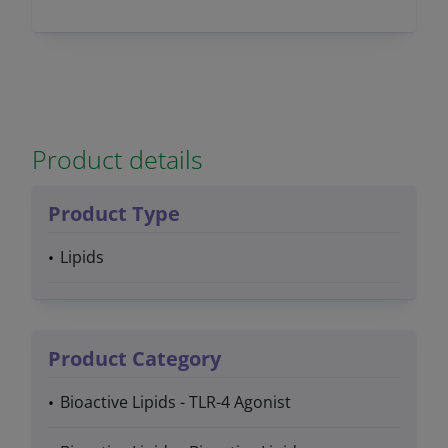
Product details
Product Type
Lipids
Product Category
Bioactive Lipids - TLR-4 Agonist