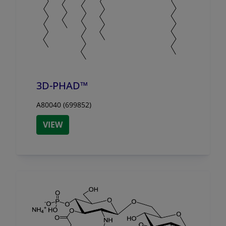
3D-PHAD™
A80040 (699852)
VIEW