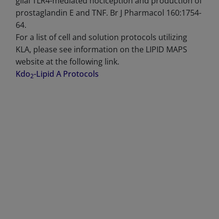
glial TLR4-mediated nociception and production of
prostaglandin E and TNF. Br J Pharmacol 160:1754-
64.
For a list of cell and solution protocols utilizing
KLA, please see information on the LIPID MAPS
website at the following link.
Kdo
-Lipid A Protocols
2
DECREASE QUANTITY
INCREA