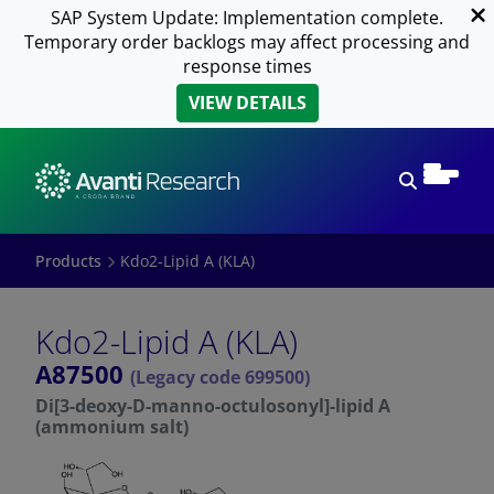
SAP System Update: Implementation complete.
Temporary order backlogs may affect processing and
response times
VIEW DETAILS
Open sear
Products
Kdo2-Lipid A (KLA)
Kdo2-Lipid A (KLA)
A87500
(Legacy code 699500)
Di[3-deoxy-D-manno-octulosonyl]-lipid A
(ammonium salt)