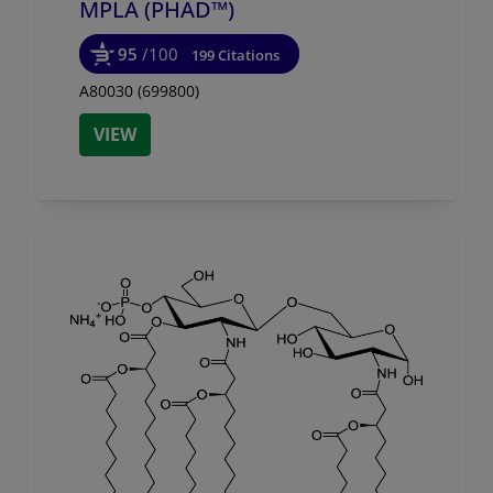
MPLA (PHAD™)
95
/100
199 Citations
A80030 (699800)
VIEW