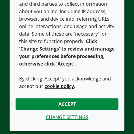
and third parties to collect information
About us
Terms and conditions
about you online, including IP address,
Contact us
Privacy policy
browser, and device info, referring URLs,
Careers
Accessibility
online interactions, and usage and activity
data. Some of these are 'necessary' for
Our offices
Cookie policy
this site to function properly.
Click
Croda.com
'Change Settings' to review and manage
your preferences before proceeding,
otherwise click 'Accept'.
By clicking 'Accept' you acknowledge and
accept our
cookie policy
.
CONNECT WITH US
ACCEPT
CHANGE SETTINGS