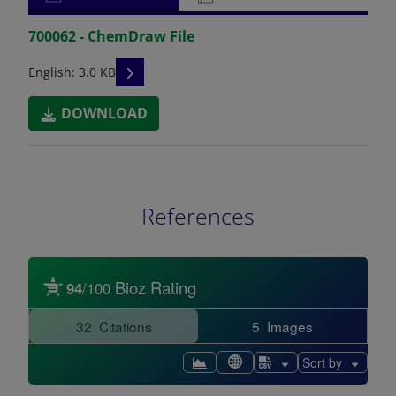
700062 - ChemDraw File
READ DESCRIPTIONS
English: 3.0 KB
DOWNLOAD
References