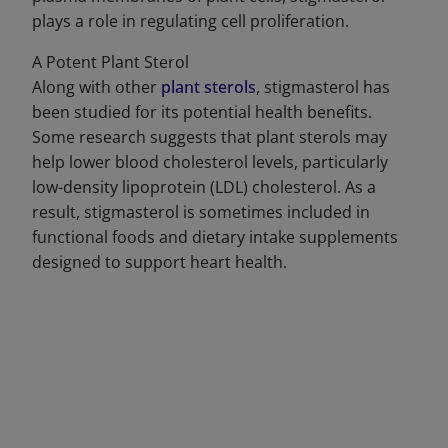
plays a role in regulating cell proliferation.
A Potent Plant Sterol
Along with other
plant sterols
, stigmasterol has
been studied for its potential health benefits.
Some research suggests that plant sterols may
help lower blood cholesterol levels, particularly
low-density lipoprotein (LDL) cholesterol. As a
result, stigmasterol is sometimes included in
functional foods and dietary intake supplements
designed to support heart health.
DECREASE QUANTITY
INCREA