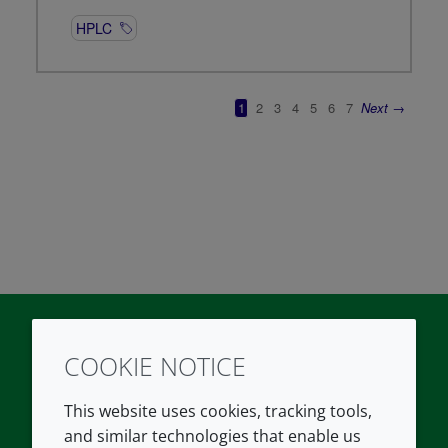
COOKIE NOTICE
Twitter
LinkedIn
Youtube
This website uses cookies, tracking tools,
COMPANY
LEGAL
and similar technologies that enable us