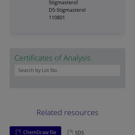
Stigmasterol
D5-Stigmasterol
110801
Certificates of Analysis
Related resources
ChemDraw file
SDS