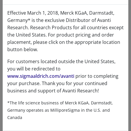
stigmasterol was shown to disrupt or
suppress tumor angiogenesis and promote
Effective March 1, 2018, Merck KGaA, Darmstadt,
tumor cell apoptosis or programmed cell
Germany* is the exclusive Distributor of Avanti
death. Other bodies of evidence with high
Research. Research Products for all countries except
clinical efficacy have suggested that the excess
the United States. For product pricing and order
accumulation of stigmasterol is a powerful,
placement, please click on the appropriate location
independent risk factor for cardiovascular
button below.
disease. Its cardiovascular disease risk is
For customers located outside the United States,
linked not to cholesterol-driven
you will be redirected to
atherosclerosis but cardiac fibrosis and
www.sigmaaldrich.com/avanti
prior to completing
inflammation. Stigmasterol is believed to
your purchase. Thank you for your continued
compete with cholesterol for absorption in
business and support of Avanti Research!
the digestive system. When consumed, it can
partially block the absorption of cholesterol,
*The life science business of Merck KGaA, Darmstadt,
leading to a reduction in circulating
Germany operates as MilliporeSigma in the U.S. and
cholesterol levels. It has also been found to
Canada
lower plasma cholesterol levels and impede
plant sterol absorption in rats. Some research