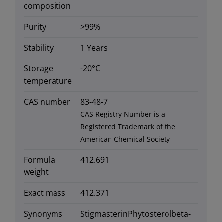
composition
Purity
>99%
Stability
1 Years
Storage
-20°C
temperature
CAS number
83-48-7
CAS Registry Number is a
Registered Trademark of the
American Chemical Society
Formula
412.691
weight
Exact mass
412.371
Synonyms
StigmasterinPhytosterolbeta-