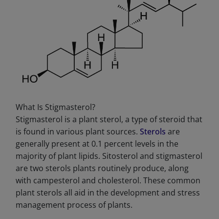
What Is Stigmasterol?
Stigmasterol is a plant sterol, a type of steroid that
is found in various plant sources.
Sterols
are
generally present at 0.1 percent levels in the
majority of plant lipids. Sitosterol and stigmasterol
are two sterols plants routinely produce, along
with campesterol and cholesterol. These common
plant sterols all aid in the development and stress
management process of plants.