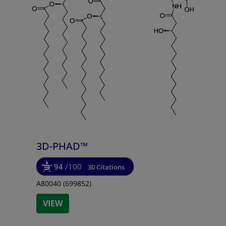
3D-PHAD™
94
/100
30 Citations
A80040 (699852)
VIEW