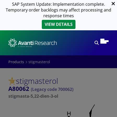
SAP System Update: Implementation complete.
Temporary order backlogs may affect processing and
response times
VIEW DETAILS
Open sear
Products
stigmasterol
stigmasterol
A80062
(Legacy code 700062)
stigmasta-5,22-dien-3-ol