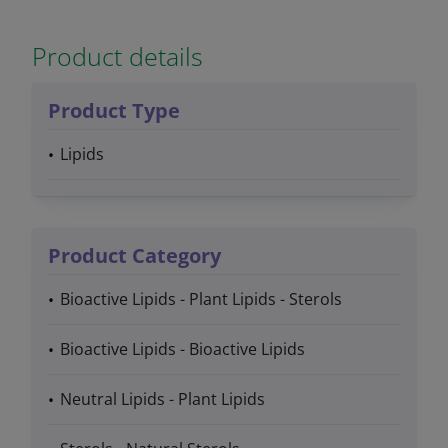
Product details
Product Type
Lipids
Product Category
Bioactive Lipids - Plant Lipids - Sterols
Bioactive Lipids - Bioactive Lipids
Neutral Lipids - Plant Lipids