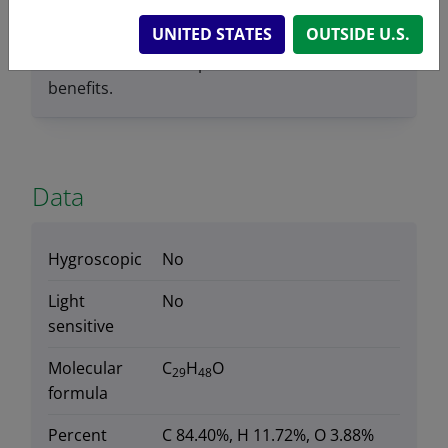
suggests that stigmasterol may have anti-
UNITED STATES
OUTSIDE U.S.
inflammatory properties, which could
contribute to some potential cardiovascular
benefits.
Data
Hygroscopic
No
Light
No
sensitive
Molecular
C
H
O
29
48
formula
Percent
C 84.40%, H 11.72%, O 3.88%