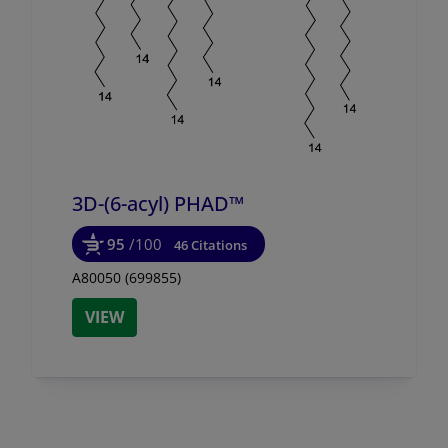
3D-(6-acyl) PHAD™
95
/100
46 Citations
A80050 (699855)
VIEW