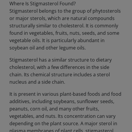
Where Is Stigmasterol Found?
Stigmasterol belongs to the group of phytosterols
or major sterols, which are natural compounds
structurally similar to cholesterol. It is commonly
found in vegetables, fruits, nuts, seeds, and some
vegetable oils. It is particularly abundant in
soybean oil and other legume oils.
Stigmasterol has a similar structure to dietary
cholesterol, with a few differences in the side
chain. Its chemical structure includes a sterol
nucleus and a side chain.
It is present in various plant-based foods and food
additives, including soybeans, sunflower seeds,
peanuts, corn oil, and many other fruits,
vegetables, and nuts. Its concentration can vary
depending on the plant source. A major sterol in
plasma membranes of plant cells, stigmasterol