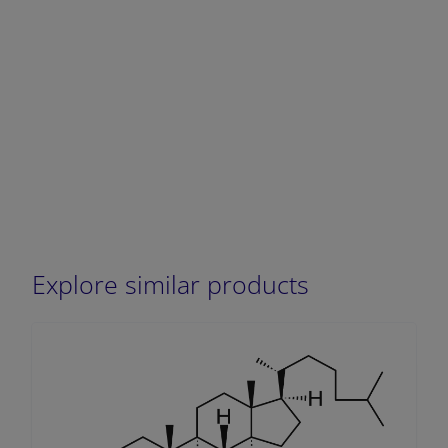
Explore similar products