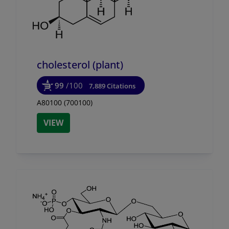
cholesterol (plant)
99
/100
7,889 Citations
A80100 (700100)
VIEW