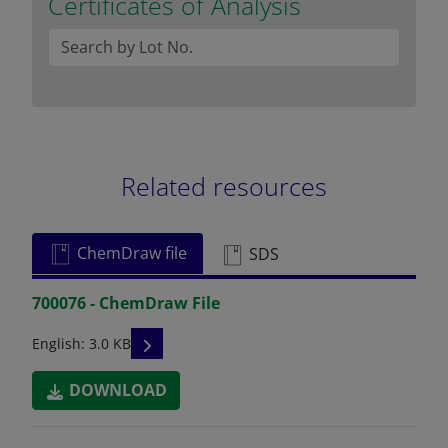
Certificates of Analysis
Related resources
ChemDraw file
SDS
700076 - ChemDraw File
READ DESCRIPTIONS
English: 3.0 KB
DOWNLOAD