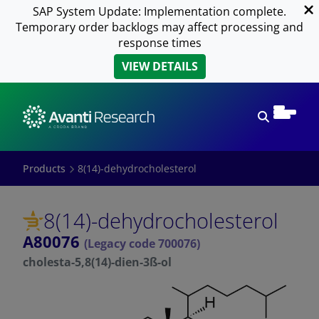
SAP System Update: Implementation complete.
Temporary order backlogs may affect processing and
response times
VIEW DETAILS
Open sear
Products
8(14)-dehydrocholesterol
8(14)-dehydrocholesterol
A80076
(Legacy code 700076)
cholesta-5,8(14)-dien-3ß-ol