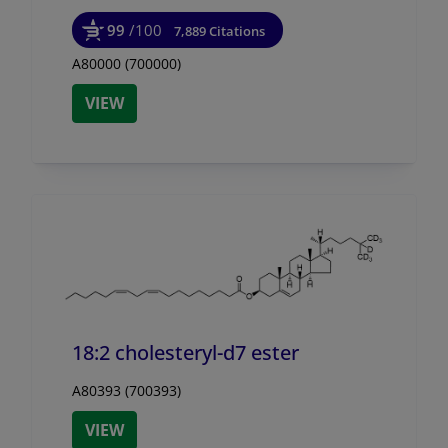
99
/100
7,889 Citations
A80000 (700000)
VIEW
18:2 cholesteryl-d7 ester
A80393 (700393)
VIEW