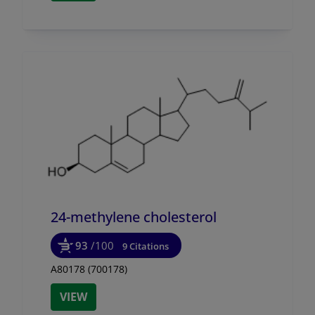
24-methylene cholesterol
93
/100
9 Citations
A80178 (700178)
VIEW