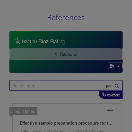
References