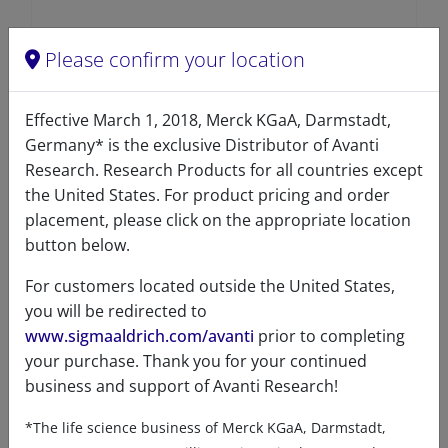
Please confirm your location
Effective March 1, 2018, Merck KGaA, Darmstadt,
Germany* is the exclusive Distributor of Avanti
Product details
Research. Research Products for all countries except
the United States. For product pricing and order
Product Type
placement, please click on the appropriate location
button below.
Lipids
For customers located outside the United States,
you will be redirected to
www.sigmaaldrich.com/avanti
prior to completing
Product Category
your purchase. Thank you for your continued
business and support of Avanti Research!
Sterols - Oxysterols - B-ring Substituted
*The life science business of Merck KGaA, Darmstadt,