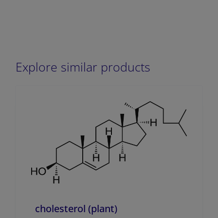
Explore similar products
cholesterol (plant)