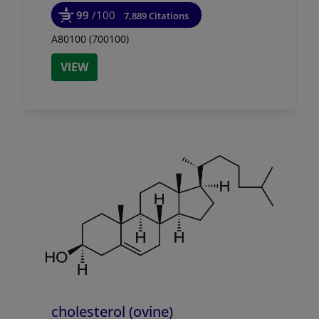
99
/100
7,889 Citations
A80100 (700100)
VIEW
cholesterol (ovine)