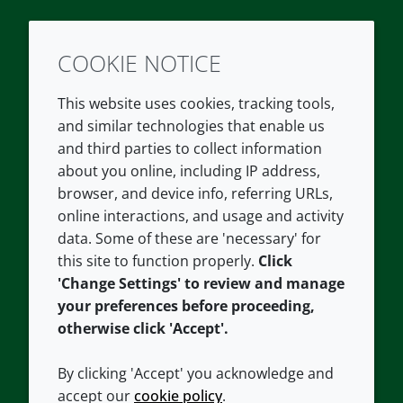
COOKIE NOTICE
Twitter
LinkedIn
Youtube
This website uses cookies, tracking tools,
COMPANY
LEGAL
and similar technologies that enable us
and third parties to collect information
About us
Terms and conditions
about you online, including IP address,
Contact us
Privacy policy
browser, and device info, referring URLs,
Careers
Accessibility
online interactions, and usage and activity
data. Some of these are 'necessary' for
Our offices
Cookie policy
this site to function properly.
Click
Croda.com
'Change Settings' to review and manage
your preferences before proceeding,
otherwise click 'Accept'.
By clicking 'Accept' you acknowledge and
accept our
cookie policy
.