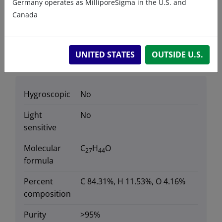
Germany operates as MilliporeSigma in the U.S. and
Sterols - Natural Sterols
Canada
UNITED STATES
OUTSIDE U.S.
Data
Hygroscopic
No
Light
No
sensitive
Molecular
C
H
O
27
44
formula
Percent
C 84.31%, H 11.53%, O 4.16%
composition
Purity
>95%