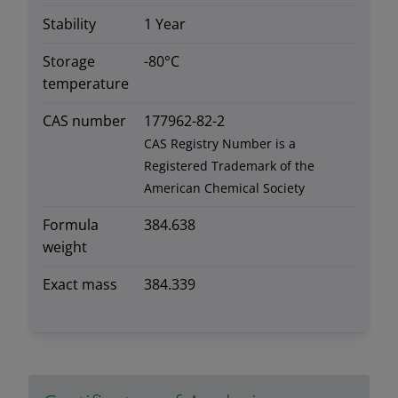
Stability
1 Year
Storage
-80°C
temperature
CAS number
177962-82-2
CAS Registry Number is a
Registered Trademark of the
American Chemical Society
Formula
384.638
weight
Exact mass
384.339