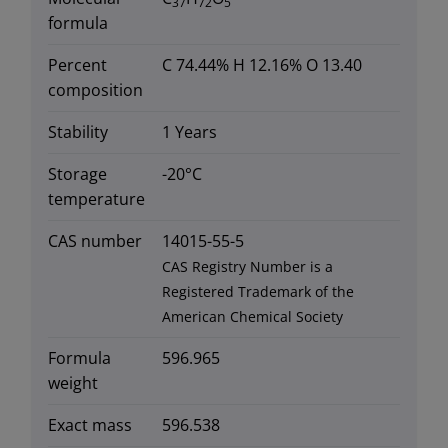
37
72
5
formula
Percent
C 74.44% H 12.16% O 13.40
composition
Stability
1 Years
Storage
-20°C
temperature
CAS number
14015-55-5
CAS Registry Number is a
Registered Trademark of the
American Chemical Society
Formula
596.965
weight
Exact mass
596.538