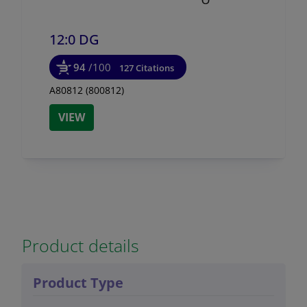
12:0 DG
94
/100
127 Citations
A80812 (800812)
VIEW
Product details
Product Type