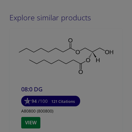
Explore similar products
08:0 DG
94
/100
121 Citations
A80800 (800800)
VIEW