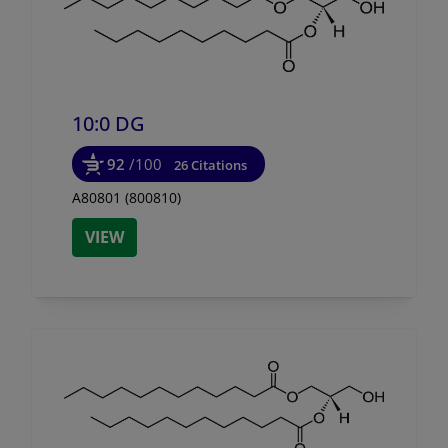
10:0 DG
92
/100
26 Citations
A80801 (800810)
VIEW