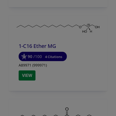
1-C16 Ether MG
90
/100
4 Citations
A89971 (999971)
VIEW