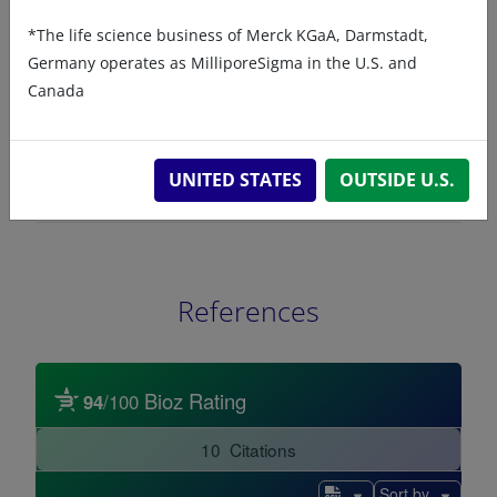
ChemDraw file
SDS
*The life science business of Merck KGaA, Darmstadt,
Germany operates as MilliporeSigma in the U.S. and
800821 - ChemDraw File
Canada
READ DESCRIPTIONS
English: 4.0 KB
UNITED STATES
OUTSIDE U.S.
DOWNLOAD
References