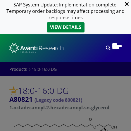
SAP System Update: Implementation complete.
Temporary order backlogs may affect processing and
response times
VIEW DETAILS
Open sear
Products
18:0-16:0 DG
18:0-16:0 DG
A80821
(Legacy code 800821)
1-octadecanoyl-2-hexadecanoyl-sn-glycerol