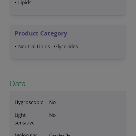
Lipids
Product Category
Neutral Lipids - Glycerides
Data
Hygroscopic
No
Light
No
sensitive
Molecular
C
H
O