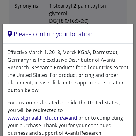
Synonyms
1-stearoyl-2-palmitoyl-sn-
glycerol
DG(18:0/16:0/0:0)
110883
Please confirm your location
Effective March 1, 2018, Merck KGaA, Darmstadt,
Germany* is the exclusive Distributor of Avanti
Certificates of Analysis
Research. Research Products for all countries except
the United States. For product pricing and order
placement, please click on the appropriate location
button below.
For customers located outside the United States,
you will be redirected to
www.sigmaaldrich.com/avanti
prior to completing
Related resources
your purchase. Thank you for your continued
business and support of Avanti Research!