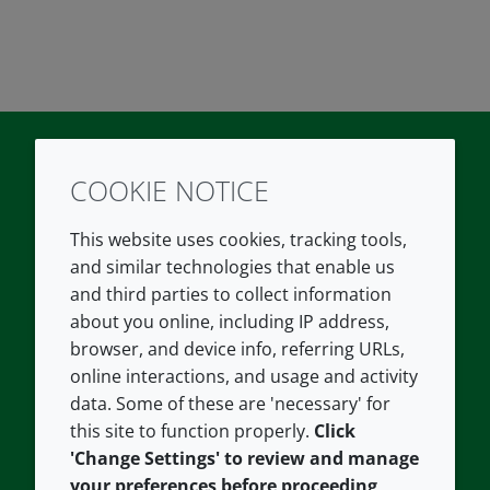
COOKIE NOTICE
Twitter
LinkedIn
Youtube
This website uses cookies, tracking tools,
COMPANY
LEGAL
and similar technologies that enable us
and third parties to collect information
About us
Terms and conditions
about you online, including IP address,
Contact us
Privacy policy
browser, and device info, referring URLs,
Careers
Accessibility
online interactions, and usage and activity
data. Some of these are 'necessary' for
Our offices
Cookie policy
this site to function properly.
Click
Croda.com
'Change Settings' to review and manage
your preferences before proceeding,