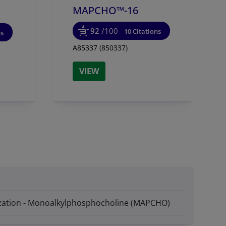
MAPCHO™-16
92
/100
10 Citations
ns
A85337 (850337)
VIEW
lization - Monoalkylphosphocholine (MAPCHO)