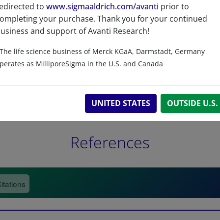
edirected to
www.sigmaaldrich.com/avanti
prior to
ompleting your purchase. Thank you for your continued
usiness and support of Avanti Research!
The life science business of Merck KGaA, Darmstadt, Germany
perates as MilliporeSigma in the U.S. and Canada
UNITED STATES
OUTSIDE U.S.
References