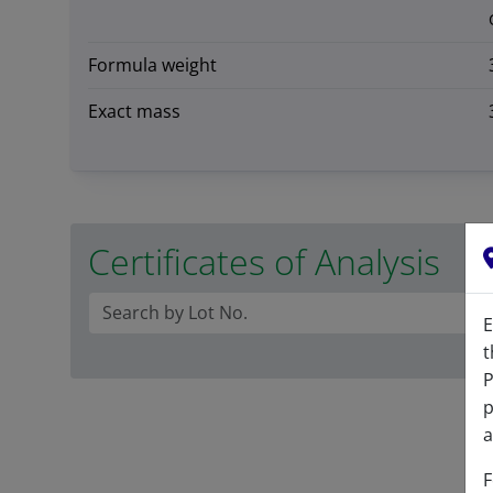
Formula weight
Exact mass
Certificates of Analysis
E
t
P
p
a
F