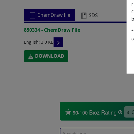
r
c
ChemDraw file
SDS
b
850334 - ChemDraw File
*
o
READ DESCRIPTIONS
English: 3.0 KB
DOWNLOAD