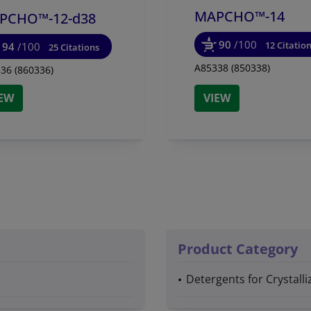
MAPCHO™-14
PCHO™-12-d38
90
/100
12 Citatio
94
/100
25 Citations
A85338 (850338)
36 (860336)
IEW
VIEW
Product Category
Detergents for Crystal