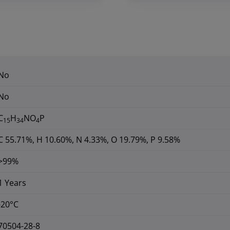
No
No
C
H
NO
P
15
34
4
C 55.71%, H 10.60%, N 4.33%, O 19.79%, P 9.58%
>99%
1 Years
-20°C
70504-28-8