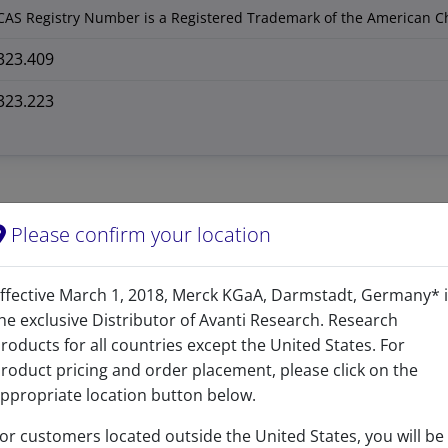
CAS Registry Number is a Registered Trademark of the American C
323.409
323.223
Please confirm your location
ffective March 1, 2018, Merck KGaA, Darmstadt, Germany* 
he exclusive Distributor of Avanti Research. Research
roducts for all countries except the United States. For
roduct pricing and order placement, please click on the
ppropriate location button below.
Related resources
or customers located outside the United States, you will be