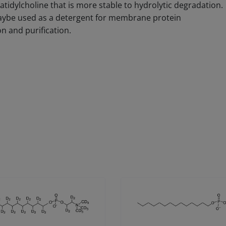
tidylcholine that is more stable to hydrolytic degradation.
aybe used as a detergent for membrane protein
on and purification.