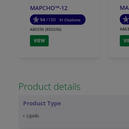
MA
MAPCHO™-12
94
/100
51 Citations
A863
A80336 (850336)
VIEW
V
Product details
Product Type
Lipids