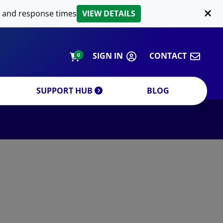
LIPID EXTRACTION
 and response times
VIEW DETAILS
CUSTOM
ORDERING INFORMATION
SIGN IN
CONTACT
0
SUPPORT HUB
BLOG
DECREASE QUANTITY
INCREA