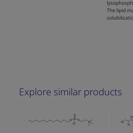
lysophospha
The lipid m
solubilizati
Explore similar products