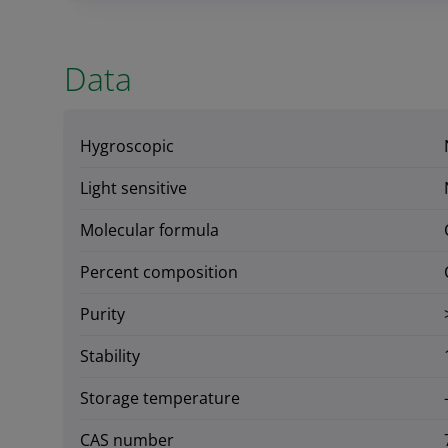
Data
Hygroscopic
Light sensitive
Molecular formula
Percent composition
Purity
Stability
Storage temperature
CAS number