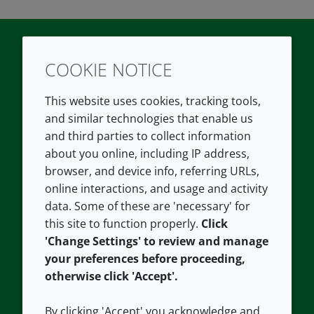
COOKIE NOTICE
Twitter
LinkedIn
Youtube
This website uses cookies, tracking tools,
COMPANY
LEGAL
and similar technologies that enable us
and third parties to collect information
About us
Terms and conditions
about you online, including IP address,
Contact us
Privacy policy
browser, and device info, referring URLs,
Careers
Accessibility
online interactions, and usage and activity
data. Some of these are 'necessary' for
Our offices
Cookie policy
this site to function properly.
Click
Croda.com
'Change Settings' to review and manage
your preferences before proceeding,
otherwise click 'Accept'.
By clicking 'Accept' you acknowledge and