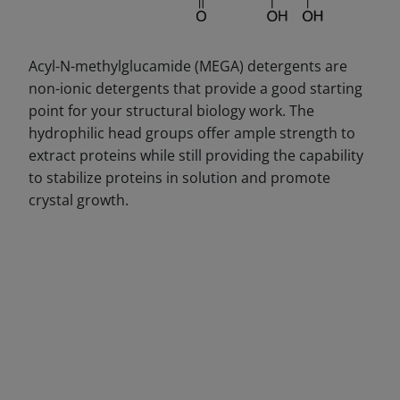
Acyl-N-methylglucamide (MEGA) detergents are
non-ionic detergents that provide a good starting
point for your structural biology work. The
hydrophilic head groups offer ample strength to
extract proteins while still providing the capability
to stabilize proteins in solution and promote
crystal growth.
DECREASE QUANTITY
INCREA