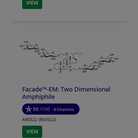
VIEW
Facade™-EM: Two Dimensional
Amphiphile
90
/100
8 Citations
A85522 (850522)
VIEW