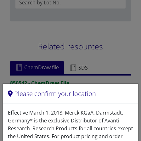
Related resources
ChemDraw file
SDS
850542 - ChemDraw File
Please confirm your location
READ DESCRIPTIONS
English: 3.0 KB
DOWNLOAD
Effective March 1, 2018, Merck KGaA, Darmstadt,
Germany* is the exclusive Distributor of Avanti
Research. Research Products for all countries except
the United States. For product pricing and order