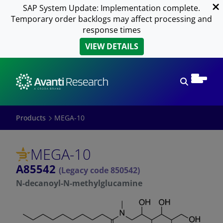
SAP System Update: Implementation complete.
Temporary order backlogs may affect processing and
response times
VIEW DETAILS
Open sear
Products
MEGA-10
MEGA-10
A85542
(Legacy code 850542)
N-decanoyl-N-methylglucamine