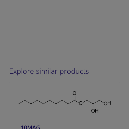
Explore similar products
10MAG