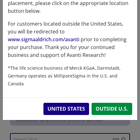
placement, please click on the appropriate location
References
button below.
For customers located outside the United States,
you will be redirected to
www.sigmaaldrich.com/avanti
prior to completing
your purchase. Thank you for your continued
business and support of Avanti Research!
*The life science business of Merck KGaA, Darmstadt,
Germany operates as MilliporeSigma in the U.S. and
Canada
UNITED STATES
OUTSIDE U.S.