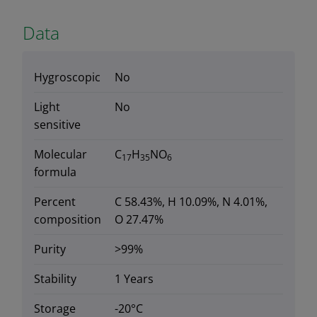
Data
Hygroscopic
No
Light
No
sensitive
Molecular
C
H
NO
17
35
6
formula
Percent
C 58.43%, H 10.09%, N 4.01%,
composition
O 27.47%
Purity
>99%
Stability
1 Years
Storage
-20°C