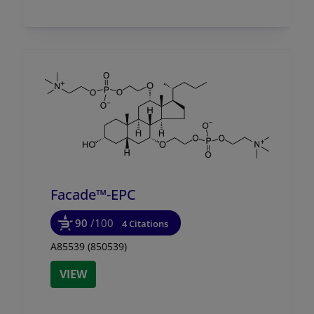
Facade™-EPC
90
/100
4 Citations
A85539 (850539)
VIEW