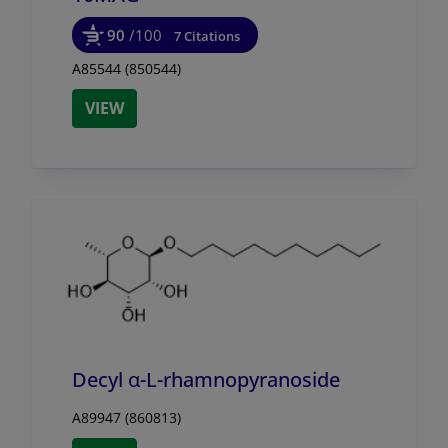
90
/100
7 Citations
A85544 (850544)
VIEW
Decyl α-L-rhamnopyranoside
A89947 (860813)