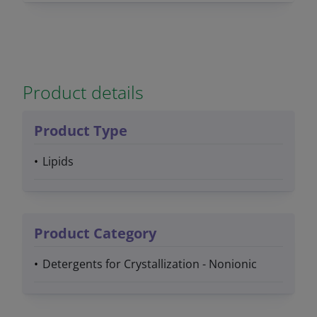
Product details
Product Type
Lipids
Product Category
Detergents for Crystallization - Nonionic