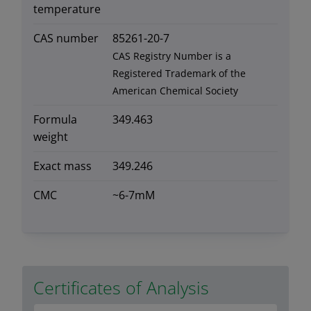
temperature
CAS number
85261-20-7
CAS Registry Number is a
Registered Trademark of the
American Chemical Society
Formula
349.463
weight
Exact mass
349.246
CMC
~6-7mM
Certificates of Analysis