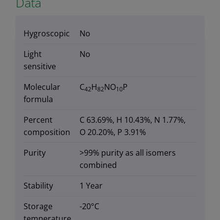
Data
Hygroscopic
No
Light
No
sensitive
Molecular
C
H
NO
P
42
82
10
formula
Percent
C 63.69%, H 10.43%, N 1.77%,
composition
O 20.20%, P 3.91%
Purity
>99% purity as all isomers
combined
Stability
1 Year
Storage
-20°C
temperature