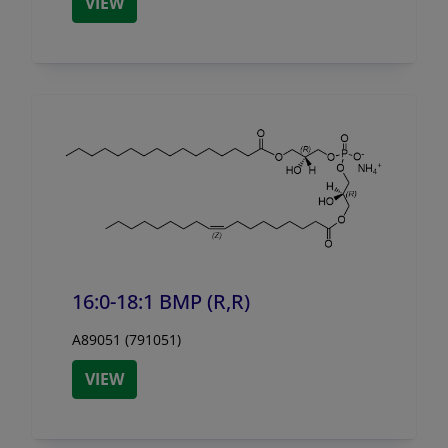
VIEW
16:0-18:1 BMP (R,R)
A89051 (791051)
VIEW