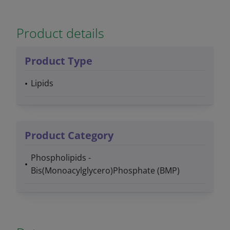
Product details
Product Type
Lipids
Product Category
Phospholipids -
Bis(Monoacylglycero)Phosphate (BMP)