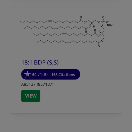
18:1 BDP (S,S)
94
/100
168 Citations
A85137 (857137)
VIEW