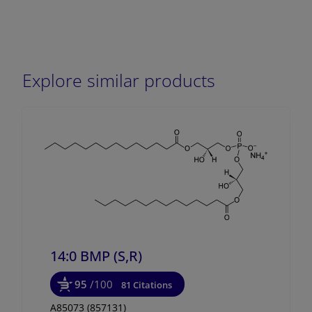
Explore similar products
14:0 BMP (S,R)
95
/100
81 Citations
A85073 (857131)