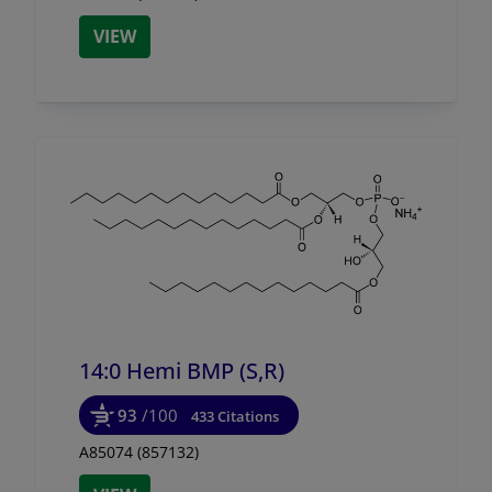
VIEW
14:0 Hemi BMP (S,R)
93
/100
433 Citations
A85074 (857132)