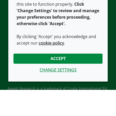
this site to function properly.
Click
Croda.com
'Change Settings' to review and manage
your preferences before proceeding,
otherwise click 'Accept'.
By clicking 'Accept' you acknowledge and
accept our
cookie policy
.
CONNECT WITH US
ACCEPT
CHANGE SETTINGS
Avanti Research is a trademark of Croda International Plc.
Avanti Research is a Croda brand associated with Avanti
Polar Lipids, LLC.
© 2026 Croda International Plc
Back to top