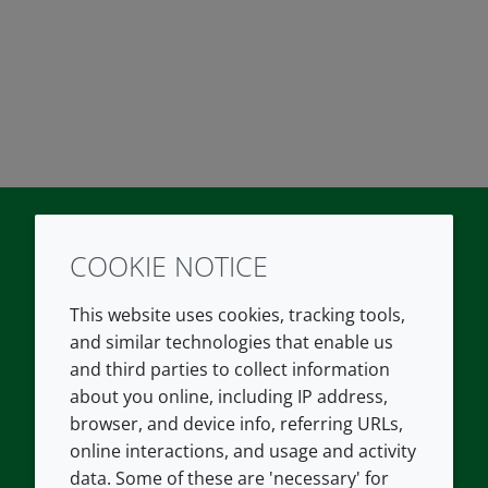
COOKIE NOTICE
Twitter
LinkedIn
Youtube
This website uses cookies, tracking tools,
COMPANY
LEGAL
and similar technologies that enable us
and third parties to collect information
About us
Terms and conditions
about you online, including IP address,
Contact us
Privacy policy
browser, and device info, referring URLs,
Careers
Accessibility
online interactions, and usage and activity
data. Some of these are 'necessary' for
Our offices
Cookie policy