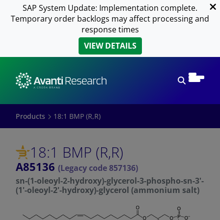
SAP System Update: Implementation complete.
Temporary order backlogs may affect processing and
response times
VIEW DETAILS
Open sear
Products
18:1 BMP (R,R)
18:1 BMP (R,R)
A85136
(Legacy code 857136)
sn-(1-oleoyl-2-hydroxy)-glycerol-3-phospho-sn-3'-
(1'-oleoyl-2'-hydroxy)-glycerol (ammonium salt)