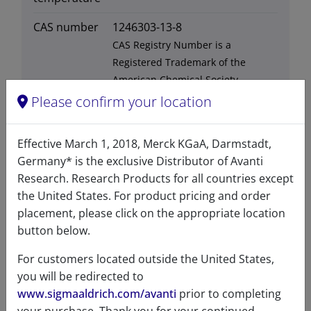
CAS number
1246303-13-8
CAS Registry Number is a
Registered Trademark of the
American Chemical Society
Please confirm your location
Formula
792.075
weight
Effective March 1, 2018, Merck KGaA, Darmstadt,
Exact mass
791.568
Germany* is the exclusive Distributor of Avanti
Research. Research Products for all countries except
Synonyms
lysobisphosphatidic acid
the United States. For product pricing and order
LBPA
placement, please click on the appropriate location
button below.
For customers located outside the United States,
you will be redirected to
Certificates of Analysis
www.sigmaaldrich.com/avanti
prior to completing
your purchase. Thank you for your continued