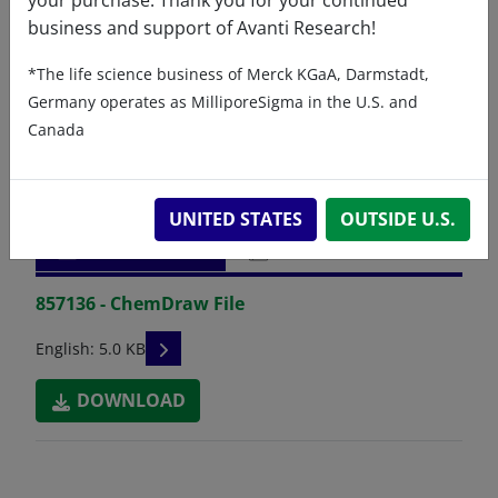
business and support of Avanti Research!
*The life science business of Merck KGaA, Darmstadt,
Germany operates as MilliporeSigma in the U.S. and
Canada
Related resources
UNITED STATES
OUTSIDE U.S.
ChemDraw file
SDS
857136 - ChemDraw File
READ DESCRIPTIONS
English: 5.0 KB
DOWNLOAD