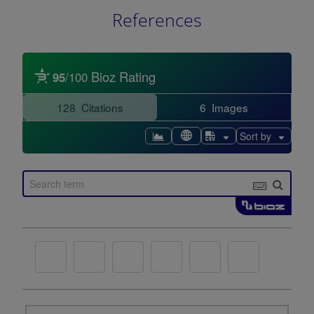
References