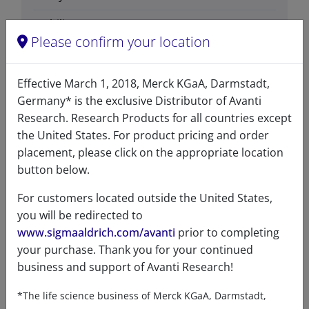
Stability
1 Years
Please confirm your location
Storage
-20°C
temperature
Effective March 1, 2018, Merck KGaA, Darmstadt,
CAS number
15639-50-6
Germany* is the exclusive Distributor of Avanti
Research. Research Products for all countries except
CAS Registry Number is a
the United States. For product pricing and order
Registered Trademark of the
placement, please click on the appropriate location
American Chemical Society
button below.
Formula
301.508
weight
For customers located outside the United States,
you will be redirected to
Exact mass
301.298
www.sigmaaldrich.com/avanti
prior to completing
your purchase. Thank you for your continued
Synonyms
L-threo sphinganine
business and support of Avanti Research!
(2S, 3S) L-threo-2-amino-1,3-
octadecanediol
*The life science business of Merck KGaA, Darmstadt,
(2S,3S)-2-amino-1,3-