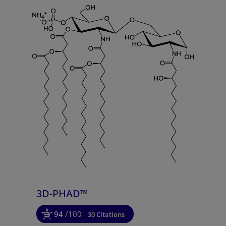
3D-PHAD™
94
/100
30 Citations