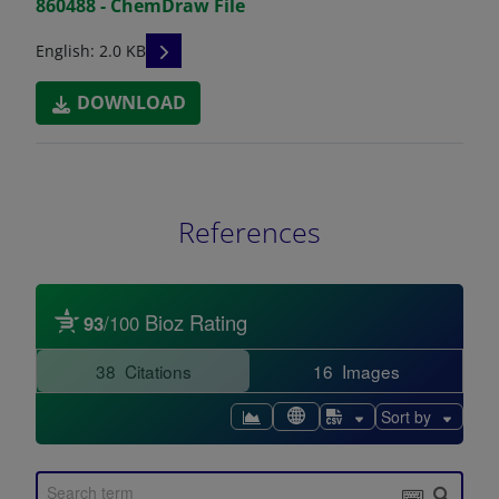
860488 - ChemDraw File
READ DESCRIPTIONS
English: 2.0 KB
DOWNLOAD
References