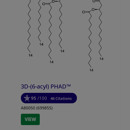
3D-(6-acyl) PHAD™
95
/100
46 Citations
A80050 (699855)
VIEW