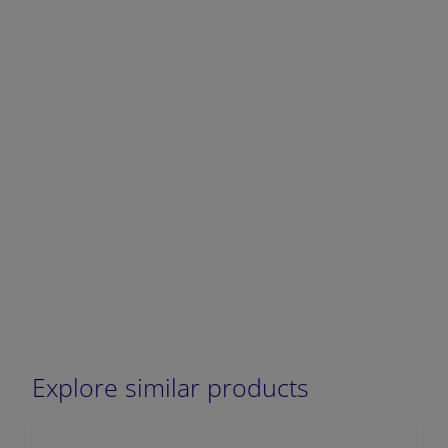
DECREASE QUANTITY
INCREA
Explore similar products