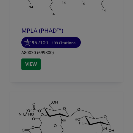
MPLA (PHAD™)
95
/100
199 Citations
A80030 (699800)
VIEW