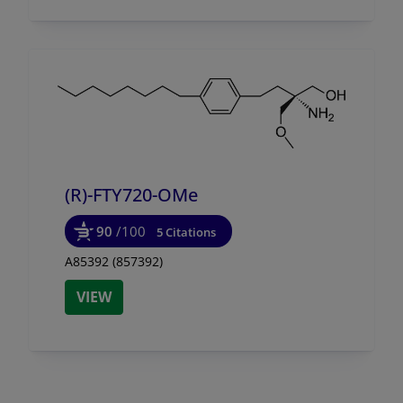
(R)-FTY720-OMe
90
/100
5 Citations
A85392 (857392)
VIEW