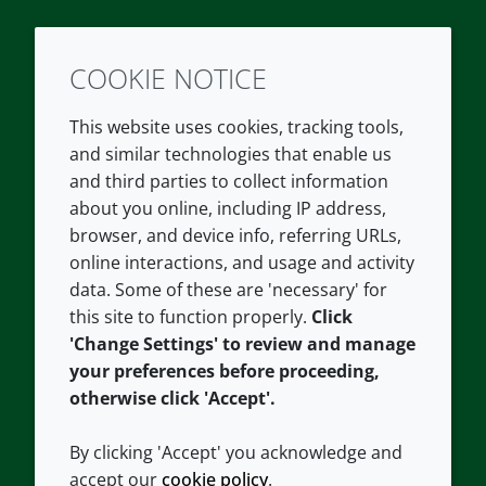
COOKIE NOTICE
Twitter
LinkedIn
Youtube
This website uses cookies, tracking tools,
COMPANY
LEGAL
and similar technologies that enable us
and third parties to collect information
About us
Terms and conditions
about you online, including IP address,
Contact us
Privacy policy
browser, and device info, referring URLs,
Careers
Accessibility
online interactions, and usage and activity
data. Some of these are 'necessary' for
Our offices
Cookie policy
this site to function properly.
Click
Croda.com
'Change Settings' to review and manage
your preferences before proceeding,
otherwise click 'Accept'.
By clicking 'Accept' you acknowledge and
accept our
cookie policy
.