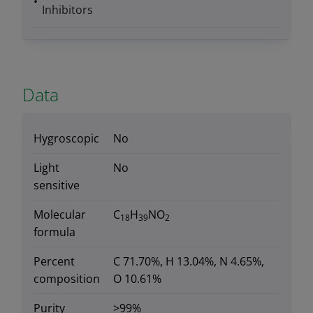
Inhibitors
Data
Hygroscopic
No
Light
No
sensitive
Molecular
C
H
NO
18
39
2
formula
Percent
C 71.70%, H 13.04%, N 4.65%,
composition
O 10.61%
Purity
>99%