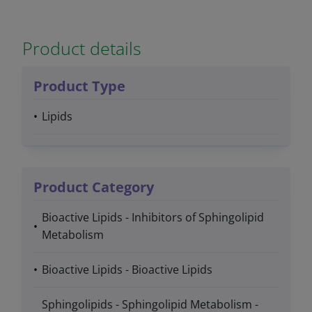
Product details
Product Type
Lipids
Product Category
Bioactive Lipids - Inhibitors of Sphingolipid
Metabolism
Bioactive Lipids - Bioactive Lipids
Sphingolipids - Sphingolipid Metabolism -