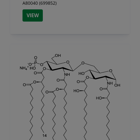
A80040 (699852)
VIEW