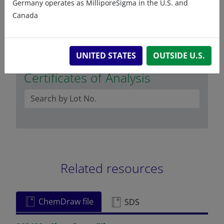
Germany operates as MilliporeSigma in the U.S. and
octadecanediol
Canada
UNITED STATES
OUTSIDE U.S.
Certificates of Analysis
Related resources
ChemDraw file
SDS