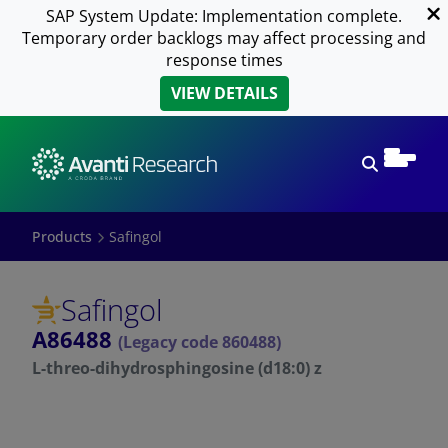
SAP System Update: Implementation complete.
Temporary order backlogs may affect processing and
response times
VIEW DETAILS
Open sear
Products
Safingol
Safingol
A86488
(Legacy code 860488)
L-threo-dihydrosphingosine (d18:0) z