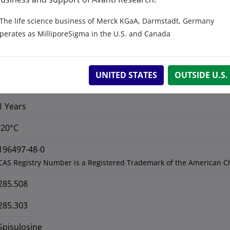
No
The life science business of Merck KGaA, Darmstadt, Germany
perates as MilliporeSigma in the U.S. and Canada
C
H
NO
18
39
C 75.72%, H 13.77%, N 4.91%, O 5.60
UNITED STATES
OUTSIDE U.S.
>99%
1 Years
-20°C
196497-48-0
CAS Registry Number is a Registered Trademark of the American C
285.508
285.303
Spisulosine