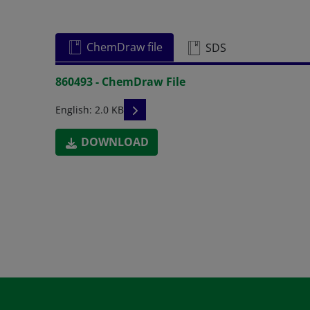
ChemDraw file
SDS
860493 - ChemDraw File
READ DESCRIPTIONS
English: 2.0 KB
DOWNLOAD