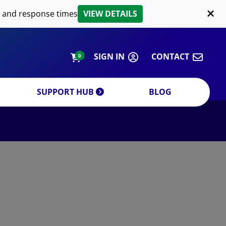
LIPID EXTRACTION
 and response times
VIEW DETAILS
CUSTOM
ORDERING INFORMATION
SIGN IN
CONTACT
0
SUPPORT HUB
BLOG
DECREASE QUANTITY
INCREA