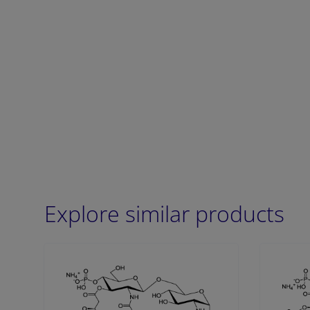
Explore similar products