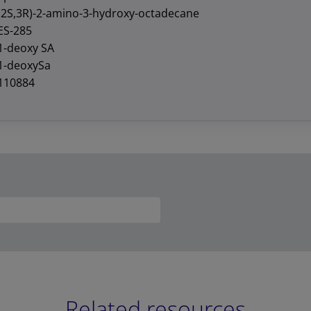
(2S,3R)-2-amino-3-hydroxy-octadecane
ES-285
1-deoxy SA
1-deoxySa
110884
Related resources