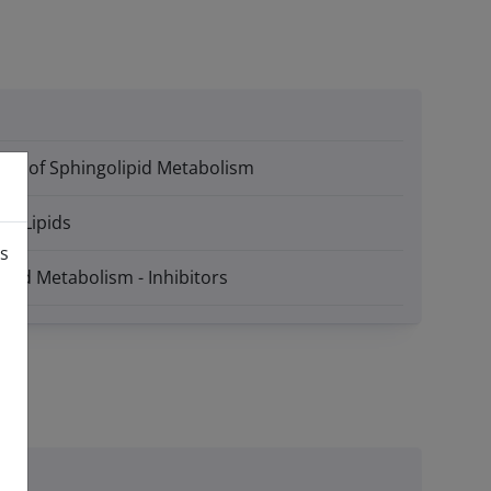
itors of Sphingolipid Metabolism
ive Lipids
is
ipid Metabolism - Inhibitors