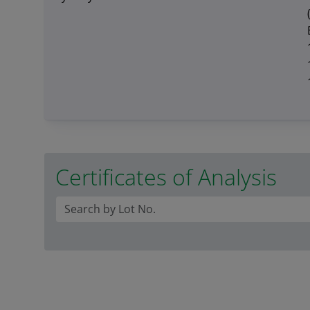
Certificates of Analysis