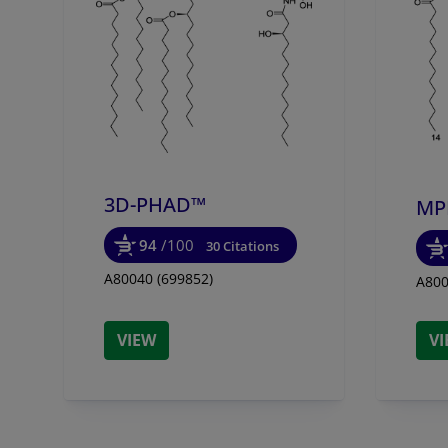
3D-PHAD™
MP
94
/100
30 Citations
A80040 (699852)
A800
VIEW
V