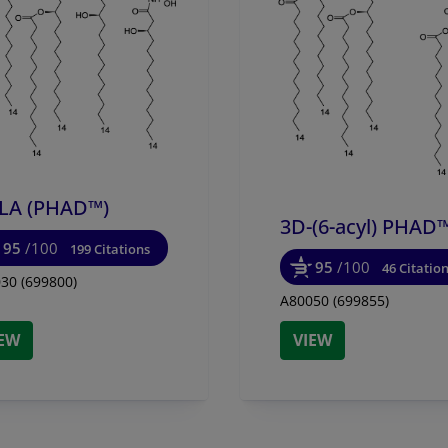
LA (PHAD™)
3D-(6-acyl) PHAD
95
/100
199 Citations
95
/100
46 Citatio
30 (699800)
A80050 (699855)
IEW
VIEW