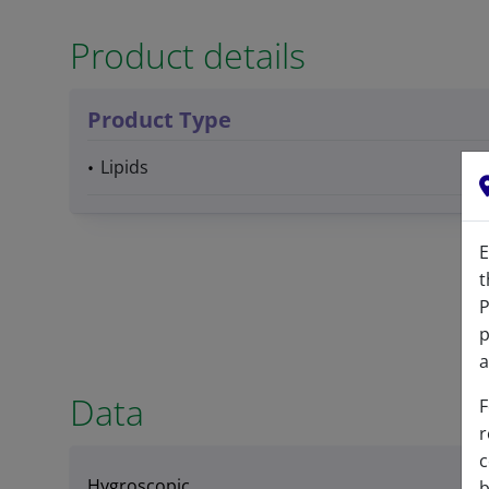
Product details
Product Type
Lipids
E
t
P
p
a
Data
F
r
c
Hygroscopic
b