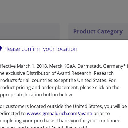
Product Category
Bioactive Lipids - Inhib
Please confirm your location
Bioactive Lipids - Bioact
ffective March 1, 2018, Merck KGaA, Darmstadt, Germany* 
Sphingolipids - Sphingol
he exclusive Distributor of Avanti Research. Research
roducts for all countries except the United States. For
roduct pricing and order placement, please click on the
ppropriate location button below.
or customers located outside the United States, you will be
edirected to
www.sigmaaldrich.com/avanti
prior to
ompleting your purchase. Thank you for your continued
No
usiness and support of Avanti Research!