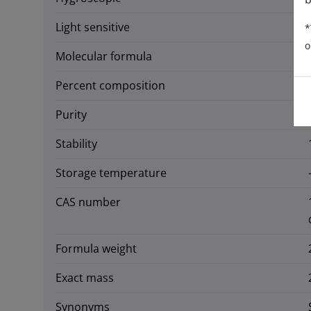
Light sensitive
*
o
Molecular formula
Percent composition
Purity
Stability
Storage temperature
CAS number
Formula weight
Exact mass
Synonyms