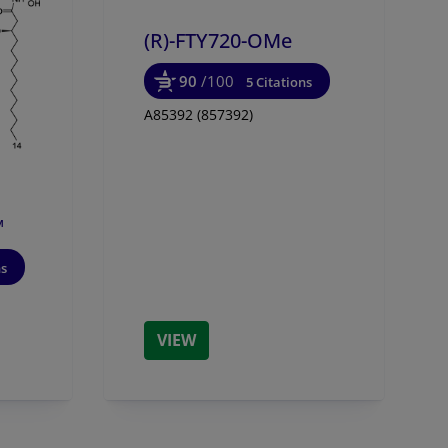
(R)-FTY720-OMe
90
/100
5 Citations
A85392 (857392)
™
ns
VIEW