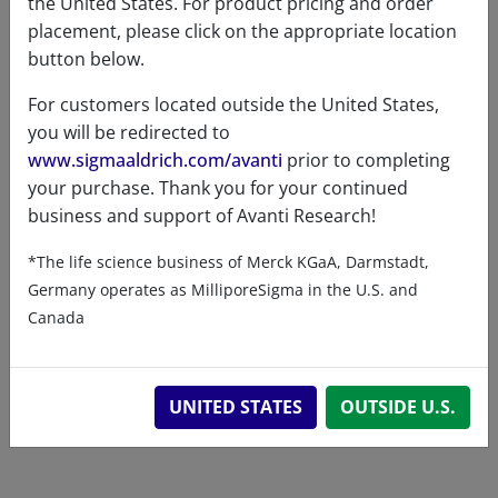
the United States. For product pricing and order
Exact mass
779.548
placement, please click on the appropriate location
button below.
For customers located outside the United States,
you will be redirected to
www.sigmaaldrich.com/avanti
prior to completing
Related resources
your purchase. Thank you for your continued
business and support of Avanti Research!
ChemDraw file
SDS
*The life science business of Merck KGaA, Darmstadt,
Germany operates as MilliporeSigma in the U.S. and
860556 - ChemDraw File
Canada
READ DESCRIPTIONS
English: 5.0 KB
DOWNLOAD
UNITED STATES
OUTSIDE U.S.