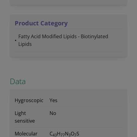
Product Category
Fatty Acid Modified Lipids - Biotinylated
Lipids
Data
Hygroscopic
Yes
Light
No
sensitive
Molecular
C
H
N
O
S
43
77
3
7