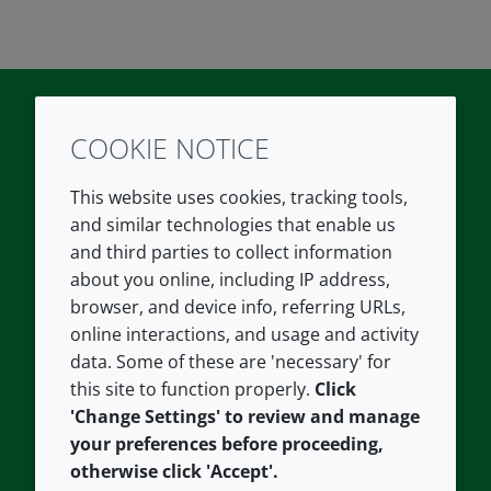
COOKIE NOTICE
Twitter
LinkedIn
Youtube
This website uses cookies, tracking tools,
COMPANY
LEGAL
and similar technologies that enable us
and third parties to collect information
About us
Terms and conditions
about you online, including IP address,
Contact us
Privacy policy
browser, and device info, referring URLs,
Careers
Accessibility
online interactions, and usage and activity
data. Some of these are 'necessary' for
Our offices
Cookie policy
this site to function properly.
Click
Croda.com
'Change Settings' to review and manage
your preferences before proceeding,
otherwise click 'Accept'.