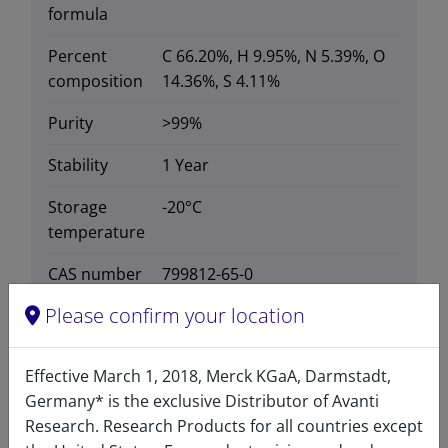
formula
Percent
C 66.20%, H 9.95%, N 5.39%, O
composition
14.36%, S 4.11%
Purity
>99%
Stability
1 Year
Storage
-20°C
temperature
CAS number
799812-65-0
CAS Registry Number is a
Please confirm your location
Registered Trademark of the
American Chemical Society
Effective March 1, 2018, Merck KGaA, Darmstadt,
Formula
780.152
Germany* is the exclusive Distributor of Avanti
weight
Research. Research Products for all countries except