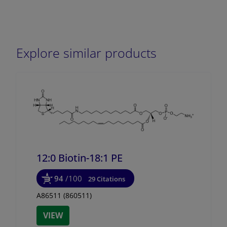
Explore similar products
12:0 Biotin-18:1 PE
94
/100
29 Citations
A86511 (860511)
VIEW