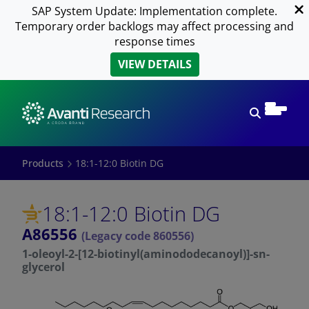
SAP System Update: Implementation complete.
Temporary order backlogs may affect processing and
response times
VIEW DETAILS
Open sear
Products
18:1-12:0 Biotin DG
18:1-12:0 Biotin DG
A86556
(Legacy code 860556)
1-oleoyl-2-[12-biotinyl(aminododecanoyl)]-sn-
glycerol