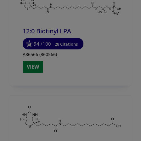
12:0 Biotinyl LPA
94
/100
28 Citations
A86566 (860566)
VIEW