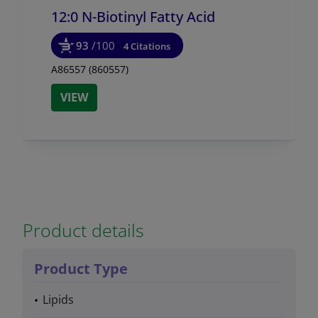
12:0 N-Biotinyl Fatty Acid
93
/100
4 Citations
A86557 (860557)
VIEW
Product details
Product Type
Lipids