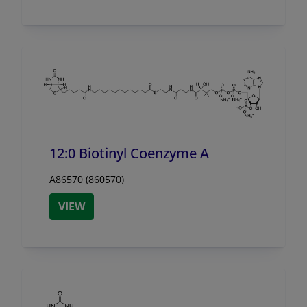
12:0 Biotinyl Coenzyme A
A86570 (860570)
VIEW