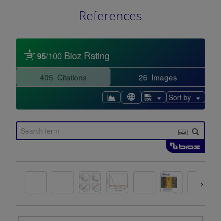
References