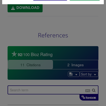
DOWNLOAD
References