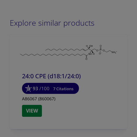
Explore similar products
24:0 CPE (d18:1/
24:0)
93
/100
7 Citations
A86067 (860067)
VIEW