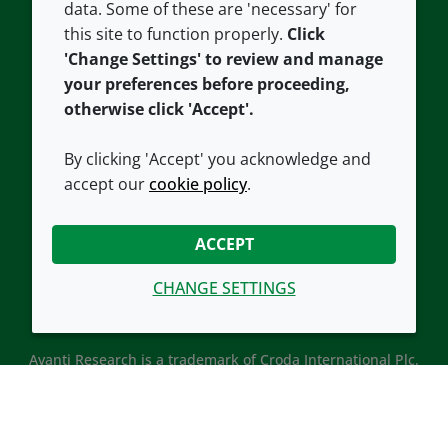
data. Some of these are 'necessary' for
Our offices
Cookie policy
this site to function properly.
Click
Croda.com
'Change Settings' to review and manage
your preferences before proceeding,
otherwise click 'Accept'.
By clicking 'Accept' you acknowledge and
accept our
cookie policy
.
CONNECT WITH US
ACCEPT
CHANGE SETTINGS
Avanti Research is a trademark of Croda International Plc.
Avanti Research is a Croda brand associated with Avanti
Polar Lipids, LLC.
© 2026 Croda International Plc
Back to top