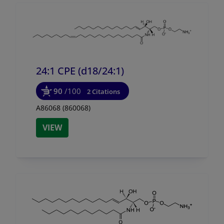
24:1 CPE (d18/
24:1)
90
/100
2 Citations
A86068 (860068)
VIEW