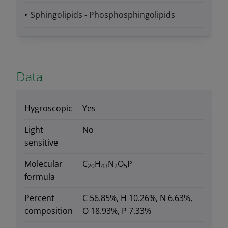
Sphingolipids - Phosphosphingolipids
Data
Hygroscopic
Yes
Light
No
sensitive
Molecular
C
H
N
O
P
20
43
2
5
formula
Percent
C 56.85%, H 10.26%, N 6.63%,
composition
O 18.93%, P 7.33%