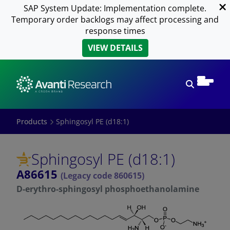
SAP System Update: Implementation complete.
Temporary order backlogs may affect processing and
response times
VIEW DETAILS
Open sear
Products
Sphingosyl PE (d18:1)
Sphingosyl PE (d18:1)
A86615
(Legacy code 860615)
D-erythro-sphingosyl phosphoethanolamine