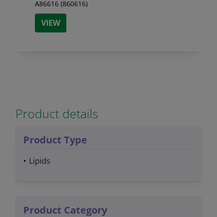
A86616 (860616)
VIEW
Product details
Product Type
Lipids
Product Category