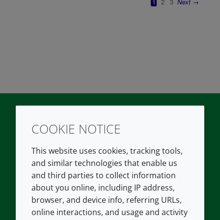
COOKIE NOTICE
Twitter
LinkedIn
Youtube
This website uses cookies, tracking tools,
COMPANY
LEGAL
and similar technologies that enable us
and third parties to collect information
About us
Terms and conditions
about you online, including IP address,
Contact us
Privacy policy
browser, and device info, referring URLs,
Careers
Accessibility
online interactions, and usage and activity