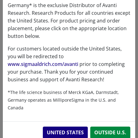
Germany* is the exclusive Distributor of Avanti
Research. Research Products for all countries except
the United States. For product pricing and order
Certificates of Analysis
placement, please click on the appropriate location
button below.
For customers located outside the United States,
you will be redirected to
www.sigmaaldrich.com/avanti
prior to completing
your purchase. Thank you for your continued
business and support of Avanti Research!
Related resources
*The life science business of Merck KGaA, Darmstadt,
Germany operates as MilliporeSigma in the U.S. and
ChemDraw file
SDS
Canada
860615 - ChemDraw File
UNITED STATES
OUTSIDE U.S.
READ DESCRIPTIONS
English: 3.0 KB