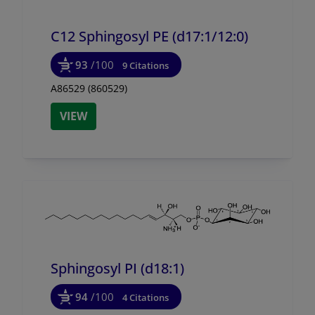
C12 Sphingosyl PE (d17:1/
12:0)
93
/100
9 Citations
A86529 (860529)
VIEW
Sphingosyl PI (d18:1)
94
/100
4 Citations